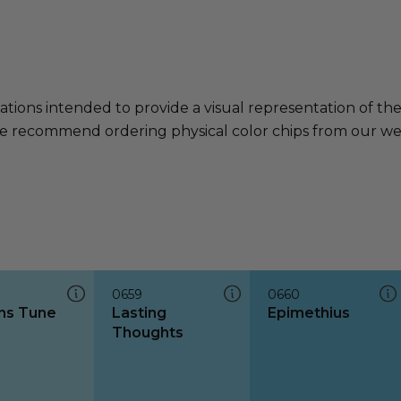
ations intended to provide a visual representation of th
e recommend ordering physical color chips from our websi
0659
0660
ns Tune
Lasting
Epimethius
Thoughts