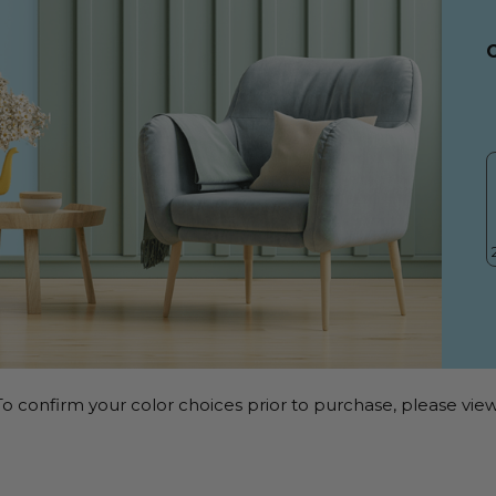
o confirm your color choices prior to purchase, please view