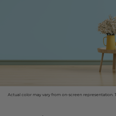
Actual color may vary from on-screen representation. T