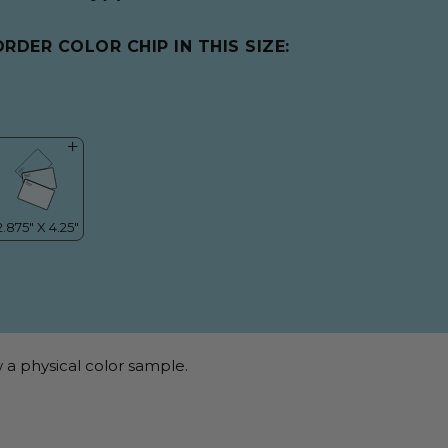
ORDER COLOR CHIP IN THIS SIZE:
 a physical color sample.