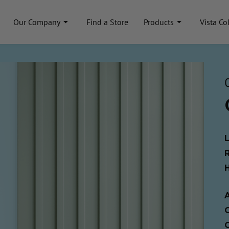
Our Company
Find a Store
Products
Vista Co
A
C
C