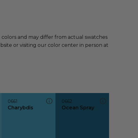
e colors and may differ from actual swatches
te or visiting our color center in person at
0661
0662
Charybdis
Ocean Spray