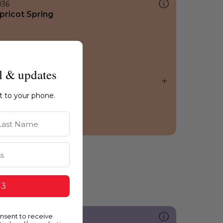
036
pricot Spring
l & updates
ht to your phone.
st Name
 3
onsent to receive
235