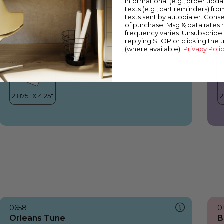
informational (e.g., order upd
Orleans Tune
Y
texts (e.g., cart reminders) fro
texts sent by autodialer. Conse
of purchase. Msg & data rates
frequency varies. Unsubscribe 
replying STOP or clicking the 
(where available).
Privacy Poli
0658
0
Orleans Tune
B