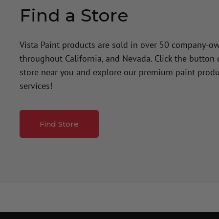
Find a Store
Vista Paint products are sold in over 50 company-o
throughout California, and Nevada. Click the button
store near you and explore our premium paint produ
services!
Find Store