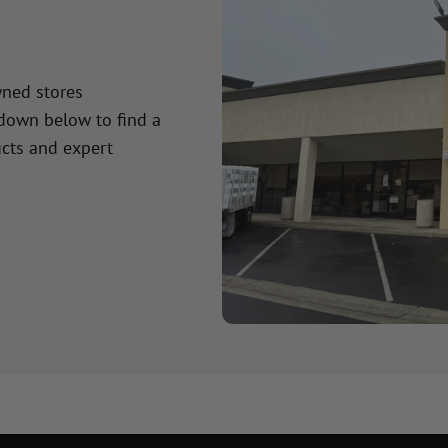
wned stores
 down below to find a
cts and expert