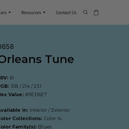
lors
Resources
Contact Us
0658
Orleans Tune
LRV:
61
RGB:
158 / 214 / 231
Hex Value:
#9ED6E7
vailable in:
Interior / Exterior
olor Collections:
Color Is..
olor Family(s):
Blues