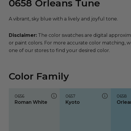
0658
Orleans Tune
A vibrant, sky blue with a lively and joyful tone.
Disclaimer:
The color swatches are digital approxim
or paint colors. For more accurate color matching, w
one of our stores to find your desired color.
Color Family
0656
0657
0658
Roman White
Kyoto
Orlea