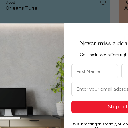
0658
1
Orleans Tune
A
Never miss a dea
Get exclusive offers rig
First Name
La
Email Address
Step 1 of
By submitting this form, you c
0658
1