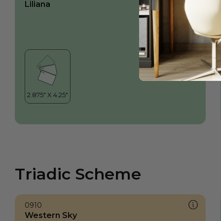
Liliana
Triadic Scheme
0910
Western Sky