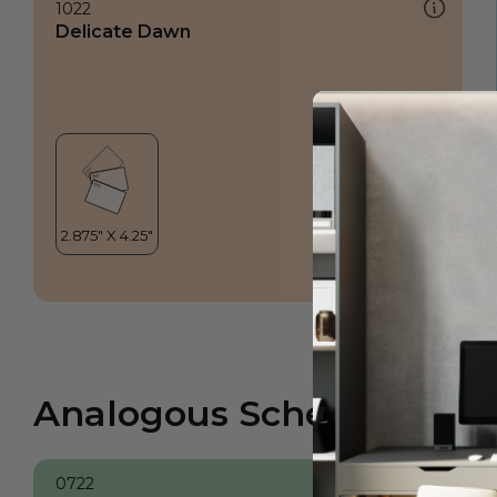
1022
Delicate Dawn
Analogous Scheme
0722