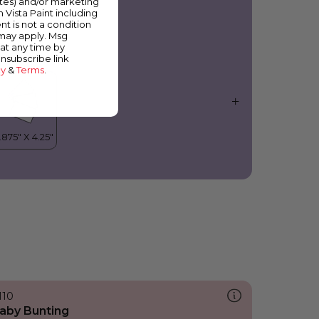
ates) and/or marketing
olanda
m Vista Paint including
nt is not a condition
 may apply. Msg
at any time by
unsubscribe link
cy
&
Terms
.
110
aby Bunting