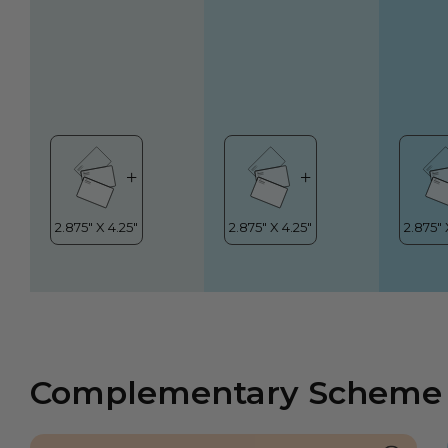
Complementary Scheme