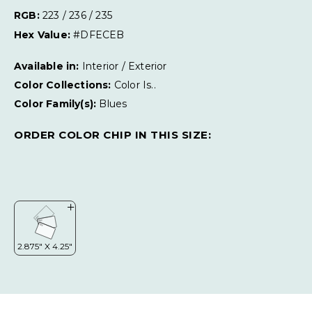
RGB:
223 / 236 / 235
Hex Value:
#DFECEB
Available in:
Interior / Exterior
Color Collections:
Color Is..
Color Family(s):
Blues
ORDER COLOR CHIP IN THIS SIZE: