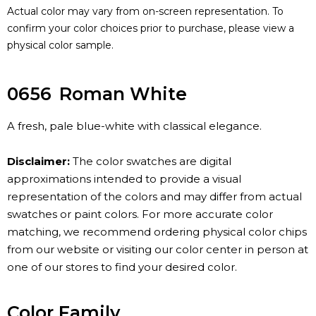
Actual color may vary from on-screen representation. To
confirm your color choices prior to purchase, please view a
physical color sample.
0656
Roman White
A fresh, pale blue-white with classical elegance.
Disclaimer:
The color swatches are digital
approximations intended to provide a visual
representation of the colors and may differ from actual
swatches or paint colors. For more accurate color
matching, we recommend ordering physical color chips
from our website or visiting our color center in person at
one of our stores to find your desired color.
Color Family