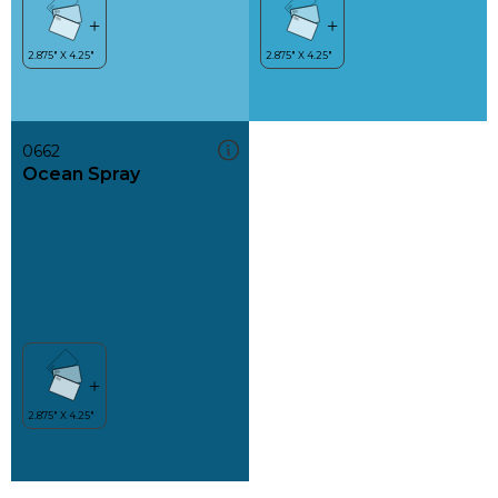
0662
Ocean Spray