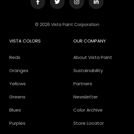
© 2026 Vista Paint Corporation
VISTA COLORS
OUR COMPANY
Reds
About Vista Paint
Oranges
Sustainability
Yellows
Partners
Greens
Newsletter
Blues
Color Archive
Purples
Store Locator