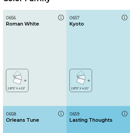
0656
0657
Roman White
Kyoto
0658
0659
Orleans Tune
Lasting Thoughts