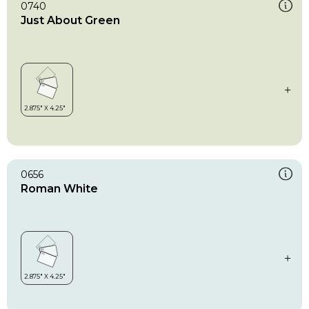
0740
Just About Green
0656
Roman White