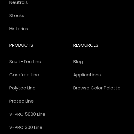
Neutrals
Stocks
Historics
PRODUCTS
RESOURCES
Scuff-Tec Line
Blog
Carefree Line
Applications
Polytec Line
Browse Color Palette
Protec Line
V-PRO 5000 Line
V-PRO 300 Line