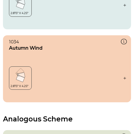
1034
Autumn Wind
Analogous Scheme