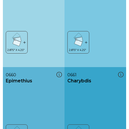
0660
0661
Epimethius
Charybdis