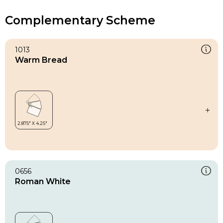
Complementary Scheme
1013
Warm Bread
0656
Roman White