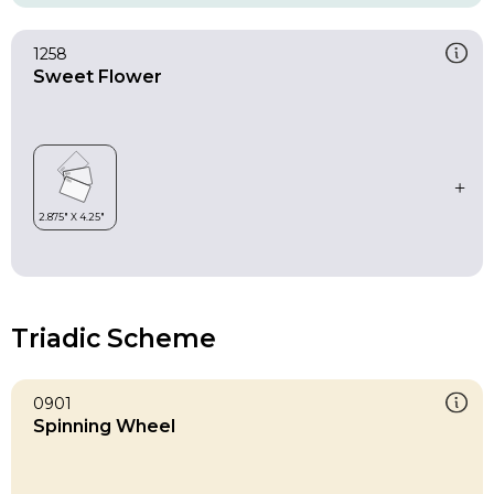
1258
Sweet Flower
Triadic Scheme
0901
Spinning Wheel