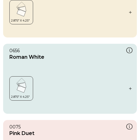
0656
Roman White
0075
Pink Duet