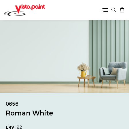
0656
Roman White
LRV:
82