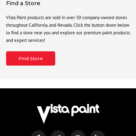
Find a Store
Vista Paint products are sold in over 50 company-owned stores
throughout California, and Nevada. Click the button down below
to find a store near you and explore our premium paint products
and expert services!
Find Store