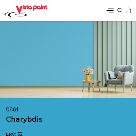
0661
Charybdis
LRV:
32