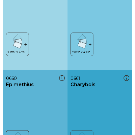
0660
0661
Epimethius
Charybdis