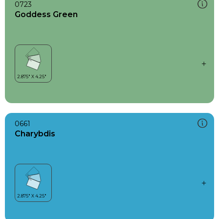
0723
Goddess Green
0661
Charybdis