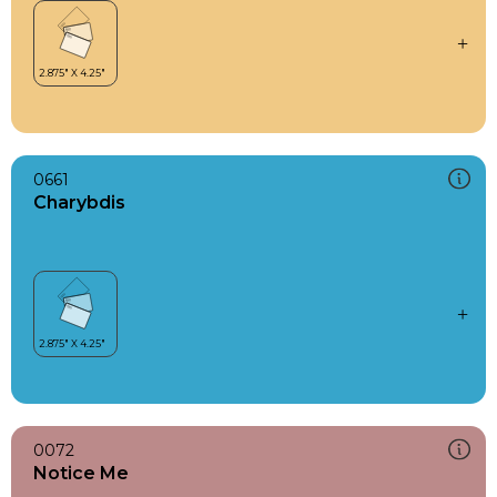
0661
Charybdis
0072
Notice Me