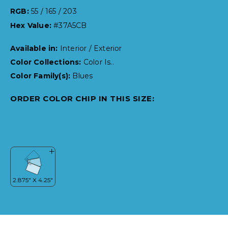
RGB:
55 / 165 / 203
Hex Value:
#37A5CB
Available in:
Interior / Exterior
Color Collections:
Color Is..
Color Family(s):
Blues
ORDER COLOR CHIP IN THIS SIZE: