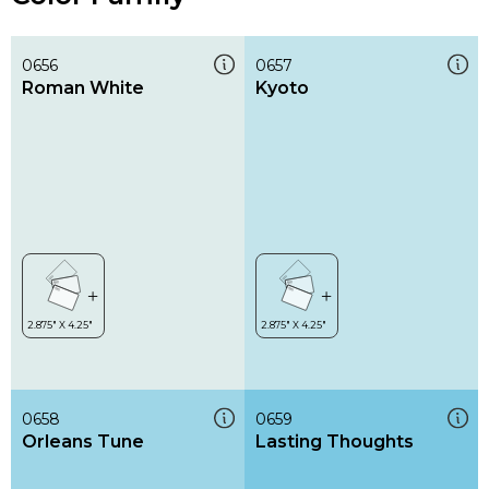
0656
0657
Roman White
Kyoto
0658
0659
Orleans Tune
Lasting Thoughts