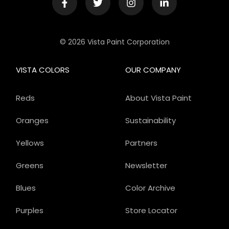
© 2026 Vista Paint Corporation
VISTA COLORS
OUR COMPANY
Reds
About Vista Paint
Oranges
Sustainability
Yellows
Partners
Greens
Newsletter
Blues
Color Archive
Purples
Store Locator