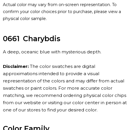
Actual color may vary from on-screen representation. To
confirm your color choices prior to purchase, please view a
physical color sample.
0661
Charybdis
A deep, oceanic blue with mysterious depth.
Disclaimer:
The color swatches are digital
approximations intended to provide a visual
representation of the colors and may differ from actual
swatches or paint colors. For more accurate color
matching, we recommend ordering physical color chips
from our website or visiting our color center in person at
one of our stores to find your desired color.
Color Family