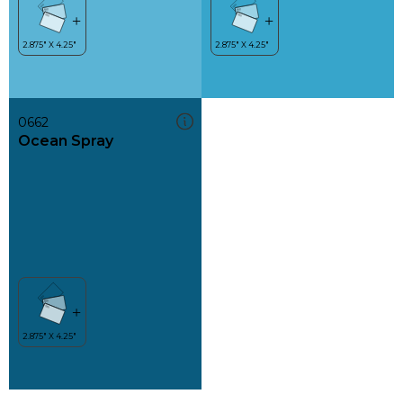
0662
Ocean Spray