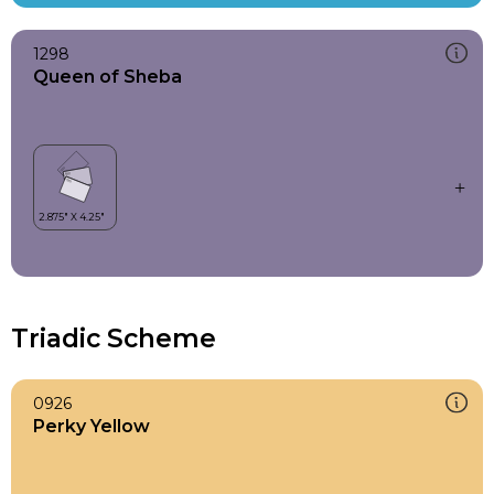
1298
Queen of Sheba
Triadic Scheme
0926
Perky Yellow