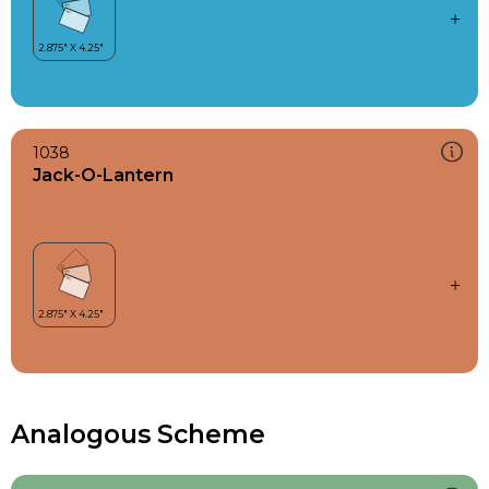
1038
Jack-O-Lantern
Analogous Scheme