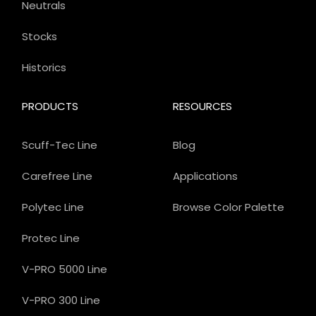
Neutrals
Stocks
Historics
PRODUCTS
RESOURCES
Scuff-Tec Line
Blog
Carefree Line
Applications
Polytec Line
Browse Color Palette
Protec Line
V-PRO 5000 Line
V-PRO 300 Line