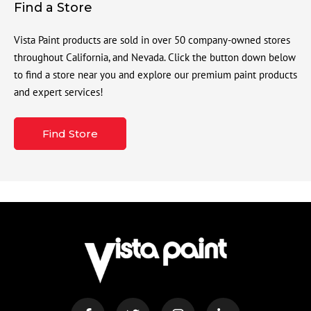
Find a Store
Vista Paint products are sold in over 50 company-owned stores
throughout California, and Nevada. Click the button down below
to find a store near you and explore our premium paint products
and expert services!
Find Store