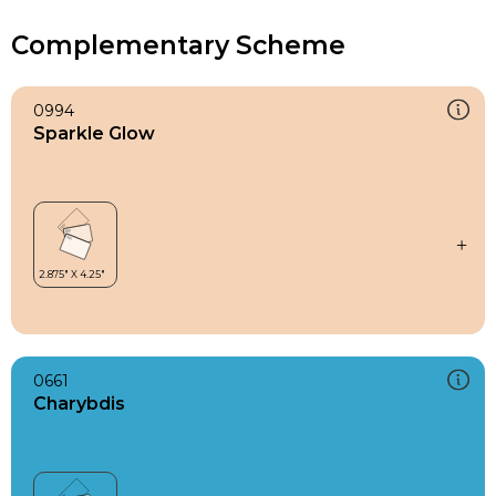
Complementary Scheme
0994
Sparkle Glow
0661
Charybdis