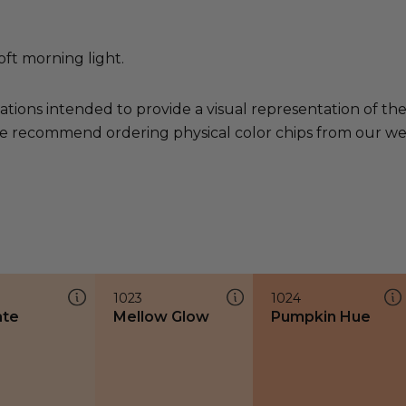
oft morning light.
ations intended to provide a visual representation of th
e recommend ordering physical color chips from our websi
1023
1024
ate
Mellow Glow
Pumpkin Hue