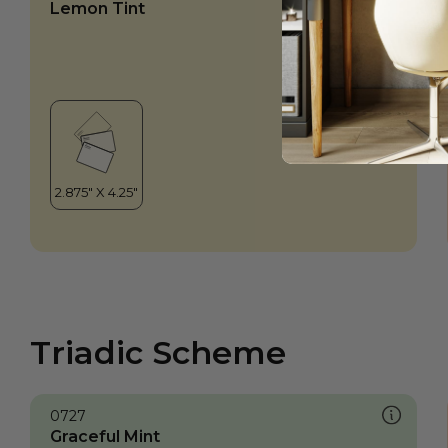
Lemon Tint
Triadic Scheme
0727
Graceful Mint