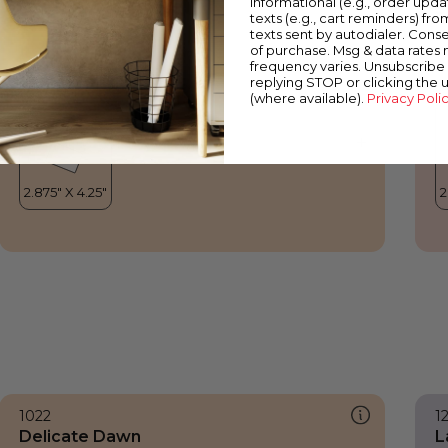
informational (e.g., order upd
Delicate Dawn
S
texts (e.g., cart reminders) fro
texts sent by autodialer. Conse
of purchase. Msg & data rates
frequency varies. Unsubscribe 
replying STOP or clicking the 
(where available).
Privacy Poli
1022
1
Delicate Dawn
L