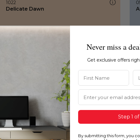
1022
0
Delicate Dawn
A
Never miss a dea
Get exclusive offers rig
First Name
La
Email Address
Step 1 of
By submitting this form, you c
1022
0