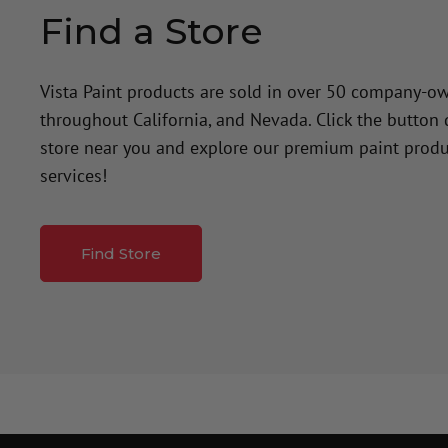
Find a Store
Vista Paint products are sold in over 50 company-o
throughout California, and Nevada. Click the button
store near you and explore our premium paint produ
services!
Find Store