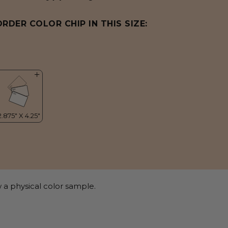
ORDER COLOR CHIP IN THIS SIZE:
 a physical color sample.