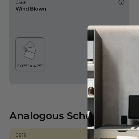
0586
Wind Blown
Analogous Scheme
0819