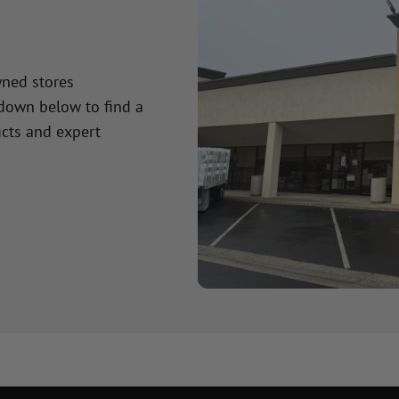
wned stores
 down below to find a
cts and expert