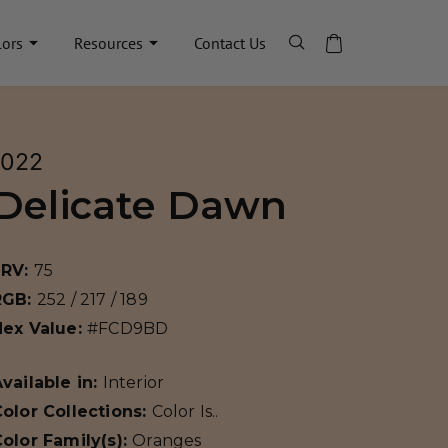
lors
Resources
Contact Us
1022
Delicate Dawn
LRV:
75
RGB:
252 / 217 / 189
Hex Value:
#FCD9BD
vailable in:
Interior
olor Collections:
Color Is..
olor Family(s):
Oranges