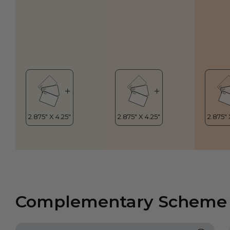
Complementary Scheme