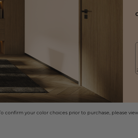
o confirm your color choices prior to purchase, please view