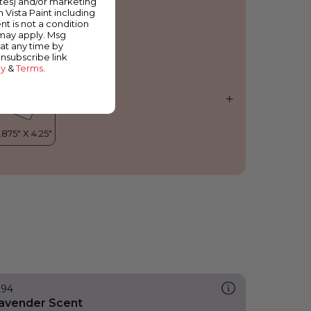
ates) and/or marketing
trawberry Whip
m Vista Paint including
nt is not a condition
 may apply. Msg
at any time by
unsubscribe link
cy
&
Terms
.
294
avender Scent