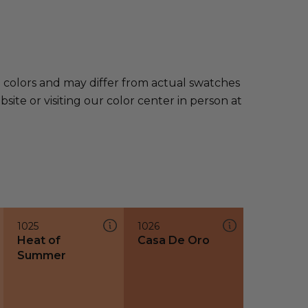
e colors and may differ from actual swatches
te or visiting our color center in person at
1025
1026
Heat of
Casa De Oro
Summer