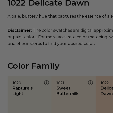
1022
Delicate Dawn
A pale, buttery hue that captures the essence of a s
Disclaimer:
The color swatches are digital approxim
or paint colors. For more accurate color matching, w
one of our stores to find your desired color.
Color Family
1020
1021
1022
Rapture’s
Sweet
Delic
Light
Buttermilk
Dawn