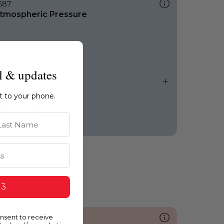
587
tmospheric Pressure
l & updates
ht to your phone.
st Name
 3
onsent to receive
055