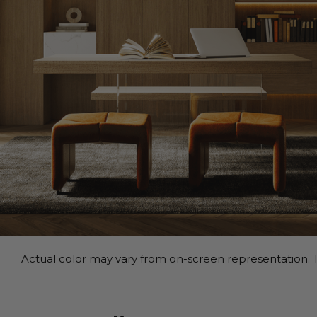
Actual color may vary from on-screen representation. T