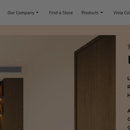
Our Company
Find a Store
Products
Vista Co
A
C
C