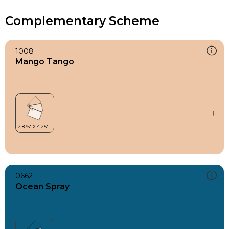
Complementary Scheme
1008
Mango Tango
0662
Ocean Spray