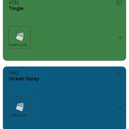
0732
Tingle
0662
Ocean Spray