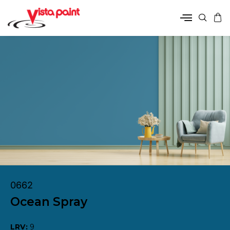
0662
Ocean Spray
LRV:
9