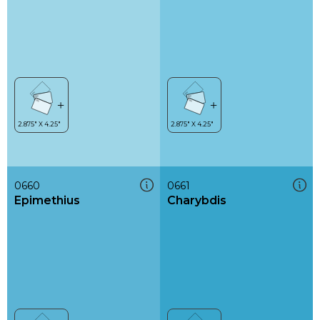
0660
0661
Epimethius
Charybdis