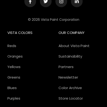
© 2026 Vista Paint Corporation
VISTA COLORS
OUR COMPANY
Reds
About Vista Paint
Oranges
Sustainability
Yellows
Partners
Greens
Newsletter
Blues
Color Archive
Purples
Store Locator