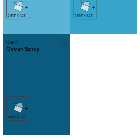
0662
Ocean Spray