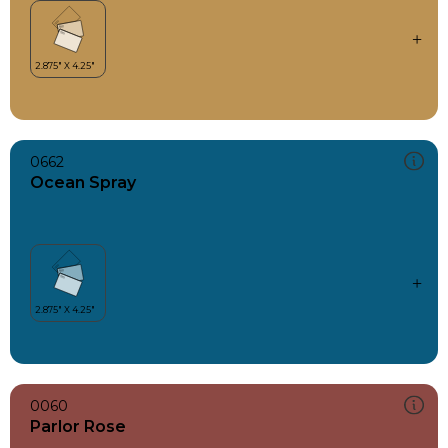
0662
Ocean Spray
0060
Parlor Rose