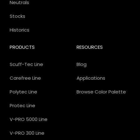
Neutrals
Stocks
Historics
PRODUCTS
RESOURCES
Scuff-Tec Line
Blog
Carefree Line
Applications
Polytec Line
Browse Color Palette
Protec Line
V-PRO 5000 Line
V-PRO 300 Line