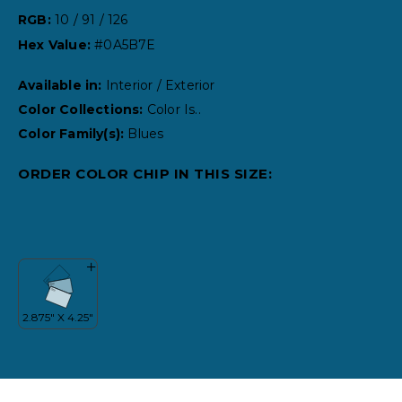
RGB:
10 / 91 / 126
Hex Value:
#0A5B7E
Available in:
Interior / Exterior
Color Collections:
Color Is..
Color Family(s):
Blues
ORDER COLOR CHIP IN THIS SIZE: