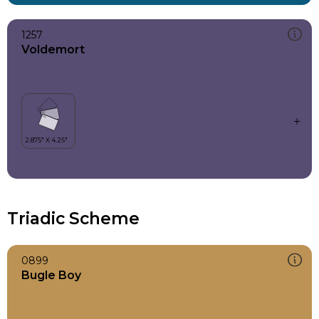
1257
Voldemort
Triadic Scheme
0899
Bugle Boy