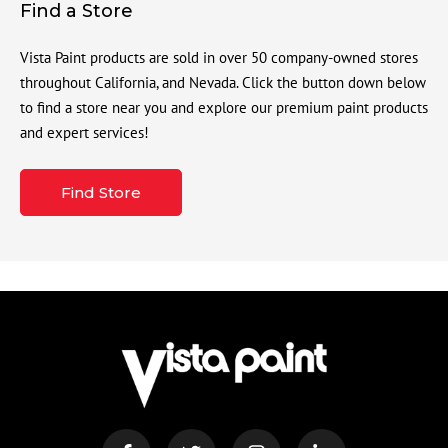
Find a Store
Vista Paint products are sold in over 50 company-owned stores
throughout California, and Nevada. Click the button down below
to find a store near you and explore our premium paint products
and expert services!
Find Store