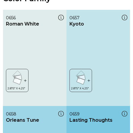
0656
0657
Roman White
Kyoto
0658
0659
Orleans Tune
Lasting Thoughts