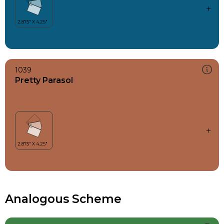
1039
Pretty Parasol
Analogous Scheme