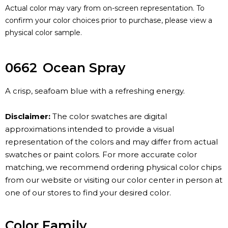
Actual color may vary from on-screen representation. To
confirm your color choices prior to purchase, please view a
physical color sample.
0662
Ocean Spray
A crisp, seafoam blue with a refreshing energy.
Disclaimer:
The color swatches are digital
approximations intended to provide a visual
representation of the colors and may differ from actual
swatches or paint colors. For more accurate color
matching, we recommend ordering physical color chips
from our website or visiting our color center in person at
one of our stores to find your desired color.
Color Family