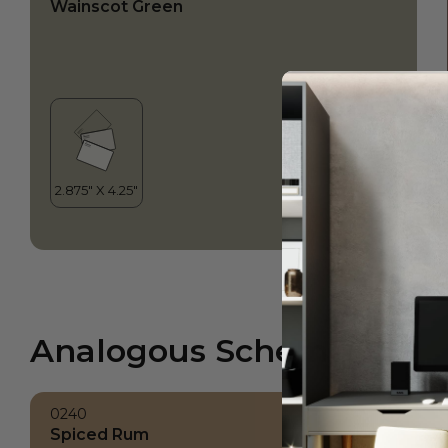
Wainscot Green
Analogous Scheme
0240
Spiced Rum