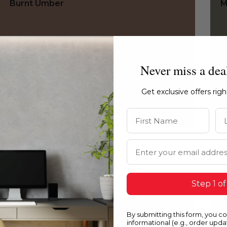
Burnt Umber
M
Never miss a dea
Get exclusive offers rig
First Name
La
Email Address
Step 1 of
H0136
1
By submitting this form, you c
Burnt Umber
M
informational (e.g., order upd