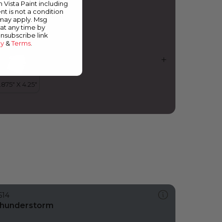
m Vista Paint including
nt is not a condition
 may apply. Msg
at any time by
unsubscribe link
cy
&
Terms
.
514
hunderstorm