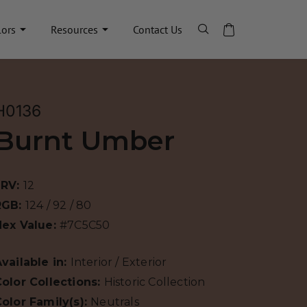
lors
Resources
Contact Us
H0136
Burnt Umber
LRV:
12
RGB:
124 / 92 / 80
Hex Value:
#7C5C50
vailable in:
Interior / Exterior
olor Collections:
Historic Collection
olor Family(s):
Neutrals