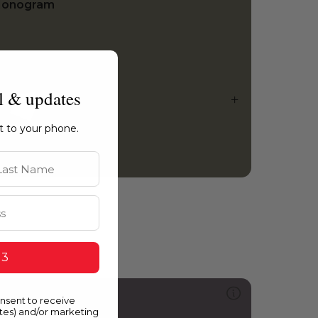
onogram
l & updates
ht to your phone.
st Name
 3
313
onsent to receive
y Place or Yours?
ates) and/or marketing