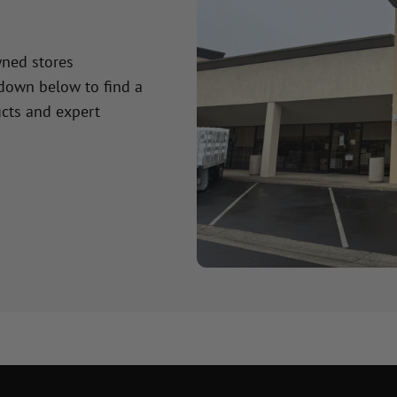
wned stores
 down below to find a
cts and expert