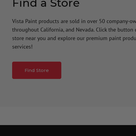
Find a Store
Vista Paint products are sold in over 50 company-o
throughout California, and Nevada. Click the button
store near you and explore our premium paint produ
services!
Find Store