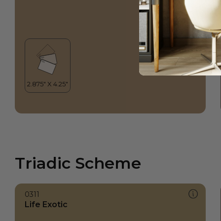
Triadic Scheme
0311
Life Exotic