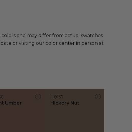
e colors and may differ from actual swatches
te or visiting our color center in person at
36
H0137
nt Umber
Hickory Nut