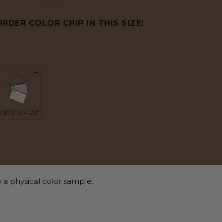
ORDER COLOR CHIP IN THIS SIZE:
 a physical color sample.