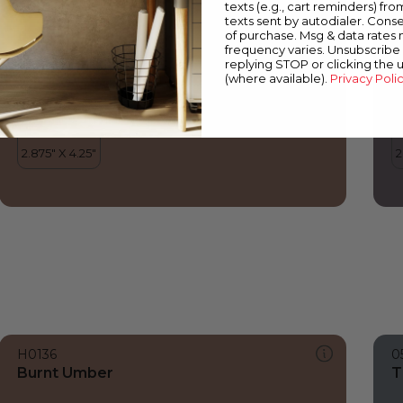
texts (e.g., cart reminders) fro
texts sent by autodialer. Conse
of purchase. Msg & data rates
frequency varies. Unsubscribe 
replying STOP or clicking the 
(where available).
Privacy Poli
H0136
0
Burnt Umber
T