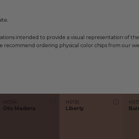
ite.
ations intended to provide a visual representation of th
e recommend ordering physical color chips from our websi
H0134
H0135
H01
Otis Madiera
Liberty
Bur