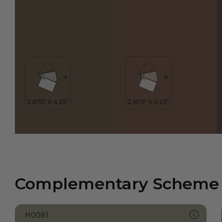
Complementary Scheme
H0081