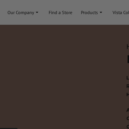
Our Company
Find a Store
Products
Vista Co
A
C
C