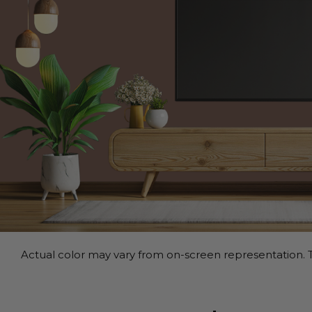
Actual color may vary from on-screen representation. T