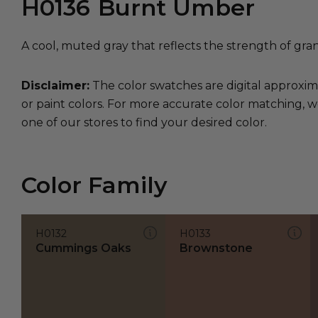
H0136
Burnt Umber
A cool, muted gray that reflects the strength of gran
Disclaimer:
The color swatches are digital approxim
or paint colors. For more accurate color matching, w
one of our stores to find your desired color.
Color Family
H0132
H0133
Cummings Oaks
Brownstone