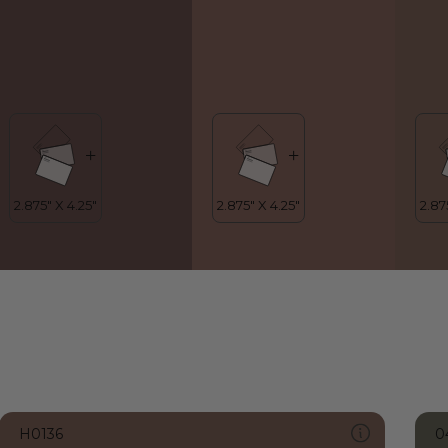
H0136
0