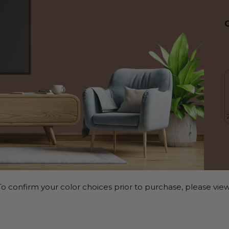
o confirm your color choices prior to purchase, please view