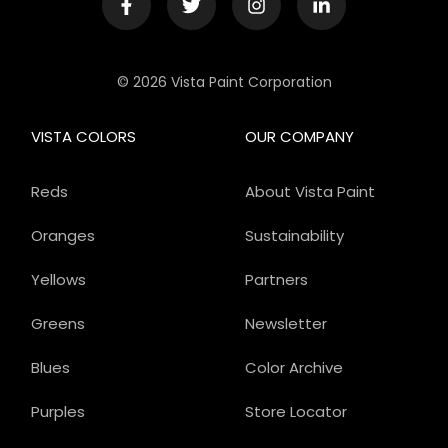
© 2026 Vista Paint Corporation
VISTA COLORS
OUR COMPANY
Reds
About Vista Paint
Oranges
Sustainability
Yellows
Partners
Greens
Newsletter
Blues
Color Archive
Purples
Store Locator