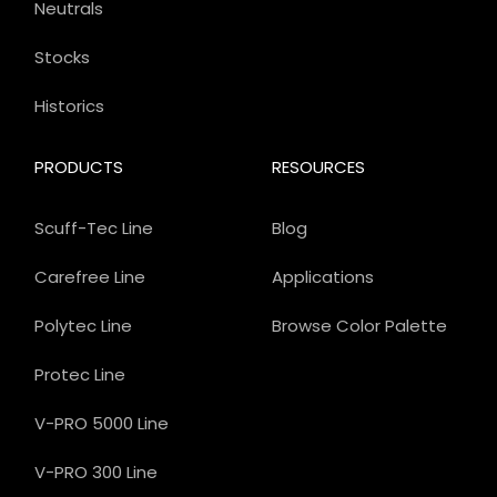
Neutrals
Stocks
Historics
PRODUCTS
RESOURCES
Scuff-Tec Line
Blog
Carefree Line
Applications
Polytec Line
Browse Color Palette
Protec Line
V-PRO 5000 Line
V-PRO 300 Line