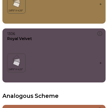
1306
Royal Velvet
Analogous Scheme