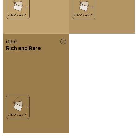
0893
Rich and Rare