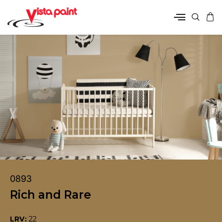
0893
Rich and Rare
LRV:
22