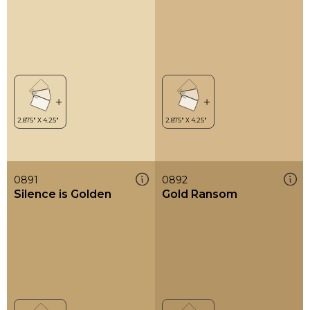
0891
0892
Silence is Golden
Gold Ransom