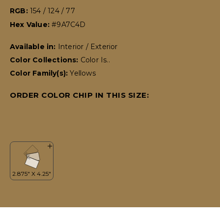
RGB:
154 / 124 / 77
Hex Value:
#9A7C4D
Available in:
Interior / Exterior
Color Collections:
Color Is..
Color Family(s):
Yellows
ORDER COLOR CHIP IN THIS SIZE: