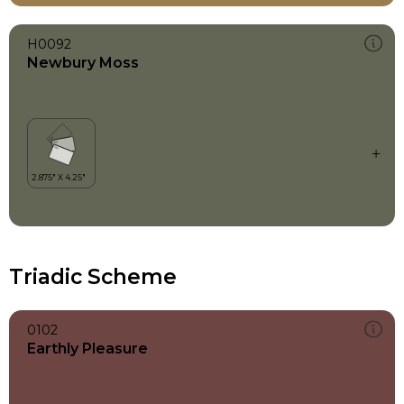
H0092
Newbury Moss
Triadic Scheme
0102
Earthly Pleasure