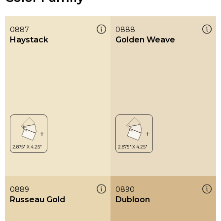
0887
0888
Haystack
Golden Weave
0889
0890
Russeau Gold
Dubloon