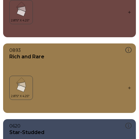
0893
Rich and Rare
0620
Star-Studded