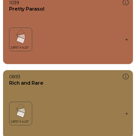
1039
Pretty Parasol
0893
Rich and Rare