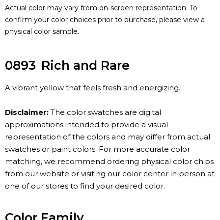
Actual color may vary from on-screen representation. To
confirm your color choices prior to purchase, please view a
physical color sample.
0893
Rich and Rare
A vibrant yellow that feels fresh and energizing.
Disclaimer:
The color swatches are digital
approximations intended to provide a visual
representation of the colors and may differ from actual
swatches or paint colors. For more accurate color
matching, we recommend ordering physical color chips
from our website or visiting our color center in person at
one of our stores to find your desired color.
Color Family