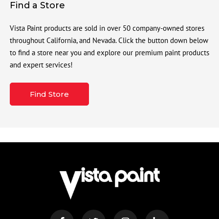
Find a Store
Vista Paint products are sold in over 50 company-owned stores
throughout California, and Nevada. Click the button down below
to find a store near you and explore our premium paint products
and expert services!
Find Store