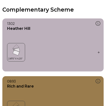
Complementary Scheme
1302
Heather Hill
0893
Rich and Rare