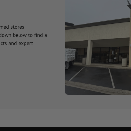
wned stores
 down below to find a
cts and expert