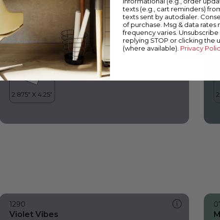
informational (e.g., order upd
Violet Vibes
W
texts (e.g., cart reminders) fro
texts sent by autodialer. Conse
of purchase. Msg & data rates
frequency varies. Unsubscribe 
replying STOP or clicking the 
(where available).
Privacy Poli
1290
0
Violet Vibes
M