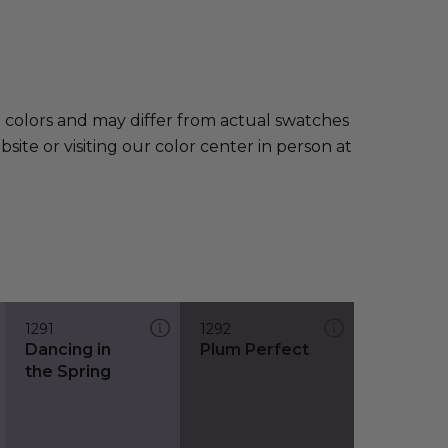
e colors and may differ from actual swatches
te or visiting our color center in person at
1291
1292
Dancing in
Plum Perfect
the Spring