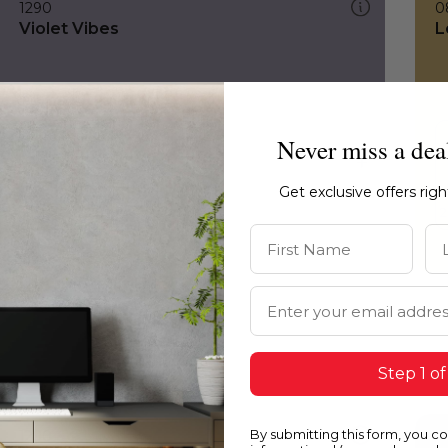
1290
0
Violet Vibes
L
Never miss a dea
Get exclusive offers rig
First Name
La
Email Address
Step 1 of
By submitting this form, you c
1290
H