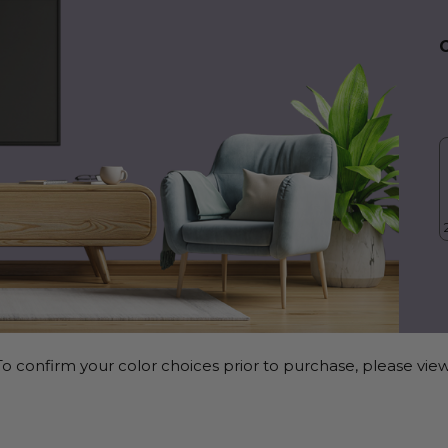
o confirm your color choices prior to purchase, please view