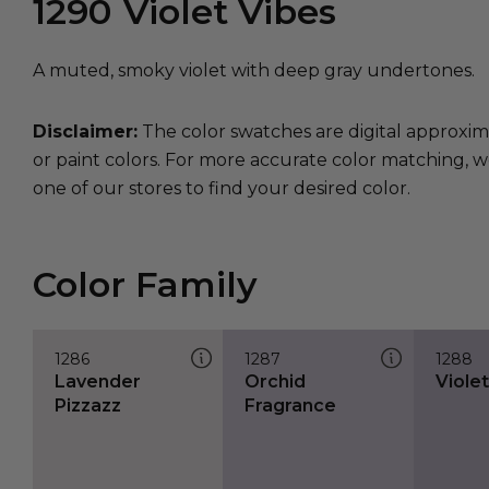
1290
Violet Vibes
A muted, smoky violet with deep gray undertones.
Disclaimer:
The color swatches are digital approxim
or paint colors. For more accurate color matching, w
one of our stores to find your desired color.
Color Family
1286
1287
1288
Lavender
Orchid
Viole
Pizzazz
Fragrance