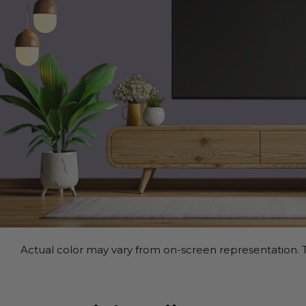
Actual color may vary from on-screen representation. T