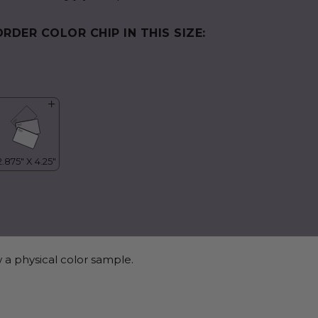
ORDER COLOR CHIP IN THIS SIZE:
 a physical color sample.