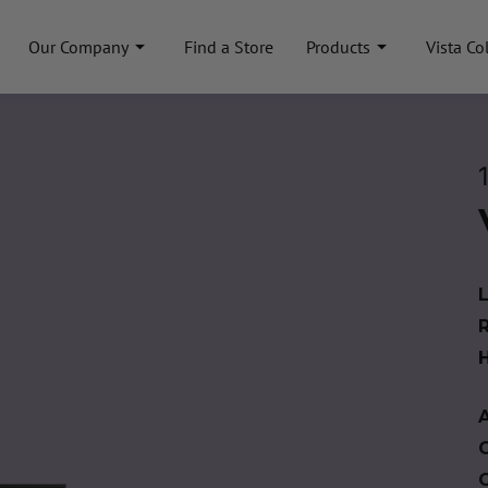
Our Company
Find a Store
Products
Vista Co
A
C
C