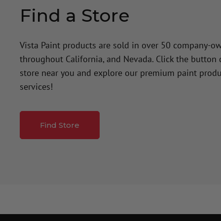
Find a Store
Vista Paint products are sold in over 50 company-o
throughout California, and Nevada. Click the button
store near you and explore our premium paint produ
services!
Find Store