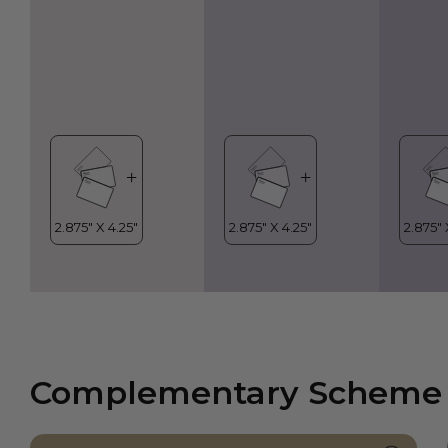
Complementary Scheme