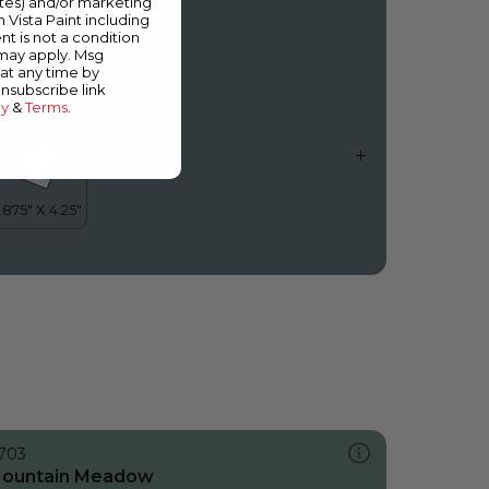
ates) and/or marketing
inter Harbor
m Vista Paint including
nt is not a condition
 may apply. Msg
at any time by
unsubscribe link
cy
&
Terms
.
703
ountain Meadow