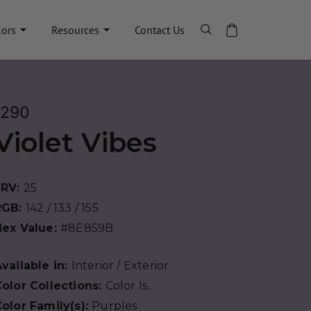
lors
Resources
Contact Us
1290
Violet Vibes
LRV:
25
RGB:
142 / 133 / 155
Hex Value:
#8E859B
vailable in:
Interior / Exterior
olor Collections:
Color Is..
olor Family(s):
Purples