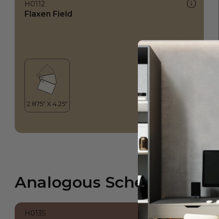
H0112
Flaxen Field
Analogous Scheme
H0135