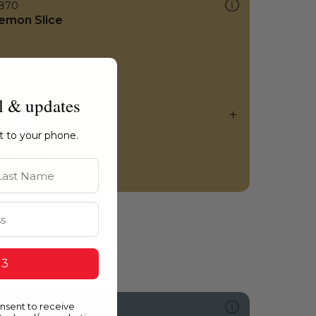
870
emon Slice
l & updates
ht to your phone.
st Name
 3
onsent to receive
0051