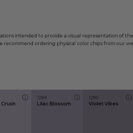
ations intended to provide a visual representation of th
e recommend ordering physical color chips from our websi
1289
1290
t Crush
Lilac Blossom
Violet Vibes