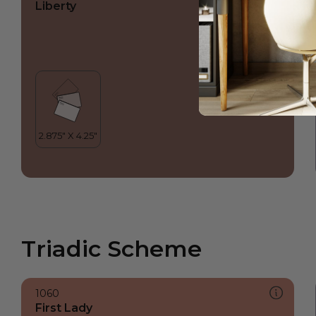
Liberty
Triadic Scheme
1060
First Lady