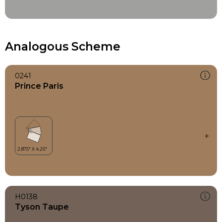
Analogous Scheme
0241
Prince Paris
H0138
Tyson Taupe