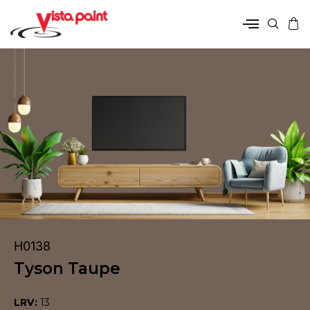
H0138
Tyson Taupe
LRV:
13