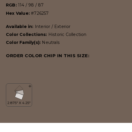
RGB:
114 / 98 / 87
Hex Value:
#726257
Available in:
Interior / Exterior
Color Collections:
Historic Collection
Color Family(s):
Neutrals
ORDER COLOR CHIP IN THIS SIZE: