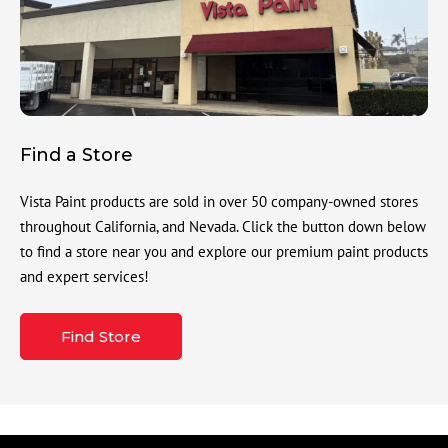
Find a Store
Vista Paint products are sold in over 50 company-owned stores
throughout California, and Nevada. Click the button down below
to find a store near you and explore our premium paint products
and expert services!
Find Store