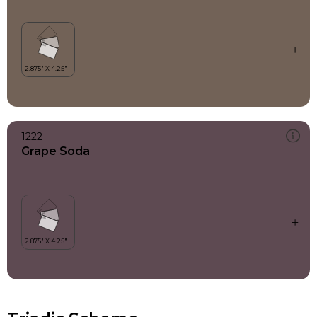
1222
Grape Soda