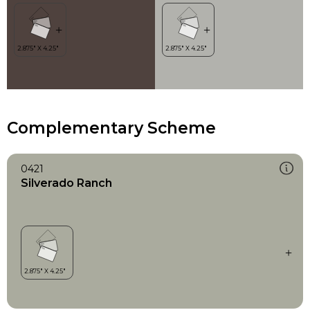
Complementary Scheme
0421
Silverado Ranch