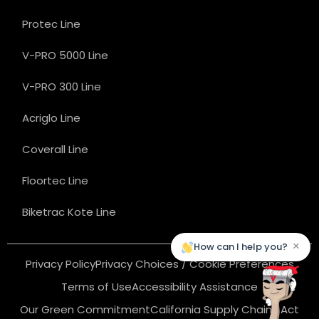
Protec Line
V-PRO 5000 Line
V-PRO 300 Line
Acriglo Line
Coverall Line
Floortec Line
Biketrac Kote Line
×
How can I help you?
Privacy Policy
Privacy Choices / Cookie Preferences
Terms of Use
Accessibility Assistance
Our Green Commitment
California Supply Chains Act