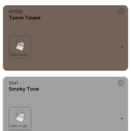
H0138
Tyson Taupe
0541
Smoky Tone