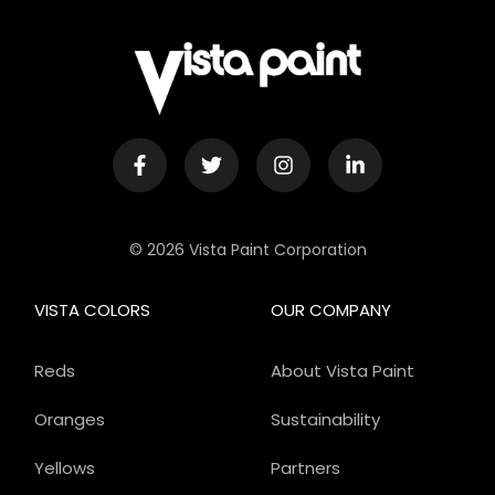
© 2026 Vista Paint Corporation
VISTA COLORS
OUR COMPANY
Reds
About Vista Paint
Oranges
Sustainability
Yellows
Partners