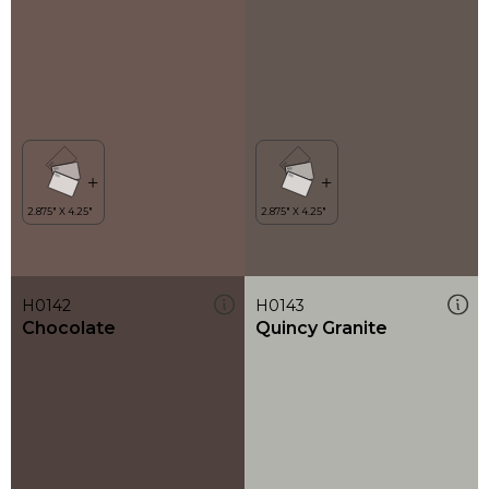
H0142
H0143
Chocolate
Quincy Granite