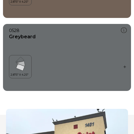
0528
Greybeard