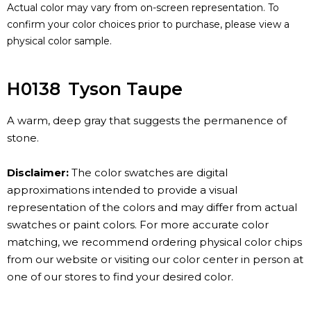
Actual color may vary from on-screen representation. To
confirm your color choices prior to purchase, please view a
physical color sample.
H0138
Tyson Taupe
A warm, deep gray that suggests the permanence of
stone.
Disclaimer:
The color swatches are digital
approximations intended to provide a visual
representation of the colors and may differ from actual
swatches or paint colors. For more accurate color
matching, we recommend ordering physical color chips
from our website or visiting our color center in person at
one of our stores to find your desired color.