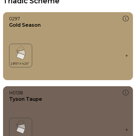
Triadic Scheme
0297
Gold Season
H0138
Tyson Taupe