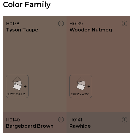
Color Family
H0138
H0139
Tyson Taupe
Wooden Nutmeg
H0140
H0141
Bargeboard Brown
Rawhide