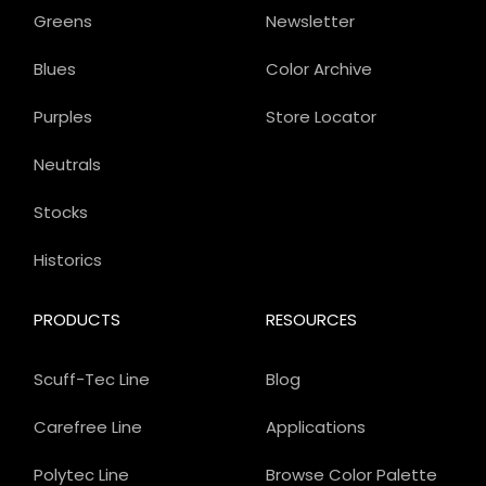
Greens
Newsletter
Blues
Color Archive
Purples
Store Locator
Neutrals
Stocks
Historics
PRODUCTS
RESOURCES
Scuff-Tec Line
Blog
Carefree Line
Applications
Polytec Line
Browse Color Palette