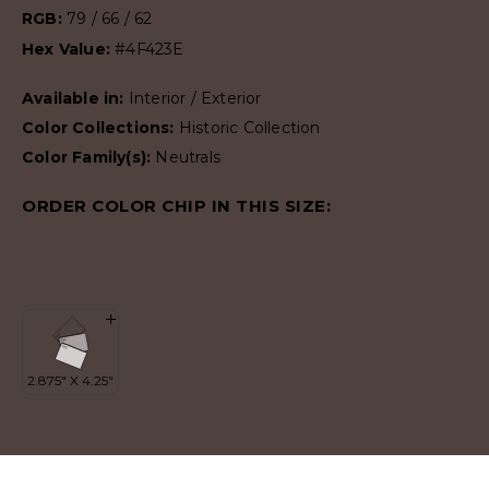
RGB:
79 / 66 / 62
Hex Value:
#4F423E
Available in:
Interior / Exterior
Color Collections:
Historic Collection
Color Family(s):
Neutrals
ORDER COLOR CHIP IN THIS SIZE: