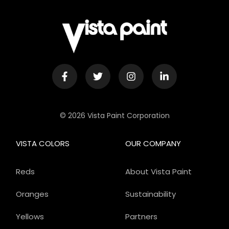
© 2026 Vista Paint Corporation
VISTA COLORS
OUR COMPANY
Reds
About Vista Paint
Oranges
Sustainability
Yellows
Partners