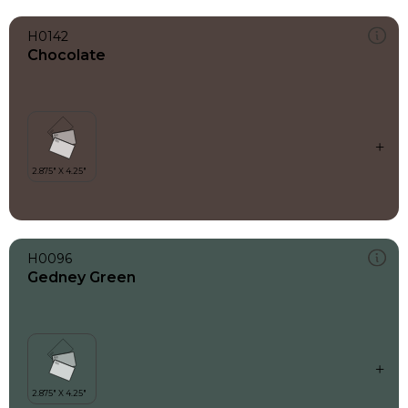
H0142
Chocolate
H0096
Gedney Green