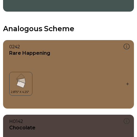
Analogous Scheme
0242
Rare Happening
H0142
Chocolate