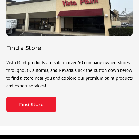
Find a Store
Vista Paint products are sold in over 50 company-owned stores
throughout California, and Nevada. Click the button down below
to find a store near you and explore our premium paint products
and expert services!
Find Store