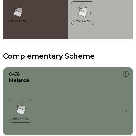
Complementary Scheme
0458
Malarca