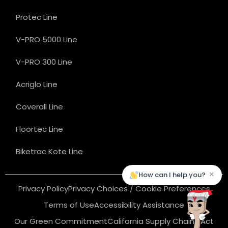
Protec Line
V-PRO 5000 Line
V-PRO 300 Line
Acriglo Line
Coverall Line
Floortec Line
Biketrac Kote Line
×
How can I help you?
Privacy Policy
Privacy Choices / Cookie Preferences
Terms of Use
Accessibility Assistance
Our Green Commitment
California Supply Chains Act