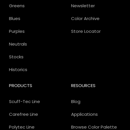
Greens
Newsletter
Blues
Color Archive
Purples
Store Locator
Neutrals
Stocks
Historics
PRODUCTS
RESOURCES
Scuff-Tec Line
Blog
Carefree Line
Applications
Polytec Line
Browse Color Palette