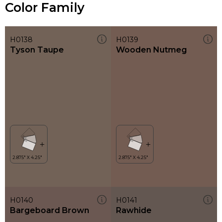
Color Family
H0138
H0139
Tyson Taupe
Wooden Nutmeg
H0140
H0141
Bargeboard Brown
Rawhide