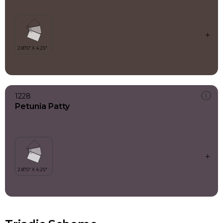
1228
Petunia Patty