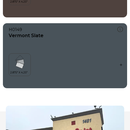
H0149
Vermont Slate