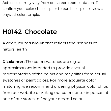
Actual color may vary from on-screen representation. To
confirm your color choices prior to purchase, please view a
physical color sample.
H0142
Chocolate
A deep, muted brown that reflects the richness of
natural earth.
Disclaimer:
The color swatches are digital
approximations intended to provide a visual
representation of the colors and may differ from actual
swatches or paint colors. For more accurate color
matching, we recommend ordering physical color chips
from our website or visiting our color center in person at
one of our stores to find your desired color.