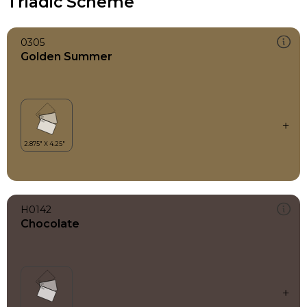
Triadic Scheme
0305
Golden Summer
H0142
Chocolate