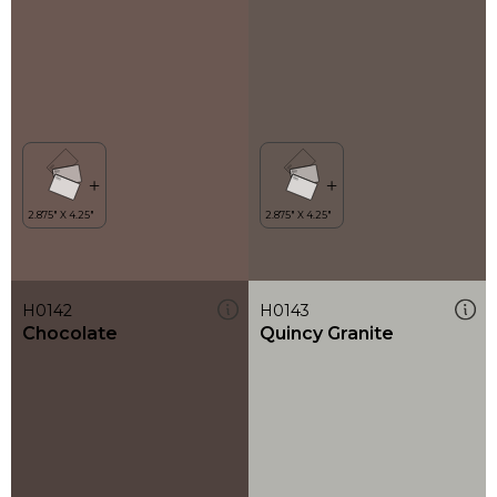
H0142
H0143
Chocolate
Quincy Granite