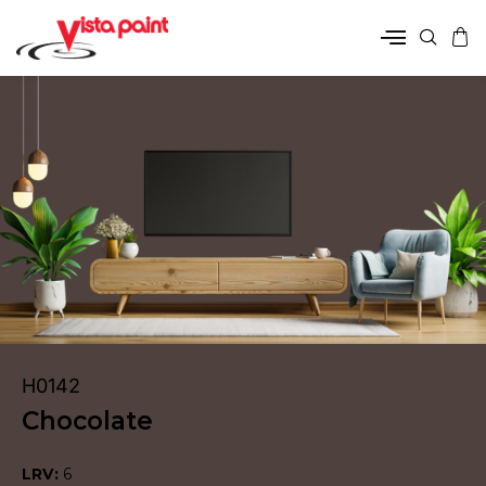
H0142
Chocolate
LRV:
6