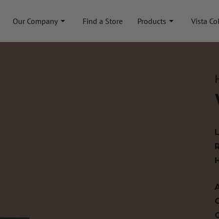
Our Company
Find a Store
Products
Vista Co
A
C
C