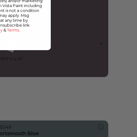
ates) and/or marketing
urple Shadow
m Vista Paint including
nt is not a condition
 may apply. Msg
at any time by
unsubscribe link
cy
&
Terms
.
0049
ortsmouth Blue