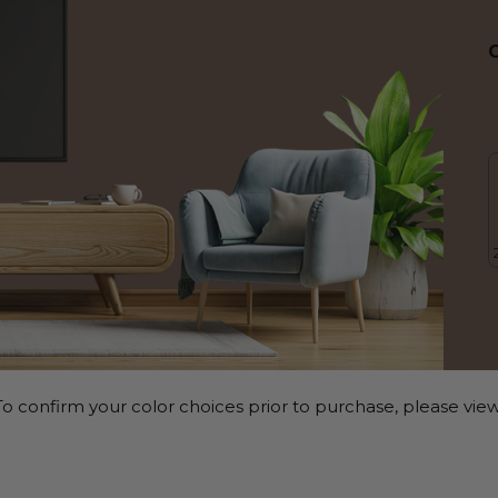
o confirm your color choices prior to purchase, please view