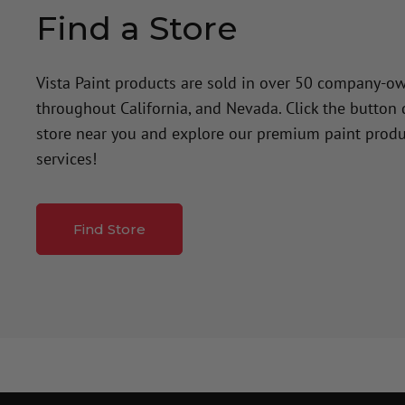
Find a Store
Vista Paint products are sold in over 50 company-o
throughout California, and Nevada. Click the button
store near you and explore our premium paint produ
services!
Find Store