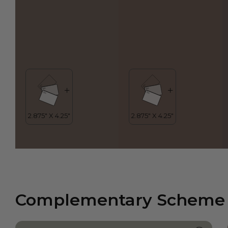
Complementary Scheme