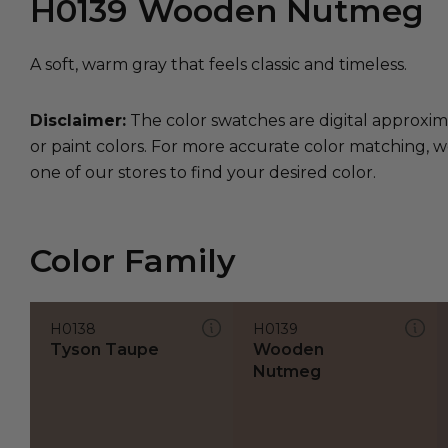
H0139
Wooden Nutmeg
A soft, warm gray that feels classic and timeless.
Disclaimer:
The color swatches are digital approxim
or paint colors. For more accurate color matching, w
one of our stores to find your desired color.
Color Family
H0138
H0139
Tyson Taupe
Wooden
Nutmeg