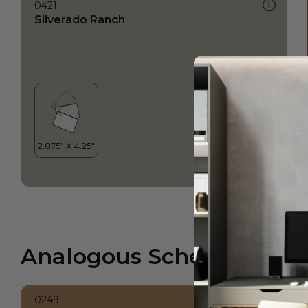
0421
Silverado Ranch
Analogous Scheme
0249