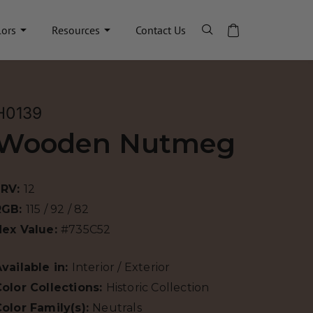
lors
Resources
Contact Us
H0139
Wooden Nutmeg
LRV:
12
RGB:
115 / 92 / 82
Hex Value:
#735C52
vailable in:
Interior / Exterior
olor Collections:
Historic Collection
olor Family(s):
Neutrals