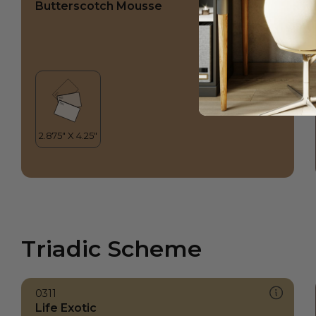
Butterscotch Mousse
Triadic Scheme
0311
Life Exotic