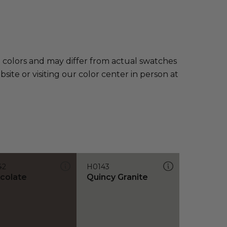
e colors and may differ from actual swatches
te or visiting our color center in person at
42
H0143
colate
Quincy Granite