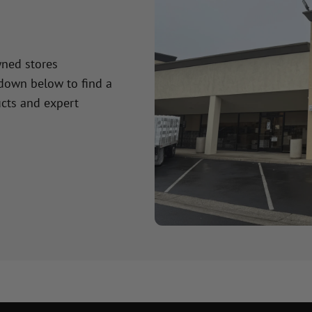
wned stores
 down below to find a
cts and expert