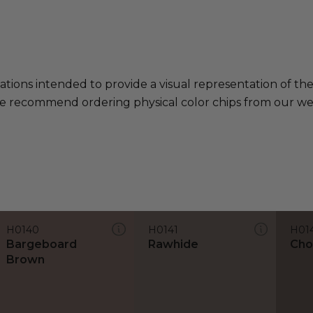
ations intended to provide a visual representation of th
e recommend ordering physical color chips from our websi
H0140
H0141
H01
Bargeboard
Rawhide
Cho
Brown