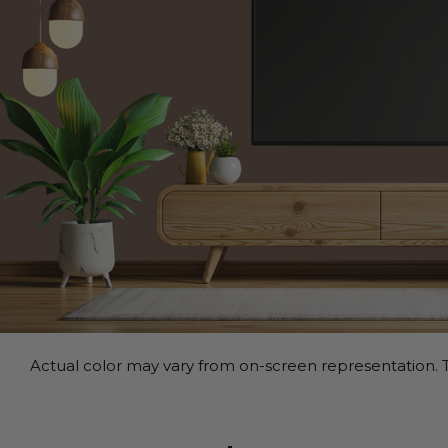
Actual color may vary from on-screen representation. T