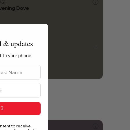
451
vening Dove
l & updates
ht to your phone.
st Name
 3
onsent to receive
215