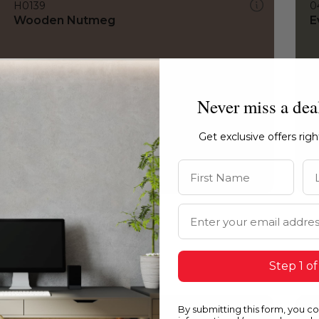
H0139
0
Wooden Nutmeg
E
Never miss a dea
Get exclusive offers rig
First Name
La
Email Address
Step 1 of
By submitting this form, you c
H0139
1