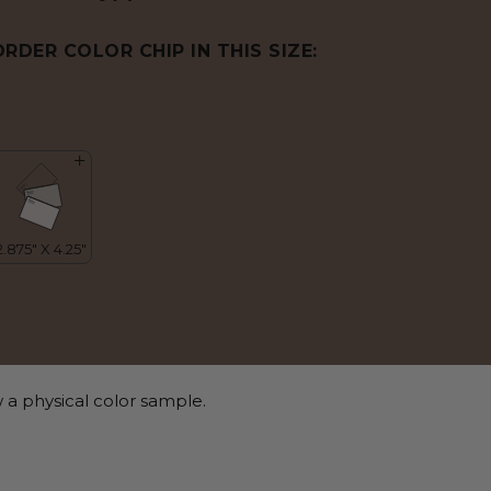
ORDER COLOR CHIP IN THIS SIZE:
 a physical color sample.