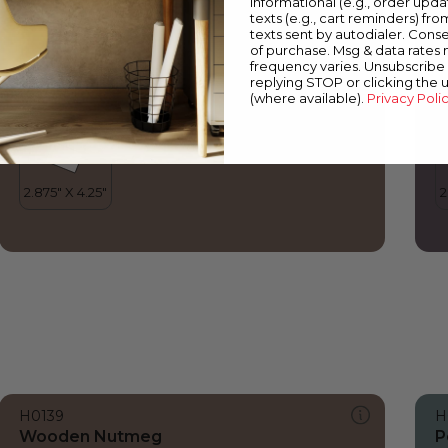
informational (e.g., order upd
Wooden Nutmeg
P
texts (e.g., cart reminders) fro
texts sent by autodialer. Conse
of purchase. Msg & data rates
frequency varies. Unsubscribe 
replying STOP or clicking the 
(where available).
Privacy Poli
H0139
H
Wooden Nutmeg
P