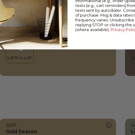
informational (e.g., order upd
Gold Season
W
texts (e.g., cart reminders) fro
texts sent by autodialer. Conse
of purchase. Msg & data rates
frequency varies. Unsubscribe 
replying STOP or clicking the 
(where available).
Privacy Poli
0297
0
Gold Season
L