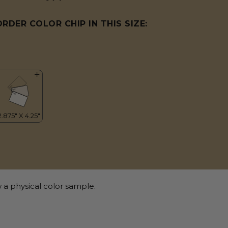
ORDER COLOR CHIP IN THIS SIZE:
 a physical color sample.