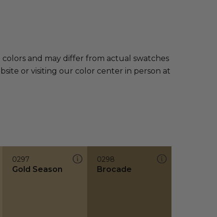
e colors and may differ from actual swatches
te or visiting our color center in person at
0297
0298
Gold Season
Brocade