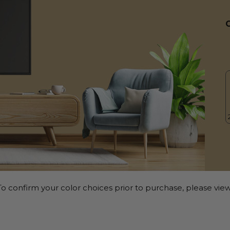
o confirm your color choices prior to purchase, please view