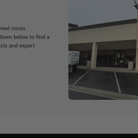
wned stores
 down below to find a
cts and expert