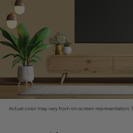
Actual color may vary from on-screen representation. T