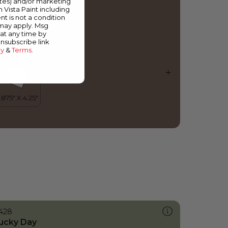
ates) and/or marketing
ooden Nutmeg
m Vista Paint including
nt is not a condition
 may apply. Msg
at any time by
unsubscribe link
cy
&
Terms
.
428
ucky Day