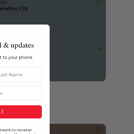
486
aradise City
l & updates
ht to your phone.
st Name
 3
onsent to receive
0139