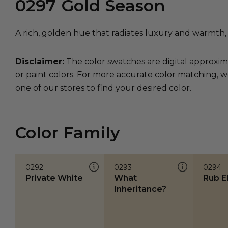
0297
Gold Season
A rich, golden hue that radiates luxury and warmth,
Disclaimer:
The color swatches are digital approxim
or paint colors. For more accurate color matching, w
one of our stores to find your desired color.
Color Family
0292
0293
0294
Private White
What
Rub E
Inheritance?