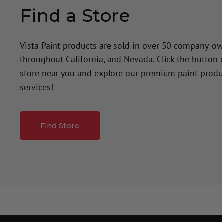
Find a Store
Vista Paint products are sold in over 50 company-o
throughout California, and Nevada. Click the button
store near you and explore our premium paint produ
services!
Find Store