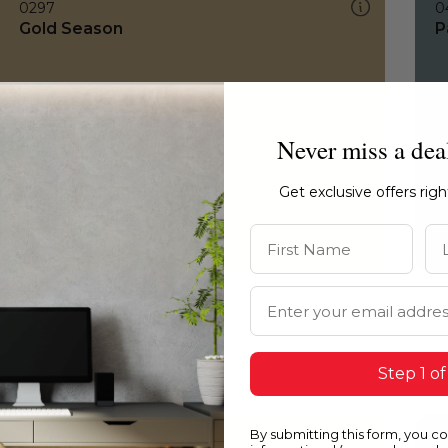
0297
0
Gold Season
P
Never miss a dea
Get exclusive offers rig
First Name
La
Email Address
Step 1 of
By submitting this form, you c
0297
H