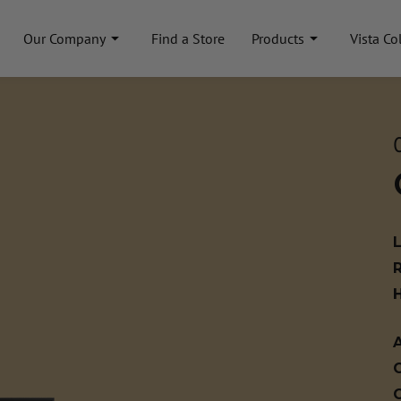
Our Company
Find a Store
Products
Vista Co
A
C
C