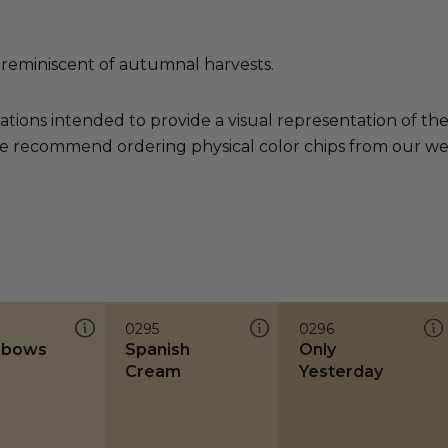
 reminiscent of autumnal harvests.
ations intended to provide a visual representation of th
e recommend ordering physical color chips from our websi
0295
0296
lbows
Spanish
Only
Cream
Yesterday