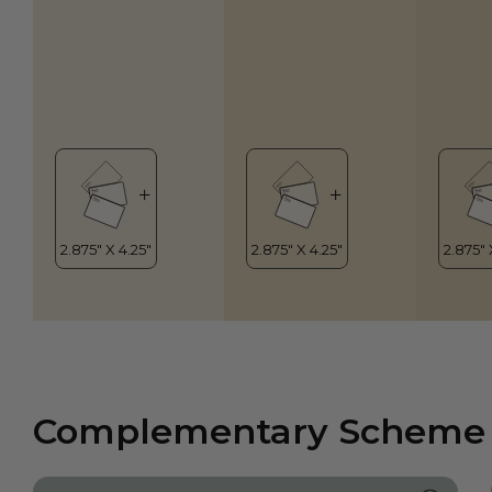
Complementary Scheme