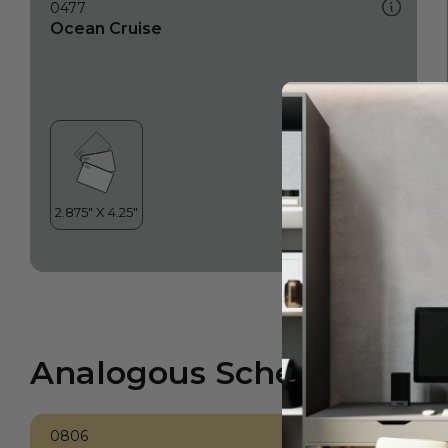
0477
Ocean Cruise
Analogous Scheme
0806