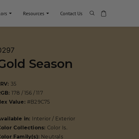
lors
Resources
Contact Us
0297
Gold Season
LRV:
35
RGB:
178 / 156 / 117
Hex Value:
#B29C75
vailable in:
Interior / Exterior
olor Collections:
Color Is..
olor Family(s):
Neutrals