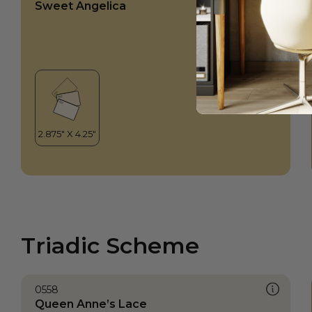
Sweet Angelica
Triadic Scheme
0558
Queen Anne’s Lace