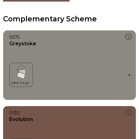
Complementary Scheme
0575
Greystoke
0130
Evolution