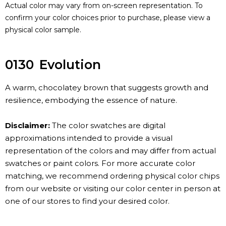
Actual color may vary from on-screen representation. To
confirm your color choices prior to purchase, please view a
physical color sample.
0130
Evolution
A warm, chocolatey brown that suggests growth and
resilience, embodying the essence of nature.
Disclaimer:
The color swatches are digital
approximations intended to provide a visual
representation of the colors and may differ from actual
swatches or paint colors. For more accurate color
matching, we recommend ordering physical color chips
from our website or visiting our color center in person at
one of our stores to find your desired color.