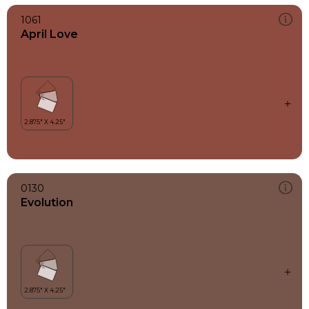
1061
April Love
0130
Evolution