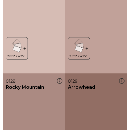
0128
0129
Rocky Mountain
Arrowhead