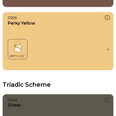
0926
Perky Yellow
Triadic Scheme
0444
Grime