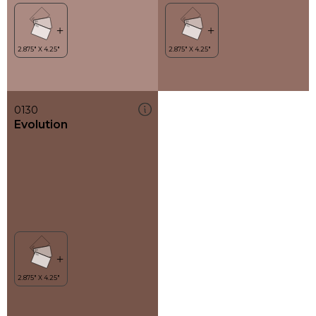
0130
Evolution