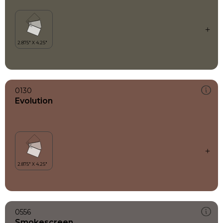
0130
Evolution
0556
Smokescreen