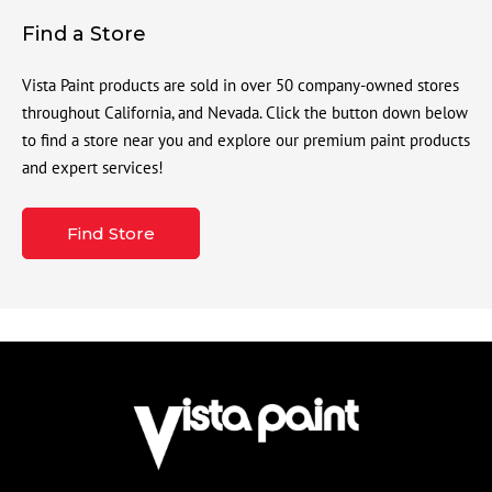
Find a Store
Vista Paint products are sold in over 50 company-owned stores
throughout California, and Nevada. Click the button down below
to find a store near you and explore our premium paint products
and expert services!
Find Store