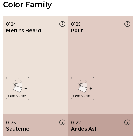
Color Family
0124
0125
Merlins Beard
Pout
0126
0127
Sauterne
Andes Ash