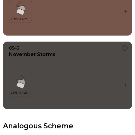
0543
November Storms
Analogous Scheme