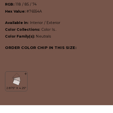
RGB:
118 / 85 / 74
Hex Value:
#76554A
Available in:
Interior / Exterior
Color Collections:
Color Is..
Color Family(s):
Neutrals
ORDER COLOR CHIP IN THIS SIZE: