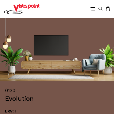
0130
Evolution
LRV:
11