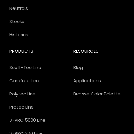
Neutrals
Stocks
Historics
PRODUCTS
RESOURCES
Scuff-Tec Line
Blog
Carefree Line
Applications
Polytec Line
Browse Color Palette
Protec Line
V-PRO 5000 Line
V-PRO 300 Line