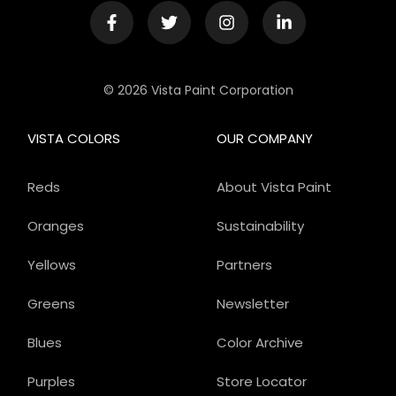
© 2026 Vista Paint Corporation
VISTA COLORS
OUR COMPANY
Reds
About Vista Paint
Oranges
Sustainability
Yellows
Partners
Greens
Newsletter
Blues
Color Archive
Purples
Store Locator