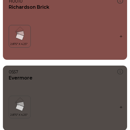
H0010
Richardson Brick
0557
Evermore