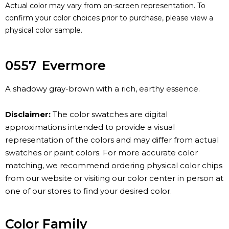
Actual color may vary from on-screen representation. To
confirm your color choices prior to purchase, please view a
physical color sample.
0557
Evermore
A shadowy gray-brown with a rich, earthy essence.
Disclaimer:
The color swatches are digital
approximations intended to provide a visual
representation of the colors and may differ from actual
swatches or paint colors. For more accurate color
matching, we recommend ordering physical color chips
from our website or visiting our color center in person at
one of our stores to find your desired color.
Color Family