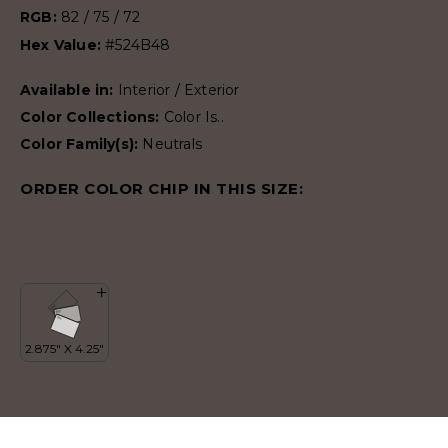
RGB:
82 / 75 / 72
Hex Value:
#524B48
Available in:
Interior / Exterior
Color Collections:
Color Is..
Color Family(s):
Neutrals
ORDER COLOR CHIP IN THIS SIZE: