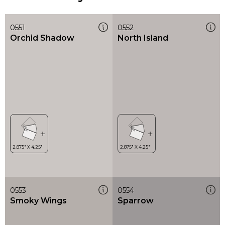
0551
0552
Orchid Shadow
North Island
0553
0554
Smoky Wings
Sparrow