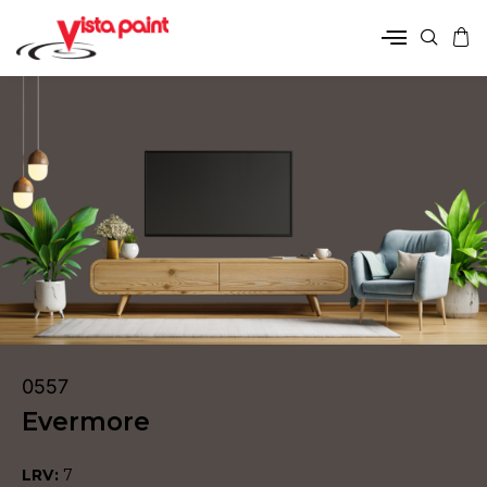
0557
Evermore
LRV:
7