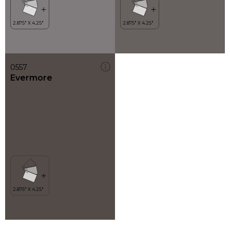
0557
Evermore