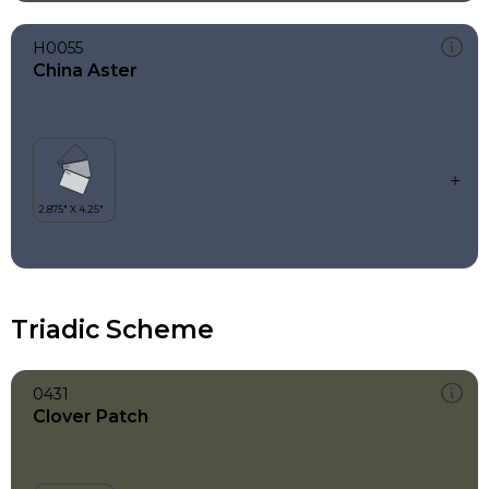
H0055
China Aster
Triadic Scheme
0431
Clover Patch