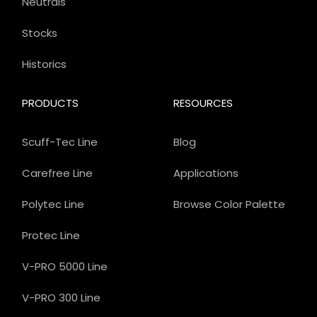
Neutrals
Stocks
Historics
PRODUCTS
RESOURCES
Scuff-Tec Line
Blog
Carefree Line
Applications
Polytec Line
Browse Color Palette
Protec Line
V-PRO 5000 Line
V-PRO 300 Line