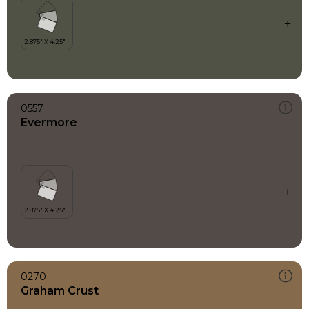
0557
Evermore
0270
Graham Crust