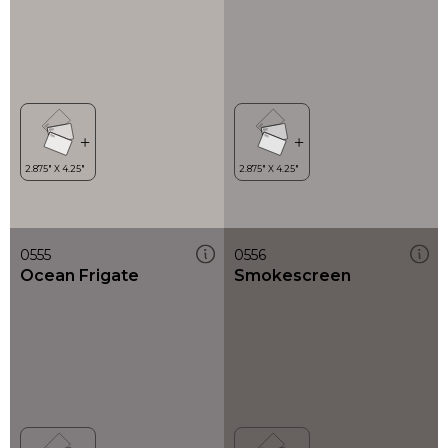
0555
0556
Ocean Frigate
Smokescreen