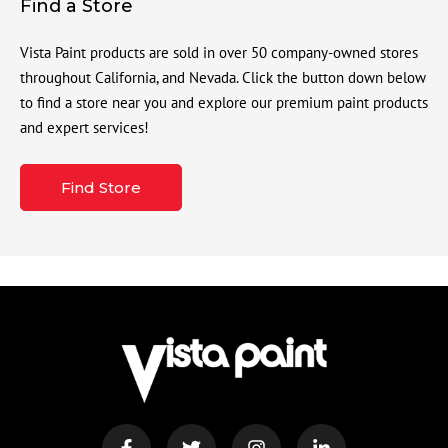
Find a Store
Vista Paint products are sold in over 50 company-owned stores
throughout California, and Nevada. Click the button down below
to find a store near you and explore our premium paint products
and expert services!
Find Store