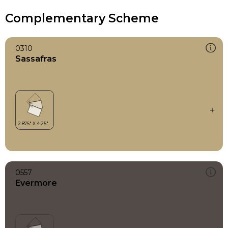
Complementary Scheme
0310
Sassafras
0557
Evermore