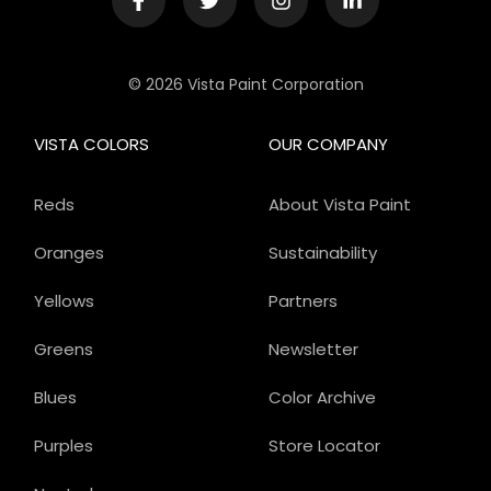
© 2026 Vista Paint Corporation
VISTA COLORS
OUR COMPANY
Reds
About Vista Paint
Oranges
Sustainability
Yellows
Partners
Greens
Newsletter
Blues
Color Archive
Purples
Store Locator