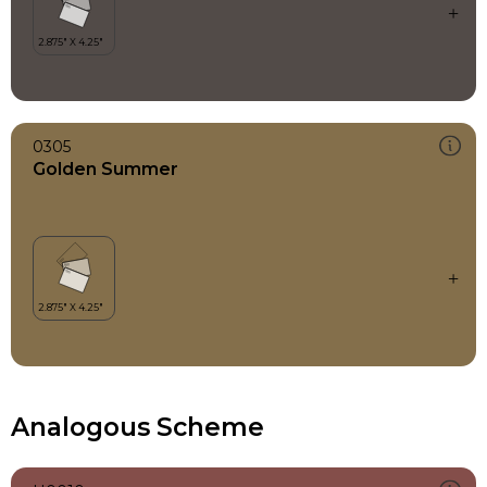
0305
Golden Summer
Analogous Scheme