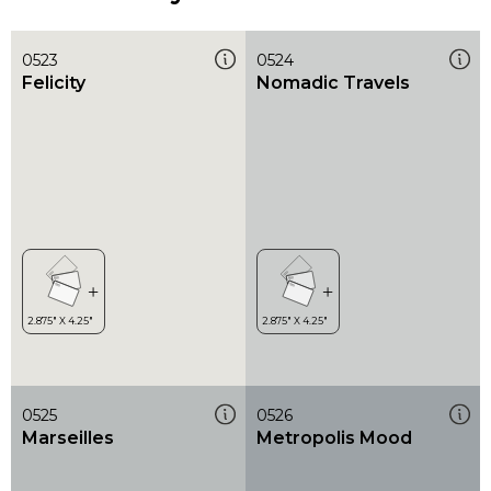
0523
0524
Felicity
Nomadic Travels
0525
0526
Marseilles
Metropolis Mood