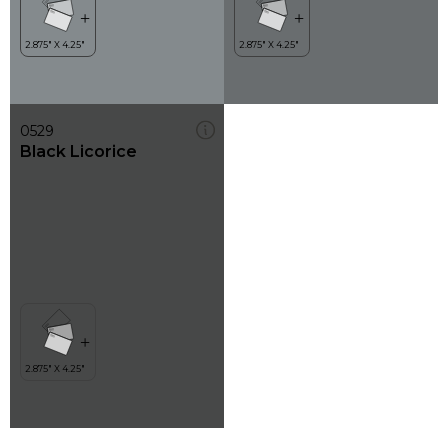
0529
Black Licorice