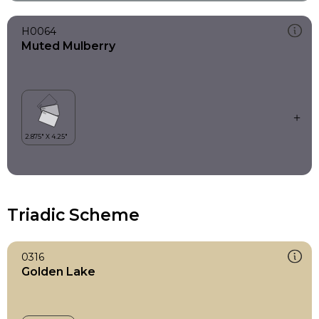
H0064
Muted Mulberry
Triadic Scheme
0316
Golden Lake