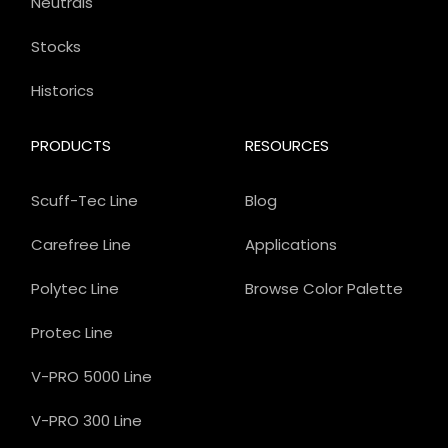
Neutrals
Stocks
Historics
PRODUCTS
RESOURCES
Scuff-Tec Line
Blog
Carefree Line
Applications
Polytec Line
Browse Color Palette
Protec Line
V-PRO 5000 Line
V-PRO 300 Line