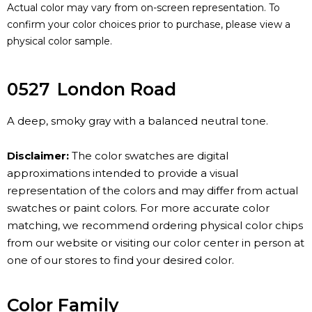
Actual color may vary from on-screen representation. To
confirm your color choices prior to purchase, please view a
physical color sample.
0527
London Road
A deep, smoky gray with a balanced neutral tone.
Disclaimer:
The color swatches are digital
approximations intended to provide a visual
representation of the colors and may differ from actual
swatches or paint colors. For more accurate color
matching, we recommend ordering physical color chips
from our website or visiting our color center in person at
one of our stores to find your desired color.
Color Family