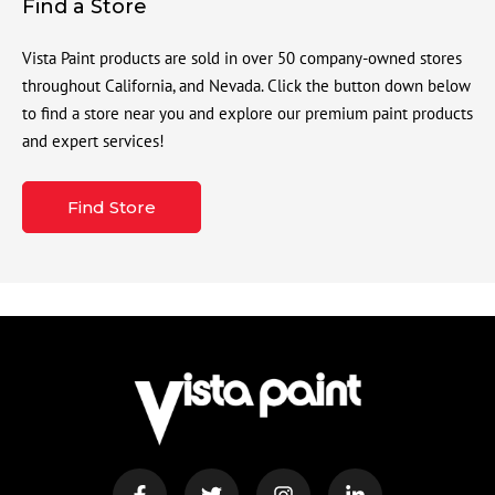
Find a Store
Vista Paint products are sold in over 50 company-owned stores
throughout California, and Nevada. Click the button down below
to find a store near you and explore our premium paint products
and expert services!
Find Store