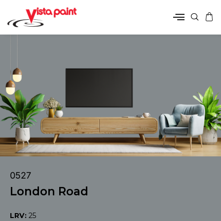
0527
London Road
LRV:
25