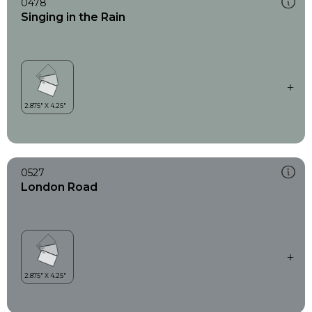
0478
Singing in the Rain
0527
London Road