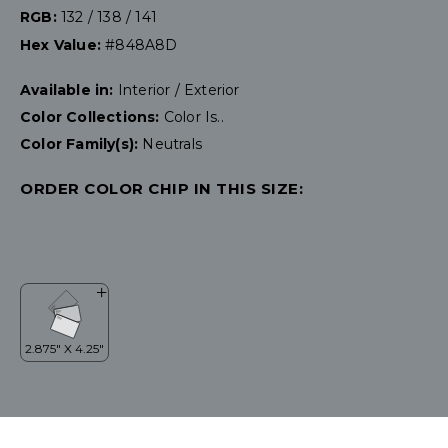
RGB:
132 / 138 / 141
Hex Value:
#848A8D
Available in:
Interior / Exterior
Color Collections:
Color Is..
Color Family(s):
Neutrals
ORDER COLOR CHIP IN THIS SIZE: