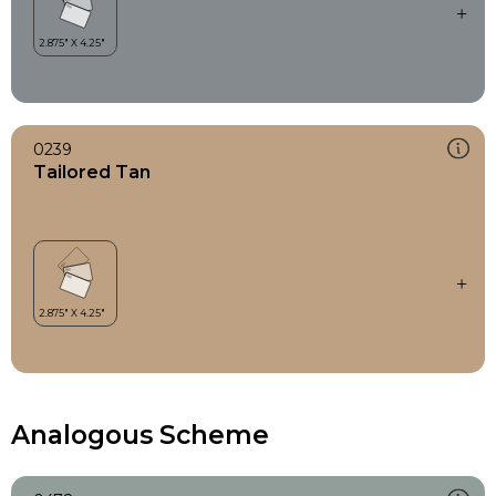
0239
Tailored Tan
Analogous Scheme