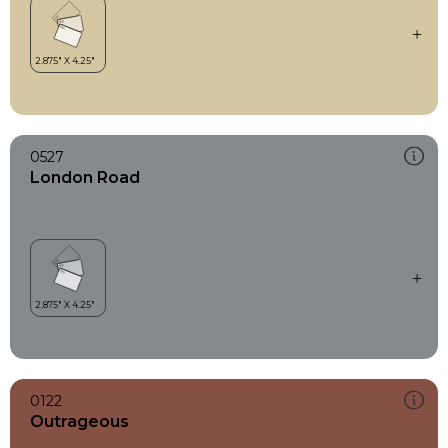
0527
London Road
0122
Outrageous