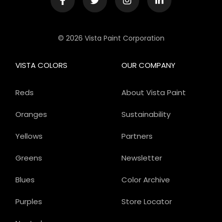
© 2026 Vista Paint Corporation
VISTA COLORS
OUR COMPANY
Reds
About Vista Paint
Oranges
Sustainability
Yellows
Partners
Greens
Newsletter
Blues
Color Archive
Purples
Store Locator