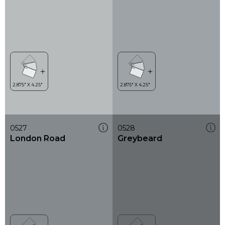
0527
0528
London Road
Greybeard