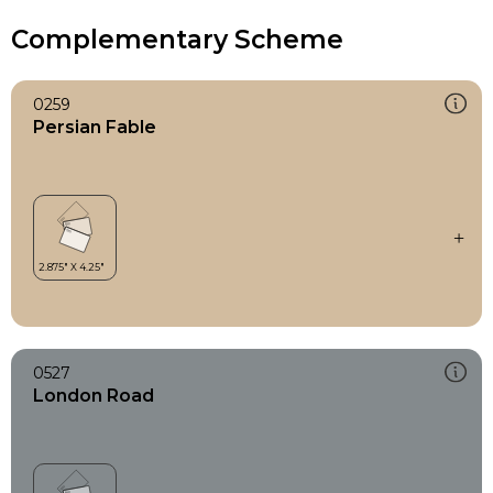
Complementary Scheme
0259
Persian Fable
0527
London Road