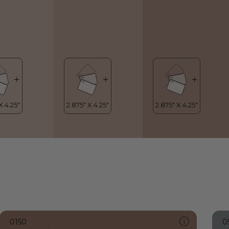
0150
0