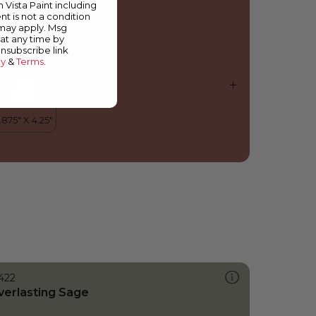
m Vista Paint including
nt is not a condition
 may apply. Msg
at any time by
unsubscribe link
cy
&
Terms
.
422
verlasting Sage