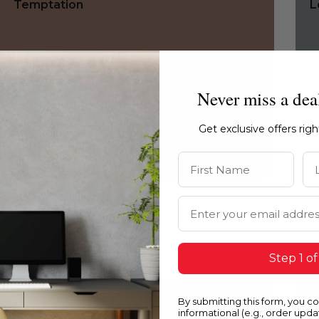
Temptation
L
Never miss a dea
Get exclusive offers rig
First Name
La
Email Address
Step 1 of
0150
0
By submitting this form, you c
Temptation
Q
informational (e.g., order upd