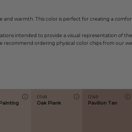
and warmth. This color is perfect for creating a comfort
ations intended to provide a visual representation of th
e recommend ordering physical color chips from our websi
0148
0149
Painting
Oak Plank
Pavilion Tan