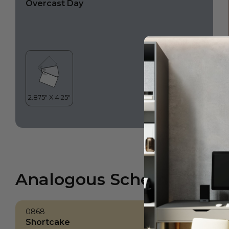
Overcast Day
Analogous Scheme
0868
Shortcake