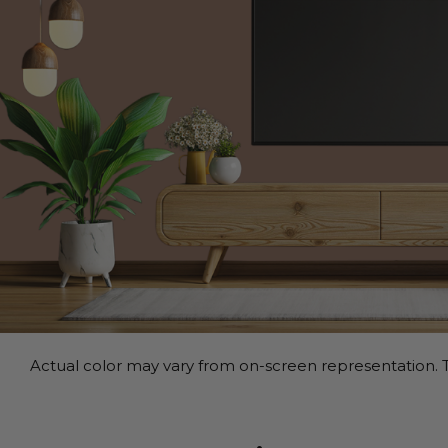
Actual color may vary from on-screen representation. T