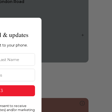
ondon Road
l & updates
ht to your phone.
st Name
 3
059
onsent to receive
uintessential
ates) and/or marketing