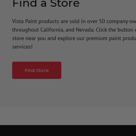
Find a Store
Vista Paint products are sold in over 50 company-o
throughout California, and Nevada. Click the button
store near you and explore our premium paint produ
services!
Find Store