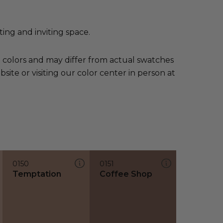
ing and inviting space.
e colors and may differ from actual swatches
te or visiting our color center in person at
0150
0151
Temptation
Coffee Shop