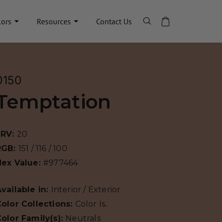
lors
Resources
Contact Us
0150
Temptation
LRV:
20
RGB:
151 / 116 / 100
Hex Value:
#977464
vailable in:
Interior / Exterior
olor Collections:
Color Is..
olor Family(s):
Neutrals