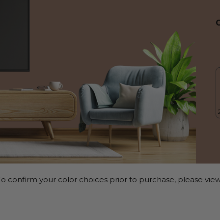
o confirm your color choices prior to purchase, please view