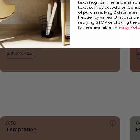
texts (e.g., cart reminders) fro
texts sent by autodialer. Conse
of purchase. Msg & data rates
frequency varies. Unsubscribe 
replying STOP or clicking the 
(where available).
Privacy Poli
0150
0
Temptation
E