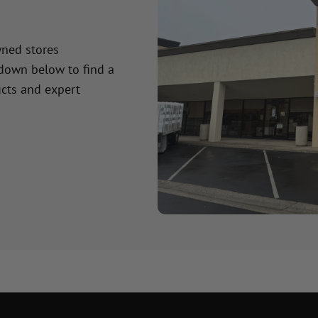
wned stores
 down below to find a
cts and expert