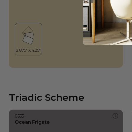
Triadic Scheme
0555
Ocean Frigate