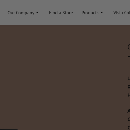
Our Company
Find a Store
Products
Vista Co
A
C
C