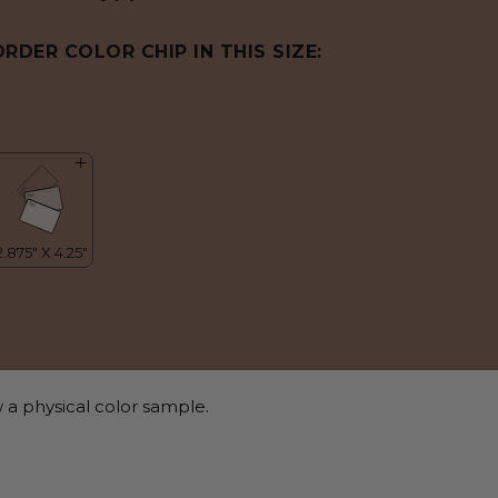
ORDER COLOR CHIP IN THIS SIZE:
 a physical color sample.