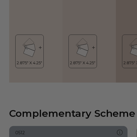
Complementary Scheme
0512