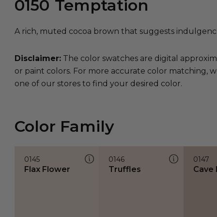
0150
Temptation
A rich, muted cocoa brown that suggests indulgence 
Disclaimer:
The color swatches are digital approxim
or paint colors. For more accurate color matching, w
one of our stores to find your desired color.
Color Family
0145
0146
0147
Flax Flower
Truffles
Cave 