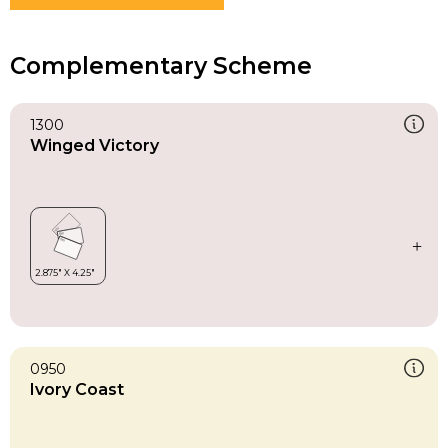
Complementary Scheme
1300
Winged Victory
0950
Ivory Coast