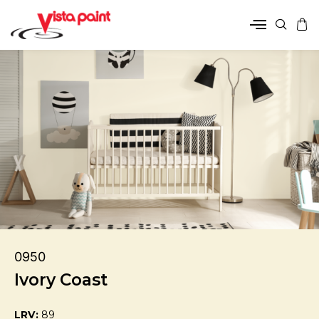
0950
Ivory Coast
LRV:
89