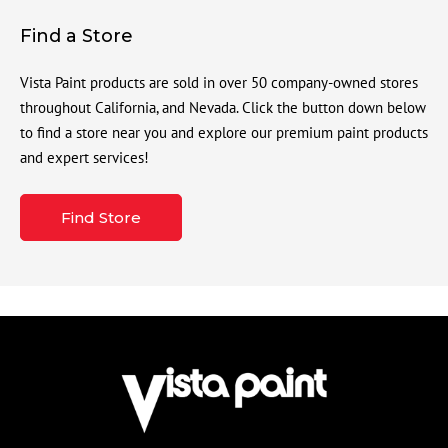
Find a Store
Vista Paint products are sold in over 50 company-owned stores
throughout California, and Nevada. Click the button down below
to find a store near you and explore our premium paint products
and expert services!
Find Store