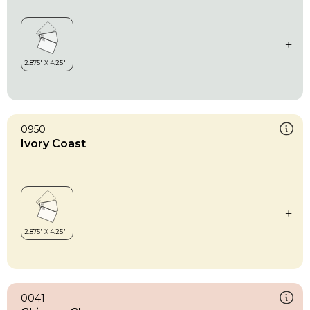
0950
Ivory Coast
0041