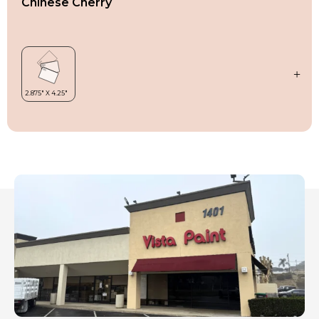
Chinese Cherry