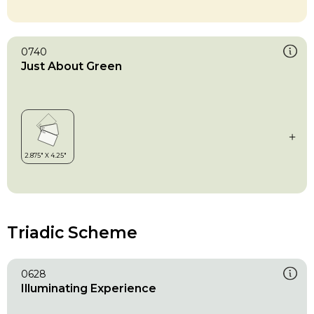
0740
Just About Green
Triadic Scheme
0628
Illuminating Experience