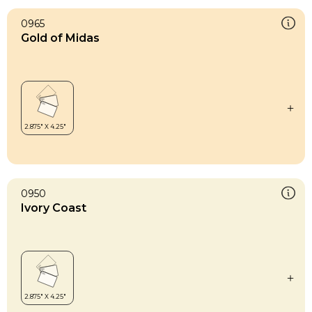
0965
Gold of Midas
0950
Ivory Coast