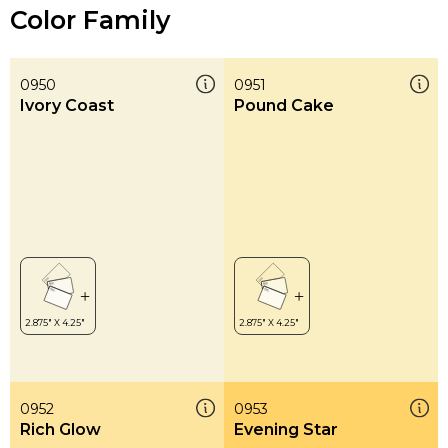
Color Family
0950
0951
Ivory Coast
Pound Cake
0952
0953
Rich Glow
Evening Star