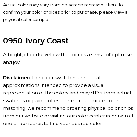
Actual color may vary from on-screen representation. To
confirm your color choices prior to purchase, please view a
physical color sample.
0950
Ivory Coast
A bright, cheerful yellow that brings a sense of optimism
and joy.
Disclaimer:
The color swatches are digital
approximations intended to provide a visual
representation of the colors and may differ from actual
swatches or paint colors. For more accurate color
matching, we recommend ordering physical color chips
from our website or visiting our color center in person at
one of our stores to find your desired color.