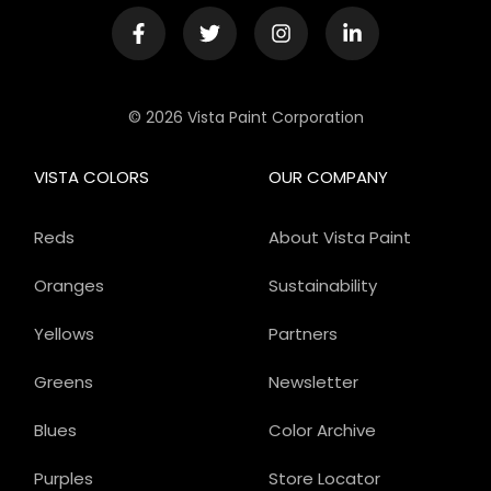
© 2026 Vista Paint Corporation
VISTA COLORS
OUR COMPANY
Reds
About Vista Paint
Oranges
Sustainability
Yellows
Partners
Greens
Newsletter
Blues
Color Archive
Purples
Store Locator