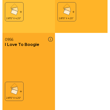
0956
I Love To Boogie