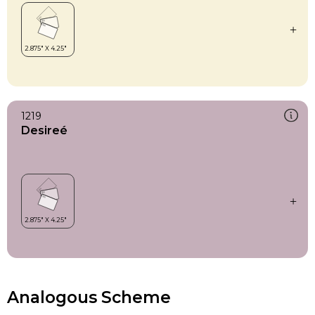
1219
Desireé
Analogous Scheme