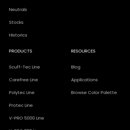
Neutrals
Stocks
Historics
PRODUCTS
RESOURCES
Scuff-Tec Line
Blog
Carefree Line
Applications
Polytec Line
Browse Color Palette
Protec Line
V-PRO 5000 Line