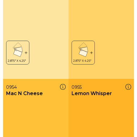
0954
0955
Mac N Cheese
Lemon Whisper