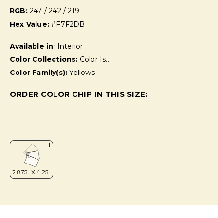
RGB:
247 / 242 / 219
Hex Value:
#F7F2DB
Available in:
Interior
Color Collections:
Color Is..
Color Family(s):
Yellows
ORDER COLOR CHIP IN THIS SIZE: