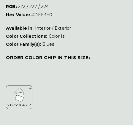
RGB:
222 / 227 / 224
Hex Value:
#DEE3E0
Available in:
Interior / Exterior
Color Collections:
Color Is..
Color Family(s):
Blues
ORDER COLOR CHIP IN THIS SIZE: