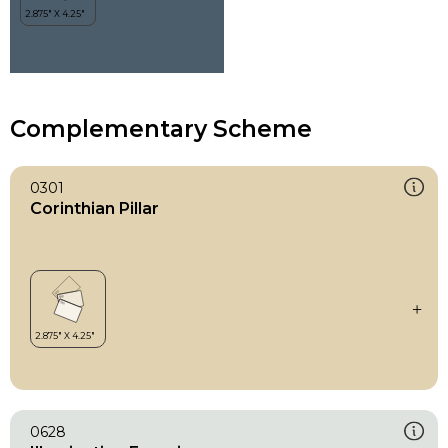
Complementary Scheme
0301
Corinthian Pillar
0628