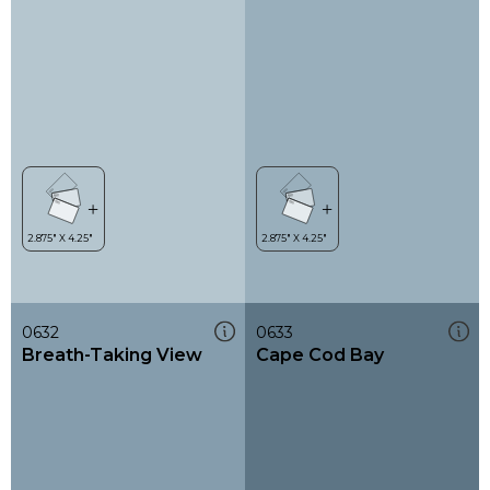
0632
0633
Breath-Taking View
Cape Cod Bay