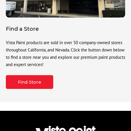
Find a Store
Vista Paint products are sold in over 50 company-owned stores
throughout California, and Nevada. Click the button down below
to find a store near you and explore our premium paint products
and expert services!
Find Store