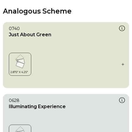
Analogous Scheme
0740
Just About Green
0628
Illuminating Experience