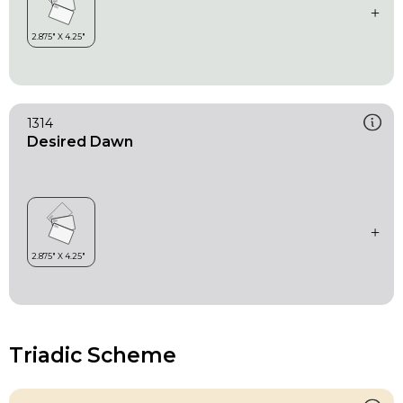
1314
Desired Dawn
Triadic Scheme