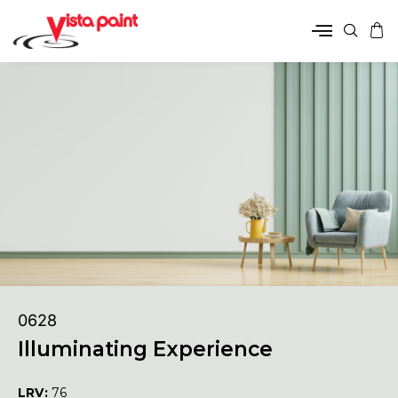
0628
Illuminating Experience
LRV:
76