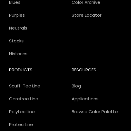
Blues
Color Archive
Purples
Store Locator
Neutrals
Stocks
Historics
PRODUCTS
RESOURCES
Scuff-Tec Line
Blog
Carefree Line
Applications
Polytec Line
Browse Color Palette
Protec Line