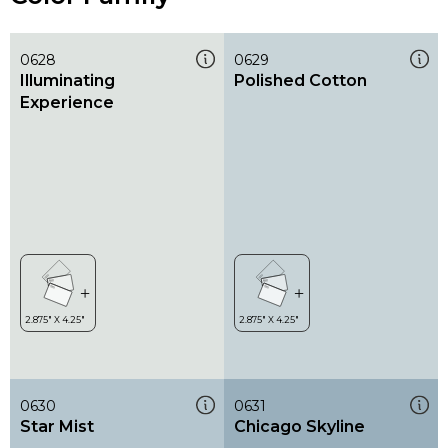
0628
0629
Illuminating
Polished Cotton
Experience
0630
0631
Star Mist
Chicago Skyline