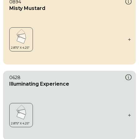
0894
Misty Mustard
0628
Illuminating Experience