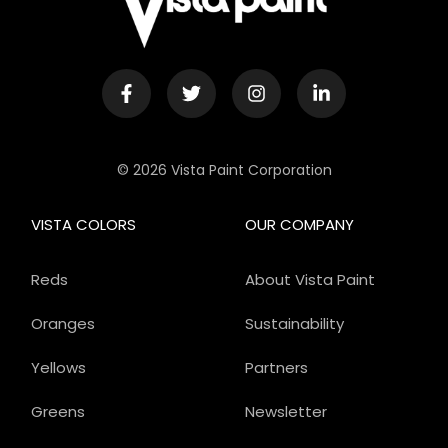
© 2026 Vista Paint Corporation
VISTA COLORS
OUR COMPANY
Reds
About Vista Paint
Oranges
Sustainability
Yellows
Partners
Greens
Newsletter