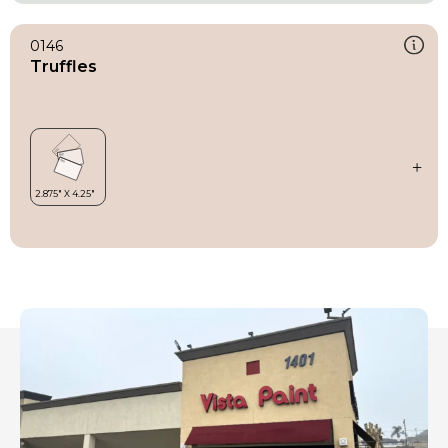
0146
Truffles