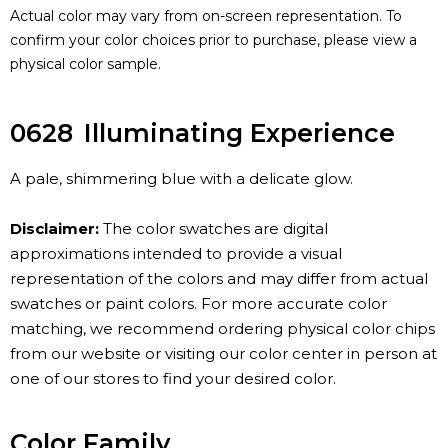
Actual color may vary from on-screen representation. To
confirm your color choices prior to purchase, please view a
physical color sample.
0628
Illuminating Experience
A pale, shimmering blue with a delicate glow.
Disclaimer:
The color swatches are digital
approximations intended to provide a visual
representation of the colors and may differ from actual
swatches or paint colors. For more accurate color
matching, we recommend ordering physical color chips
from our website or visiting our color center in person at
one of our stores to find your desired color.
Color Family