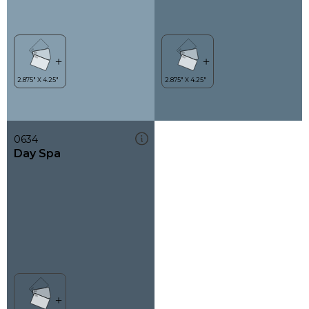
0634
Day Spa