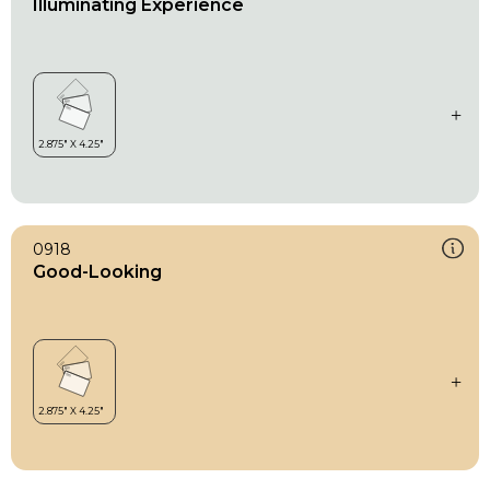
Illuminating Experience
0918
Good-Looking