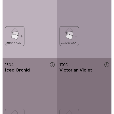
1304
1305
Iced Orchid
Victorian Violet