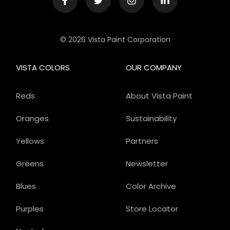
© 2026 Vista Paint Corporation
VISTA COLORS
OUR COMPANY
Reds
About Vista Paint
Oranges
Sustainability
Yellows
Partners
Greens
Newsletter
Blues
Color Archive
Purples
Store Locator