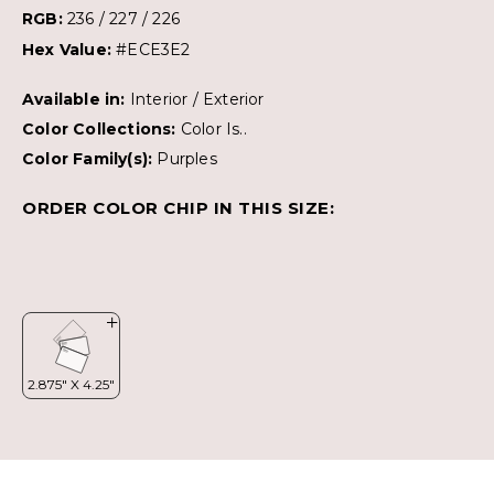
RGB:
236 / 227 / 226
Hex Value:
#ECE3E2
Available in:
Interior / Exterior
Color Collections:
Color Is..
Color Family(s):
Purples
ORDER COLOR CHIP IN THIS SIZE: