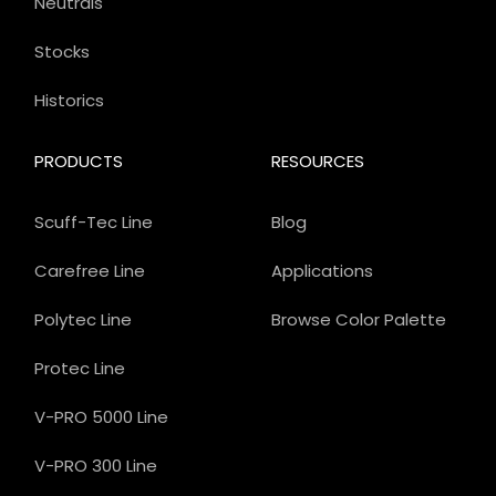
Neutrals
Stocks
Historics
PRODUCTS
RESOURCES
Scuff-Tec Line
Blog
Carefree Line
Applications
Polytec Line
Browse Color Palette
Protec Line
V-PRO 5000 Line
V-PRO 300 Line