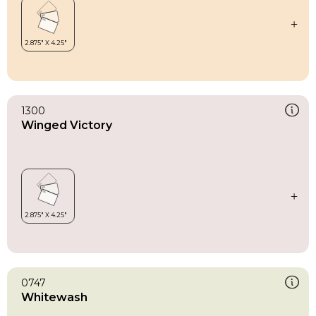
1300
Winged Victory
0747
Whitewash