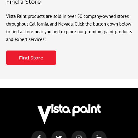
Find a Store
Vista Paint products are sold in over 50 company-owned stores
throughout California, and Nevada. Click the button down below
to find a store near you and explore our premium paint products
and expert services!
Find Store