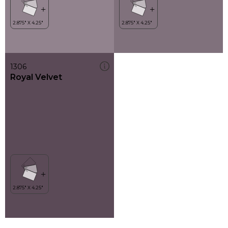
1306
Royal Velvet