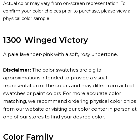
Actual color may vary from on-screen representation. To
confirm your color choices prior to purchase, please view a
physical color sample.
1300
Winged Victory
A pale lavender-pink with a soft, rosy undertone.
Disclaimer:
The color swatches are digital
approximations intended to provide a visual
representation of the colors and may differ from actual
swatches or paint colors. For more accurate color
matching, we recommend ordering physical color chips
from our website or visiting our color center in person at
one of our stores to find your desired color.
Color Family