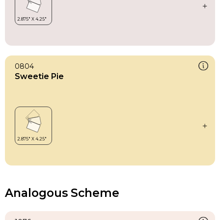
0804
Sweetie Pie
Analogous Scheme