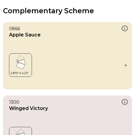
Complementary Scheme
0866
Apple Sauce
1300
Winged Victory