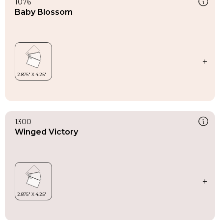
1076
Baby Blossom
1300
Winged Victory