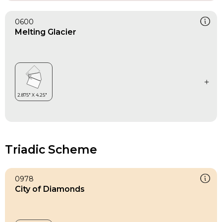
0600
Melting Glacier
Triadic Scheme
0978
City of Diamonds