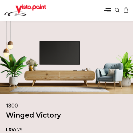
1300
Winged Victory
LRV:
79