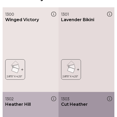
1300
1301
Winged Victory
Lavender Bikini
1302
1303
Heather Hill
Cut Heather