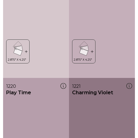
1220
1221
Play Time
Charming Violet