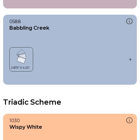
0588
Babbling Creek
Triadic Scheme
1030
Wispy White