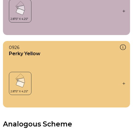
0926
Perky Yellow
Analogous Scheme