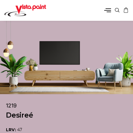
1219
Desireé
LRV:
47