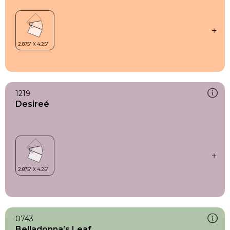
1219
Desireé
0743
Belladonna’s Leaf