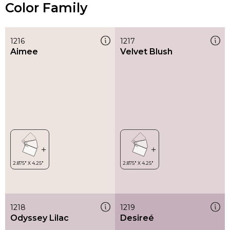
Color Family
1216
1217
Aimee
Velvet Blush
1218
1219
Odyssey Lilac
Desireé