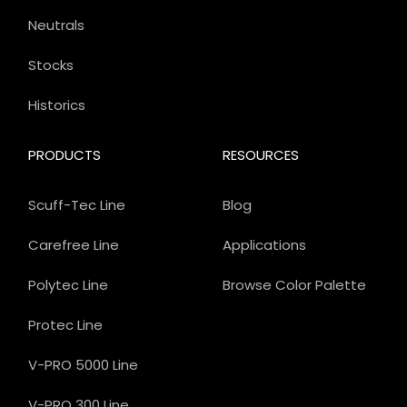
Neutrals
Stocks
Historics
PRODUCTS
RESOURCES
Scuff-Tec Line
Blog
Carefree Line
Applications
Polytec Line
Browse Color Palette
Protec Line
V-PRO 5000 Line
V-PRO 300 Line