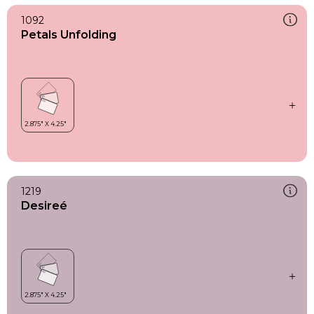
1092
Petals Unfolding
1219
Desireé