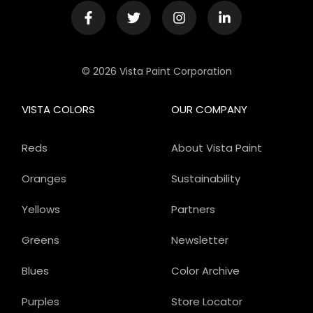
© 2026 Vista Paint Corporation
VISTA COLORS
OUR COMPANY
Reds
About Vista Paint
Oranges
Sustainability
Yellows
Partners
Greens
Newsletter
Blues
Color Archive
Purples
Store Locator