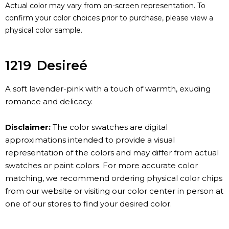
Actual color may vary from on-screen representation. To
confirm your color choices prior to purchase, please view a
physical color sample.
1219
Desireé
A soft lavender-pink with a touch of warmth, exuding
romance and delicacy.
Disclaimer:
The color swatches are digital
approximations intended to provide a visual
representation of the colors and may differ from actual
swatches or paint colors. For more accurate color
matching, we recommend ordering physical color chips
from our website or visiting our color center in person at
one of our stores to find your desired color.