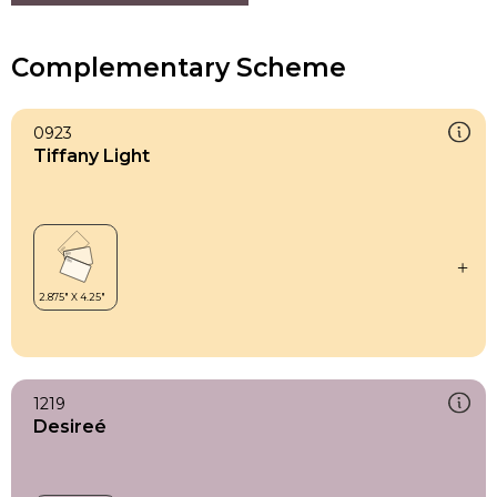
Complementary Scheme
0923
Tiffany Light
1219
Desireé