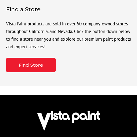
Find a Store
Vista Paint products are sold in over 50 company-owned stores
throughout California, and Nevada. Click the button down below
to find a store near you and explore our premium paint products
and expert services!
Find Store