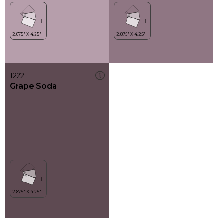
1222
Grape Soda