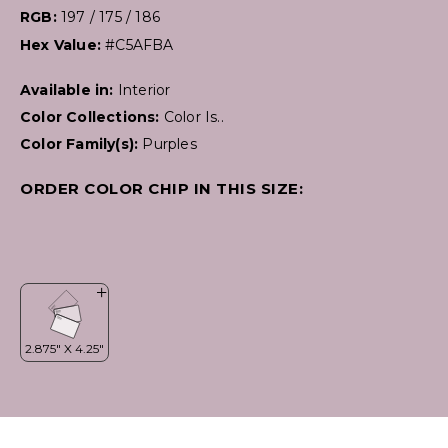
RGB:
197 / 175 / 186
Hex Value:
#C5AFBA
Available in:
Interior
Color Collections:
Color Is..
Color Family(s):
Purples
ORDER COLOR CHIP IN THIS SIZE: