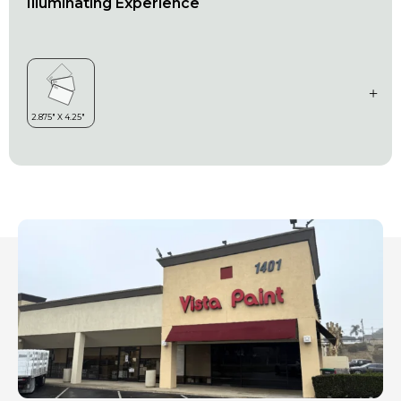
Illuminating Experience