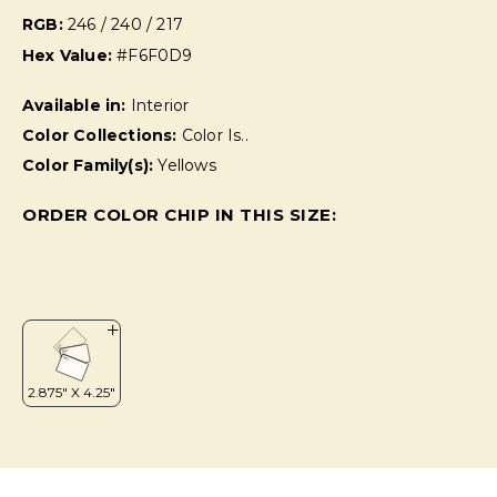
RGB:
246 / 240 / 217
Hex Value:
#F6F0D9
Available in:
Interior
Color Collections:
Color Is..
Color Family(s):
Yellows
ORDER COLOR CHIP IN THIS SIZE: