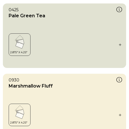
0425
Pale Green Tea
0930
Marshmallow Fluff