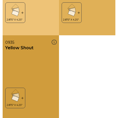
0935
Yellow Shout