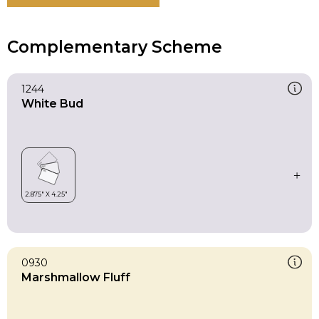
Complementary Scheme
1244
White Bud
0930
Marshmallow Fluff