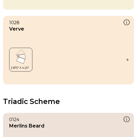
1028
Verve
Triadic Scheme
0124
Merlins Beard