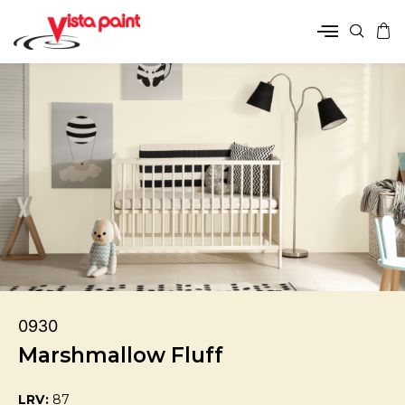
0930
Marshmallow Fluff
LRV:
87