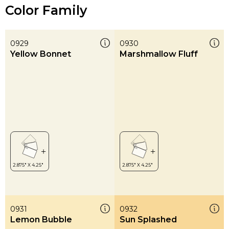
Color Family
0929
0930
Yellow Bonnet
Marshmallow Fluff
0931
0932
Lemon Bubble
Sun Splashed