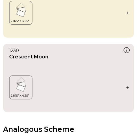
1230
Crescent Moon
Analogous Scheme