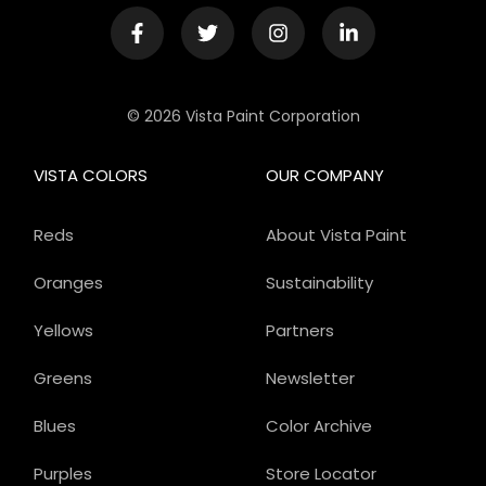
© 2026 Vista Paint Corporation
VISTA COLORS
OUR COMPANY
Reds
About Vista Paint
Oranges
Sustainability
Yellows
Partners
Greens
Newsletter
Blues
Color Archive
Purples
Store Locator