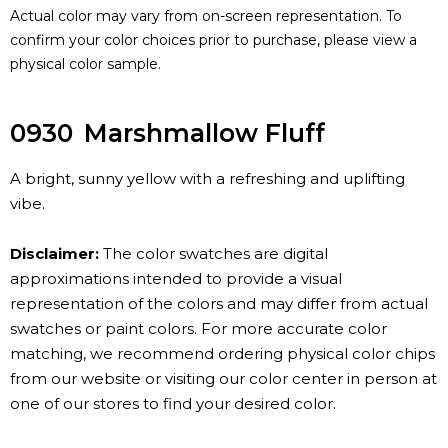
Actual color may vary from on-screen representation. To
confirm your color choices prior to purchase, please view a
physical color sample.
0930
Marshmallow Fluff
A bright, sunny yellow with a refreshing and uplifting
vibe.
Disclaimer:
The color swatches are digital
approximations intended to provide a visual
representation of the colors and may differ from actual
swatches or paint colors. For more accurate color
matching, we recommend ordering physical color chips
from our website or visiting our color center in person at
one of our stores to find your desired color.