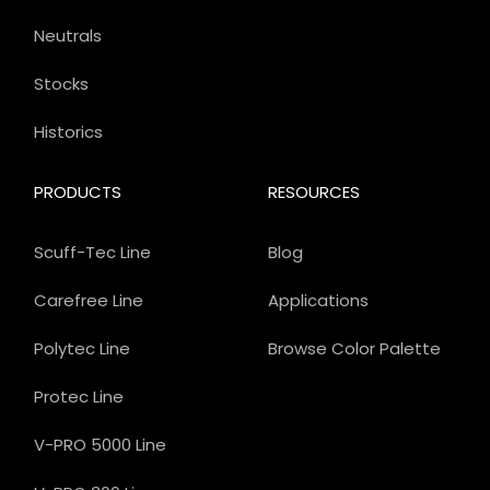
Neutrals
Stocks
Historics
PRODUCTS
RESOURCES
Scuff-Tec Line
Blog
Carefree Line
Applications
Polytec Line
Browse Color Palette
Protec Line
V-PRO 5000 Line