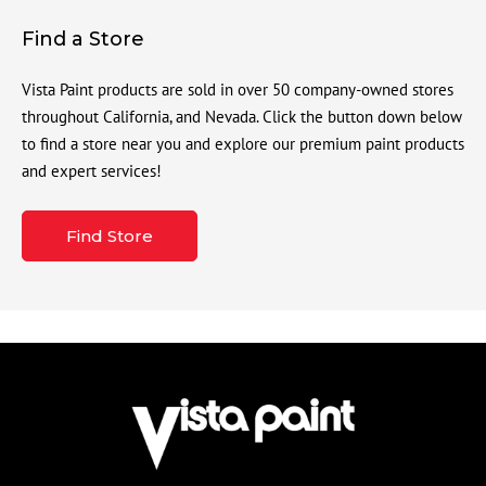
Find a Store
Vista Paint products are sold in over 50 company-owned stores
throughout California, and Nevada. Click the button down below
to find a store near you and explore our premium paint products
and expert services!
Find Store