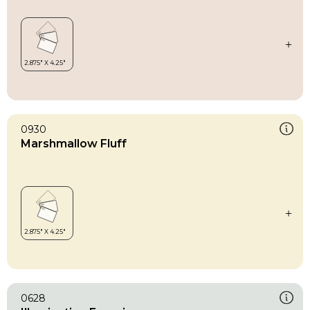
0930
Marshmallow Fluff
0628