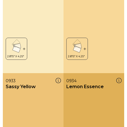
0933
0934
Sassy Yellow
Lemon Essence