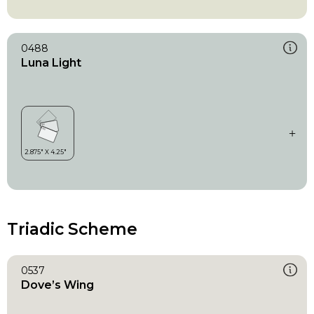
0488
Luna Light
Triadic Scheme
0537
Dove’s Wing