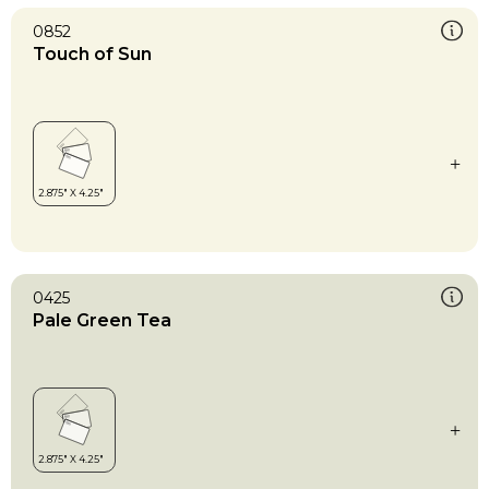
0852
Touch of Sun
0425
Pale Green Tea