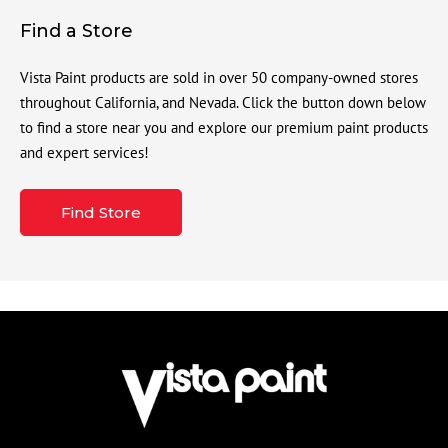
Find a Store
Vista Paint products are sold in over 50 company-owned stores
throughout California, and Nevada. Click the button down below
to find a store near you and explore our premium paint products
and expert services!
Find Store