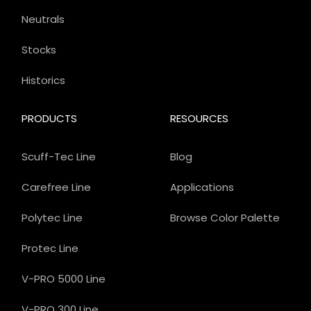
Neutrals
Stocks
Historics
PRODUCTS
RESOURCES
Scuff-Tec Line
Blog
Carefree Line
Applications
Polytec Line
Browse Color Palette
Protec Line
V-PRO 5000 Line
V-PRO 300 Line