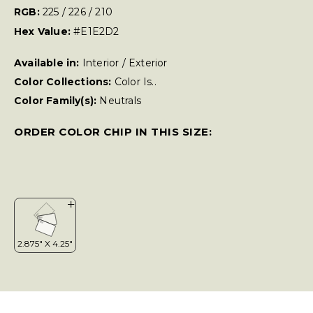
RGB:
225 / 226 / 210
Hex Value:
#E1E2D2
Available in:
Interior / Exterior
Color Collections:
Color Is..
Color Family(s):
Neutrals
ORDER COLOR CHIP IN THIS SIZE: