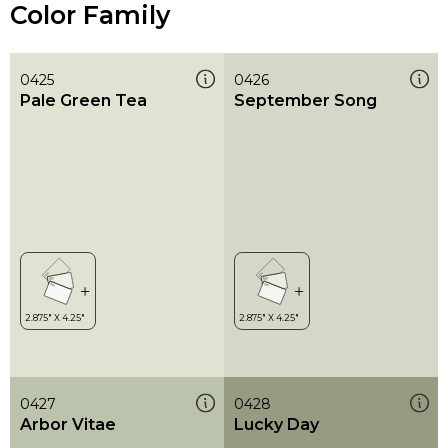
Color Family
0425
0426
Pale Green Tea
September Song
0427
0428
Arbor Vitae
Lucky Day