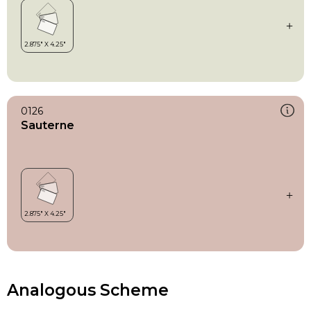
0126
Sauterne
Analogous Scheme