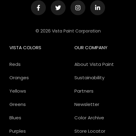
© 2026 Vista Paint Corporation
VISTA COLORS
OUR COMPANY
Reds
About Vista Paint
Oranges
Sustainability
Yellows
Partners
Greens
Newsletter
Blues
Color Archive
Purples
Store Locator