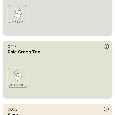
0425
Pale Green Tea
0005
Kiara