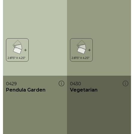
0429
0430
Pendula Garden
Vegetarian