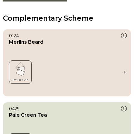
Complementary Scheme
0124
Merlins Beard
0425
Pale Green Tea