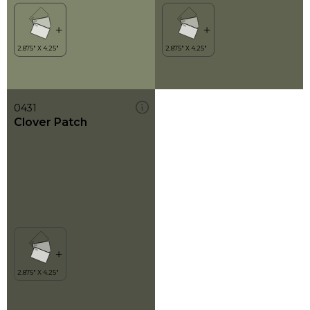
0431
Clover Patch