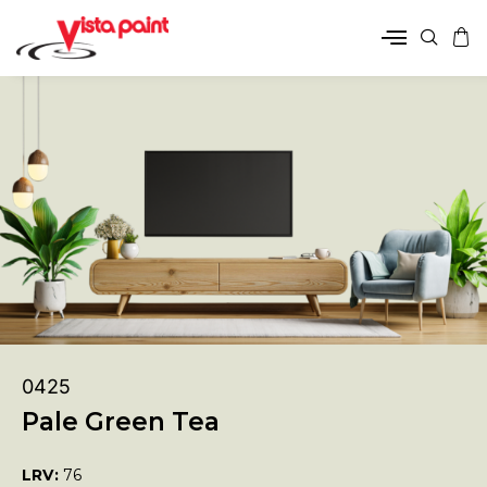
0425
Pale Green Tea
LRV:
76