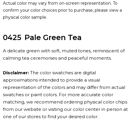
Actual color may vary from on-screen representation. To
confirm your color choices prior to purchase, please view a
physical color sample.
0425
Pale Green Tea
A delicate green with soft, muted tones, reminiscent of
calming tea ceremonies and peaceful moments.
Disclaimer:
The color swatches are digital
approximations intended to provide a visual
representation of the colors and may differ from actual
swatches or paint colors. For more accurate color
matching, we recommend ordering physical color chips
from our website or visiting our color center in person at
one of our stores to find your desired color.