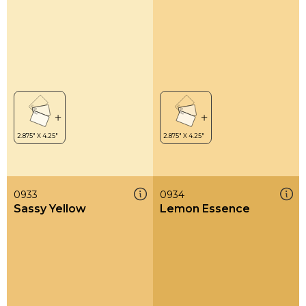
0933
0934
Sassy Yellow
Lemon Essence