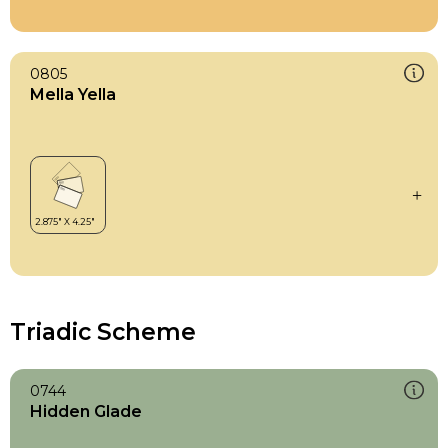
0805
Mella Yella
Triadic Scheme
0744
Hidden Glade