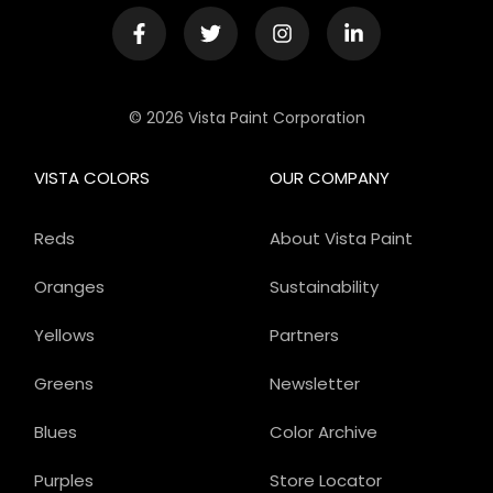
© 2026 Vista Paint Corporation
VISTA COLORS
OUR COMPANY
Reds
About Vista Paint
Oranges
Sustainability
Yellows
Partners
Greens
Newsletter
Blues
Color Archive
Purples
Store Locator