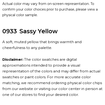
Actual color may vary from on-screen representation. To
confirm your color choices prior to purchase, please view a
physical color sample.
0933
Sassy Yellow
A soft, muted yellow that brings warmth and
cheerfulness to any palette.
Disclaimer:
The color swatches are digital
approximations intended to provide a visual
representation of the colors and may differ from actual
swatches or paint colors. For more accurate color
matching, we recommend ordering physical color chips
from our website or visiting our color center in person at
one of our stores to find your desired color.