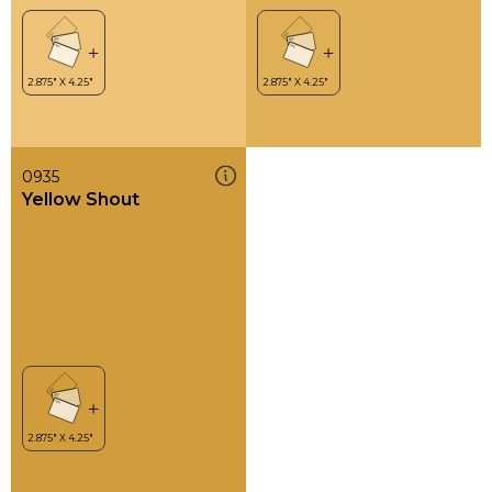
0935
Yellow Shout