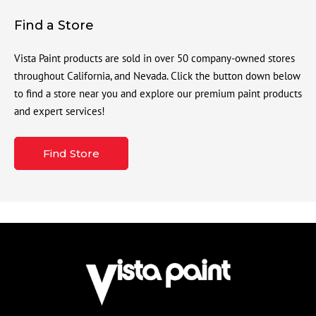
Find a Store
Vista Paint products are sold in over 50 company-owned stores
throughout California, and Nevada. Click the button down below
to find a store near you and explore our premium paint products
and expert services!
Find Store