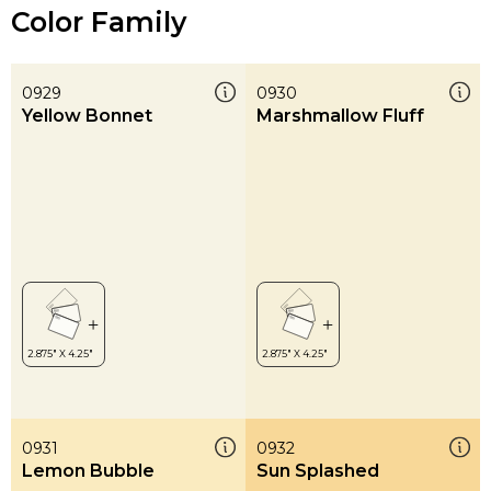
Color Family
0929
0930
Yellow Bonnet
Marshmallow Fluff
0931
0932
Lemon Bubble
Sun Splashed