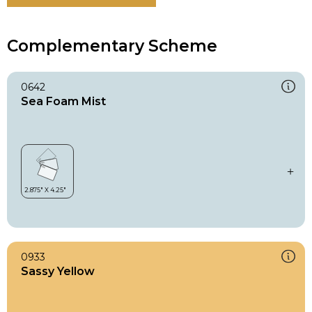
Complementary Scheme
0642
Sea Foam Mist
0933
Sassy Yellow