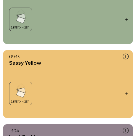
0933
Sassy Yellow
1304