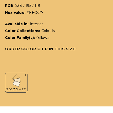
RGB:
238 / 195 / 119
Hex Value:
#EEC377
Available in:
Interior
Color Collections:
Color Is..
Color Family(s):
Yellows
ORDER COLOR CHIP IN THIS SIZE: