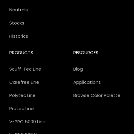
Neutrals
Stocks
Historics
PRODUCTS
RESOURCES
Scuff-Tec Line
Blog
Carefree Line
Applications
Polytec Line
Browse Color Palette
Protec Line
V-PRO 5000 Line