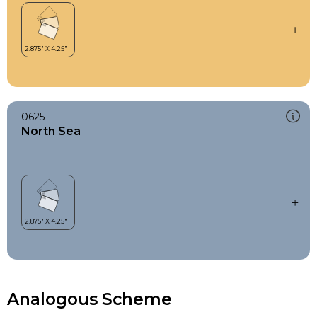
0625
North Sea
Analogous Scheme