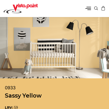
0933
Sassy Yellow
LRV:
59