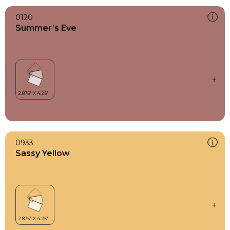
0120
Summer’s Eve
0933
Sassy Yellow