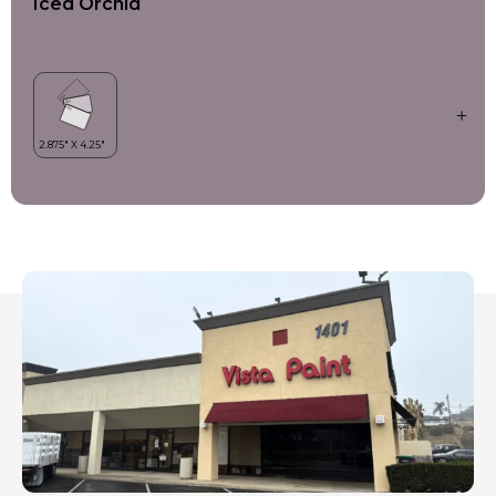
Iced Orchid