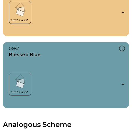
0667
Blessed Blue
Analogous Scheme