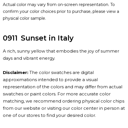
Actual color may vary from on-screen representation. To
confirm your color choices prior to purchase, please view a
physical color sample.
0911
Sunset in Italy
A rich, sunny yellow that embodies the joy of summer
days and vibrant energy.
Disclaimer:
The color swatches are digital
approximations intended to provide a visual
representation of the colors and may differ from actual
swatches or paint colors. For more accurate color
matching, we recommend ordering physical color chips
from our website or visiting our color center in person at
one of our stores to find your desired color.