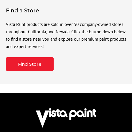
Find a Store
Vista Paint products are sold in over 50 company-owned stores
throughout California, and Nevada. Click the button down below
to find a store near you and explore our premium paint products
and expert services!
Find Store