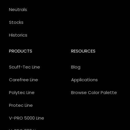
Neutrals
Stocks
Historics
PRODUCTS
RESOURCES
Scuff-Tec Line
Blog
Carefree Line
Applications
Polytec Line
Browse Color Palette
Protec Line
V-PRO 5000 Line