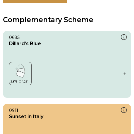
Complementary Scheme
0685
Dillard’s Blue
0911
Sunset in Italy