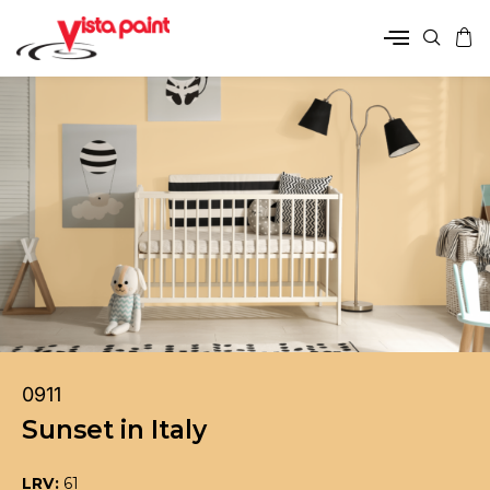
0911
Sunset in Italy
LRV:
61