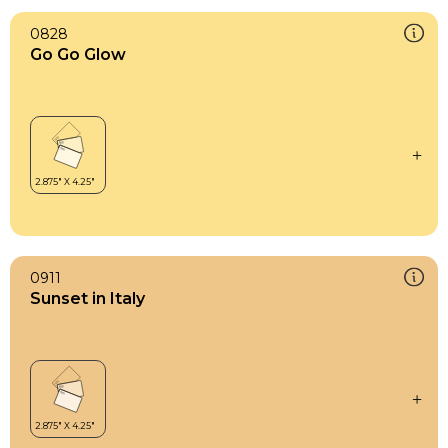
0828
Go Go Glow
0911
Sunset in Italy