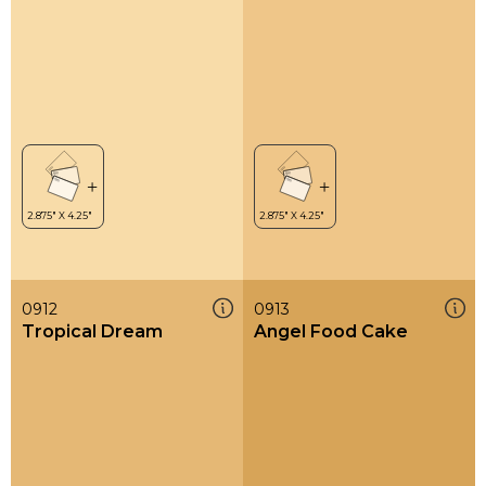
0912
0913
Tropical Dream
Angel Food Cake