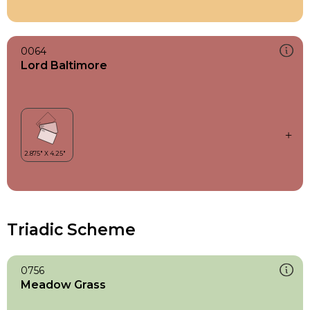
0064
Lord Baltimore
Triadic Scheme
0756
Meadow Grass