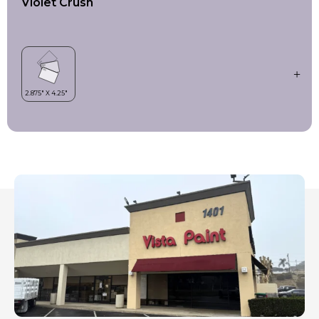
Violet Crush