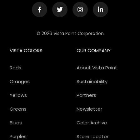
© 2026 Vista Paint Corporation
VISTA COLORS
OUR COMPANY
Reds
About Vista Paint
Oranges
Sustainability
Yellows
Partners
Greens
Newsletter
Blues
Color Archive
Purples
Store Locator