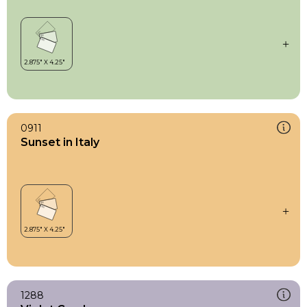
0911
Sunset in Italy
1288