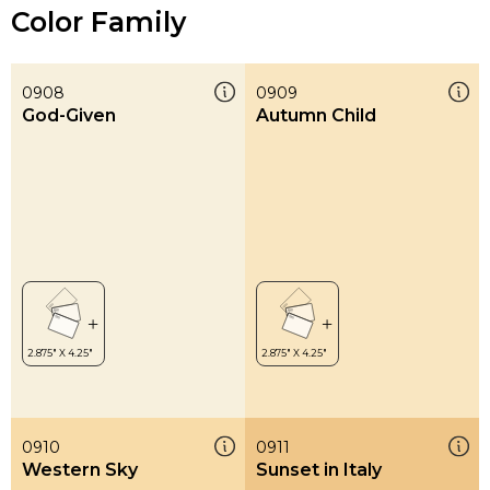
Color Family
0908
0909
God-Given
Autumn Child
0910
0911
Western Sky
Sunset in Italy