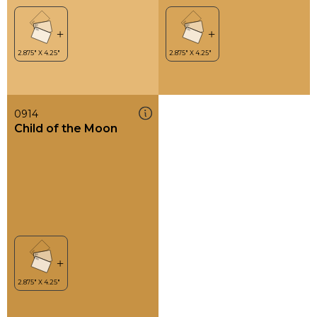
0914
Child of the Moon