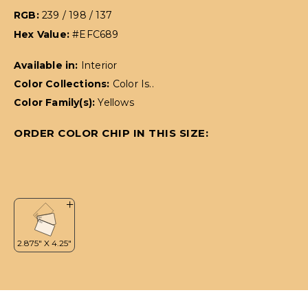
RGB:
239 / 198 / 137
Hex Value:
#EFC689
Available in:
Interior
Color Collections:
Color Is..
Color Family(s):
Yellows
ORDER COLOR CHIP IN THIS SIZE: