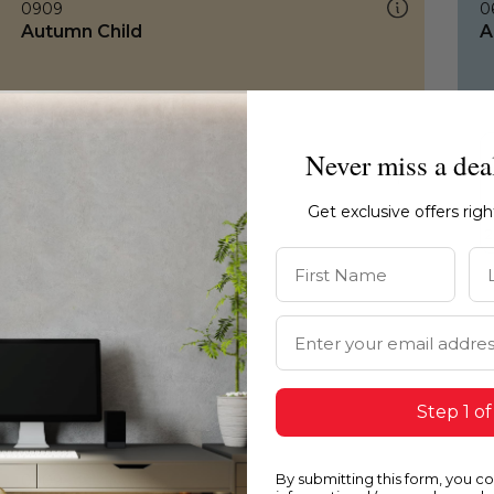
0909
0
Autumn Child
A
Never miss a dea
Get exclusive offers rig
First Name
La
Email Address
Step 1 of
By submitting this form, you c
0909
0