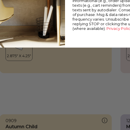
informational (e.g., order upd
Autumn Child
M
texts (e.g., cart reminders) fro
texts sent by autodialer. Conse
of purchase. Msg & data rates
frequency varies. Unsubscribe 
replying STOP or clicking the 
(where available).
Privacy Poli
0909
1
Autumn Child
M