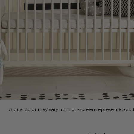
Actual color may vary from on-screen representation. T