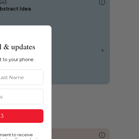
643
bstract Idea
l & updates
ht to your phone.
st Name
 3
onsent to receive
096