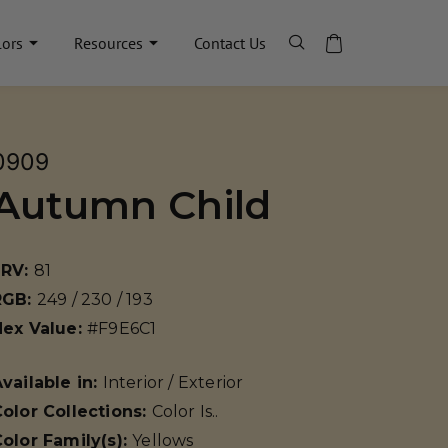
lors
Resources
Contact Us
0909
Autumn Child
LRV:
81
RGB:
249 / 230 / 193
Hex Value:
#F9E6C1
vailable in:
Interior / Exterior
olor Collections:
Color Is..
olor Family(s):
Yellows