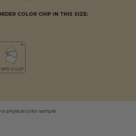
ORDER COLOR CHIP IN THIS SIZE:
 a physical color sample.