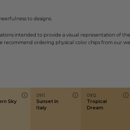
heerfulness to designs.
ations intended to provide a visual representation of th
e recommend ordering physical color chips from our websi
0911
0912
rn Sky
Sunset in
Tropical
Italy
Dream