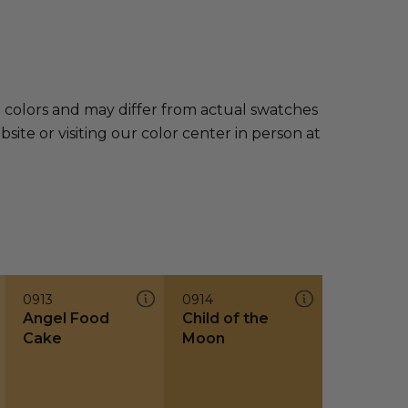
e colors and may differ from actual swatches
te or visiting our color center in person at
0913
0914
Angel Food
Child of the
Cake
Moon