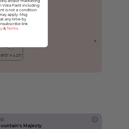
ates) and/or marketing
orning Side
m Vista Paint including
nt is not a condition
 may apply. Msg
at any time by
unsubscribe link
cy
&
Terms
.
251
ountain’s Majesty