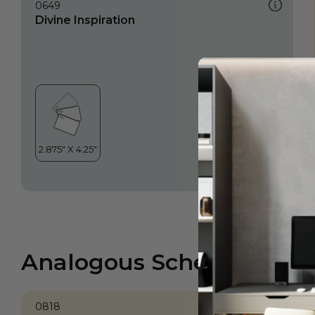
0649
Divine Inspiration
Analogous Scheme
0818