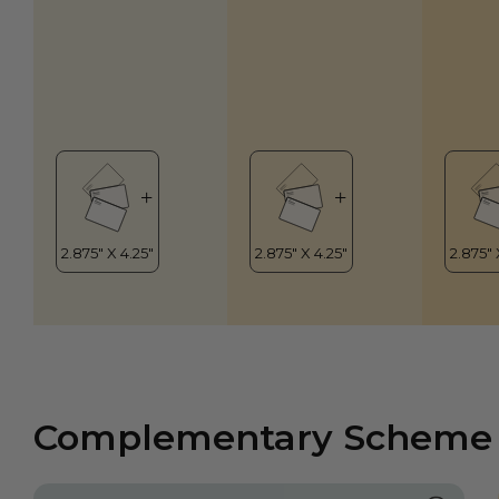
Complementary Scheme