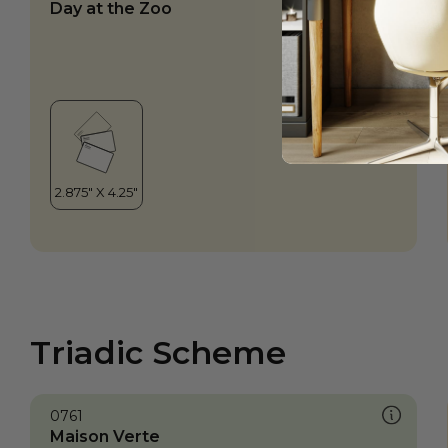
Day at the Zoo
Triadic Scheme
0761
Maison Verte