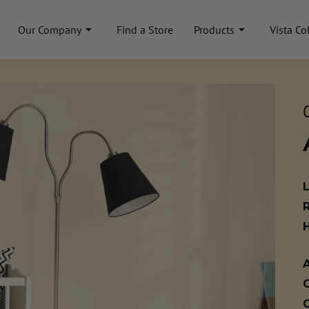
Our Company
Find a Store
Products
Vista Co
A
C
C