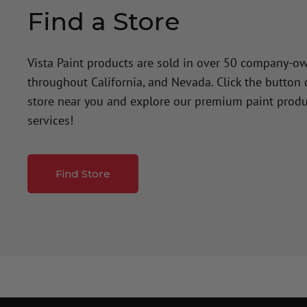
Find a Store
Vista Paint products are sold in over 50 company-o
throughout California, and Nevada. Click the button
store near you and explore our premium paint produ
services!
Find Store