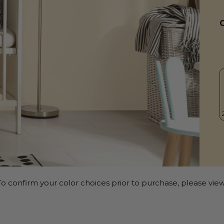
o confirm your color choices prior to purchase, please view