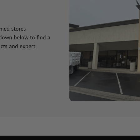
wned stores
 down below to find a
cts and expert