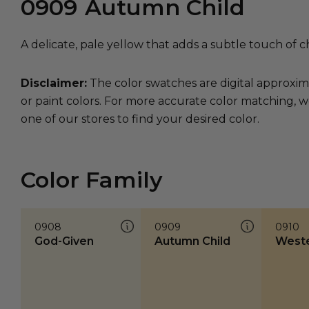
0909
Autumn Child
A delicate, pale yellow that adds a subtle touch of c
Disclaimer:
The color swatches are digital approxim
or paint colors. For more accurate color matching, w
one of our stores to find your desired color.
Color Family
0908
0909
0910
God-Given
Autumn Child
Weste