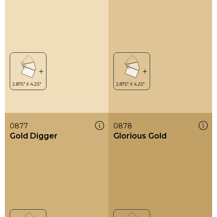
0877
0878
Gold Digger
Glorious Gold