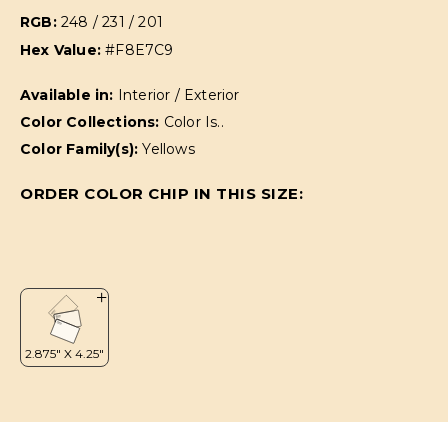
RGB:
248 / 231 / 201
Hex Value:
#F8E7C9
Available in:
Interior / Exterior
Color Collections:
Color Is..
Color Family(s):
Yellows
ORDER COLOR CHIP IN THIS SIZE: