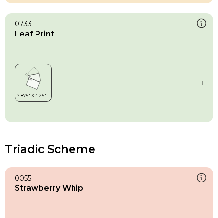
0733
Leaf Print
Triadic Scheme
0055
Strawberry Whip