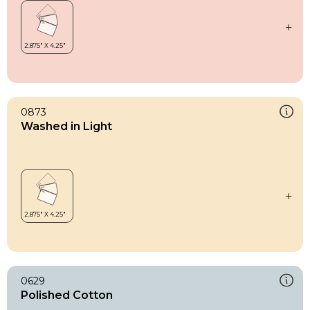
0873
Washed in Light
0629
Polished Cotton