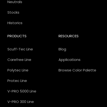
Neutrals
Stocks
Historics
PRODUCTS
RESOURCES
Scuff-Tec Line
Blog
Carefree Line
Applications
Polytec Line
Browse Color Palette
Protec Line
V-PRO 5000 Line
V-PRO 300 Line