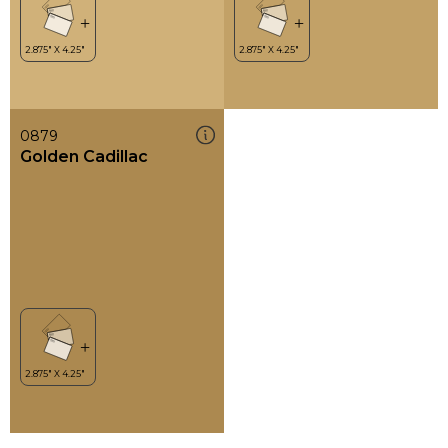
0879
Golden Cadillac