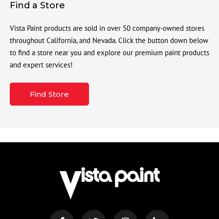
Find a Store
Vista Paint products are sold in over 50 company-owned stores
throughout California, and Nevada. Click the button down below
to find a store near you and explore our premium paint products
and expert services!
Find Store