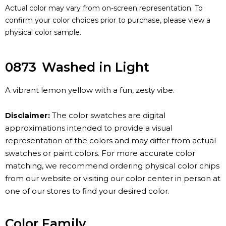
Actual color may vary from on-screen representation. To
confirm your color choices prior to purchase, please view a
physical color sample.
0873
Washed in Light
A vibrant lemon yellow with a fun, zesty vibe.
Disclaimer:
The color swatches are digital
approximations intended to provide a visual
representation of the colors and may differ from actual
swatches or paint colors. For more accurate color
matching, we recommend ordering physical color chips
from our website or visiting our color center in person at
one of our stores to find your desired color.
Color Family