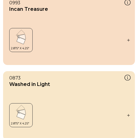
0993
Incan Treasure
0873
Washed in Light