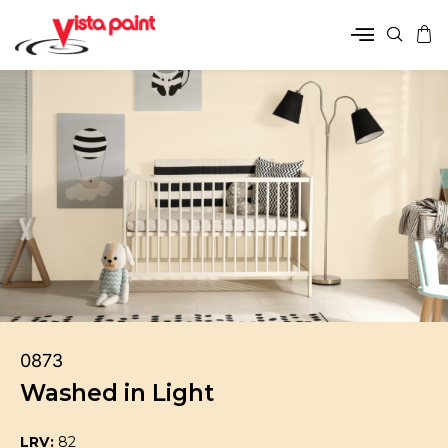
0873
Washed in Light
LRV:
82