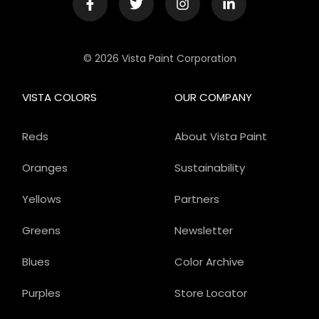
© 2026 Vista Paint Corporation
VISTA COLORS
OUR COMPANY
Reds
About Vista Paint
Oranges
Sustainability
Yellows
Partners
Greens
Newsletter
Blues
Color Archive
Purples
Store Locator