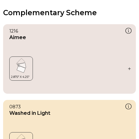
Complementary Scheme
1216
Aimee
0873
Washed in Light