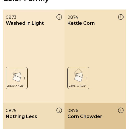
0873
0874
Washed in Light
Kettle Corn
0875
0876
Nothing Less
Corn Chowder