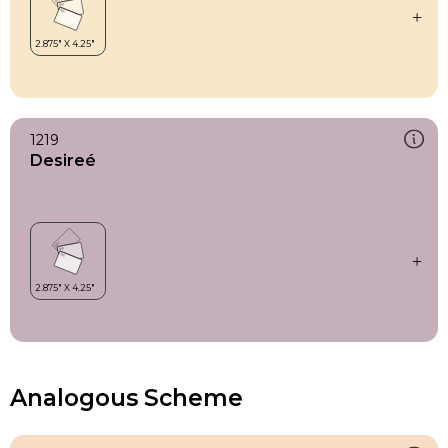
1219
Desireé
Analogous Scheme