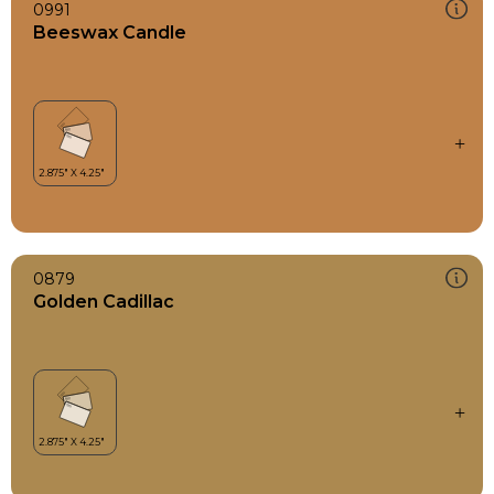
0991
Beeswax Candle
0879
Golden Cadillac