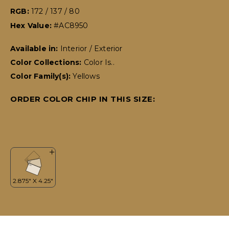
RGB:
172 / 137 / 80
Hex Value:
#AC8950
Available in:
Interior / Exterior
Color Collections:
Color Is..
Color Family(s):
Yellows
ORDER COLOR CHIP IN THIS SIZE: