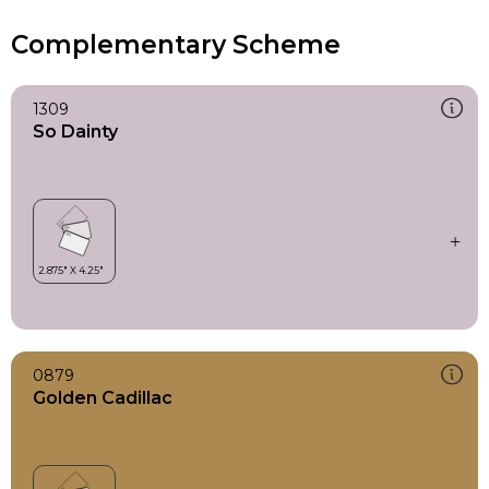
Complementary Scheme
1309
So Dainty
0879
Golden Cadillac