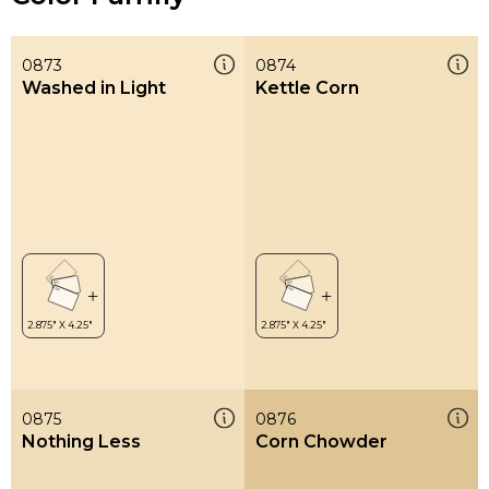
0873
0874
Washed in Light
Kettle Corn
0875
0876
Nothing Less
Corn Chowder