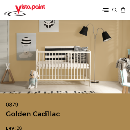
0879
Golden Cadillac
LRV:
28