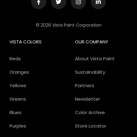
© 2026 Vista Paint Corporation
VISTA COLORS
OUR COMPANY
Reds
About Vista Paint
Oranges
Sustainability
Yellows
Partners
Greens
Newsletter
Blues
Color Archive
Purples
Store Locator