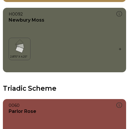
H0092
Newbury Moss
Triadic Scheme
0060
Parlor Rose