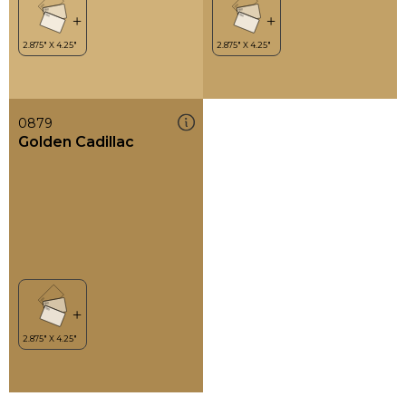
0879
Golden Cadillac