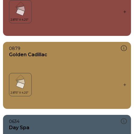
0879
Golden Cadillac
0634
Day Spa