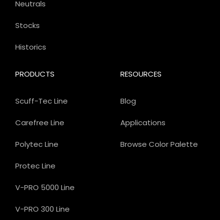
Neutrals
Stocks
Historics
PRODUCTS
RESOURCES
Scuff-Tec Line
Blog
Carefree Line
Applications
Polytec Line
Browse Color Palette
Protec Line
V-PRO 5000 Line
V-PRO 300 Line