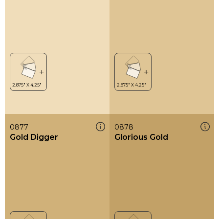
0877
0878
Gold Digger
Glorious Gold