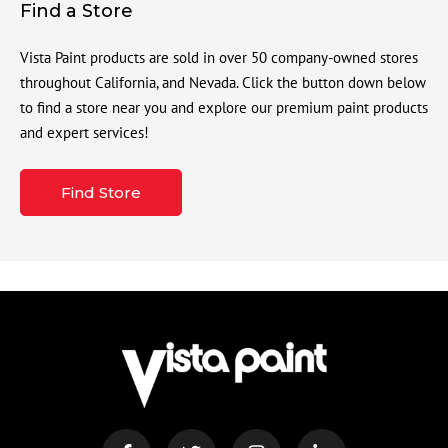
Find a Store
Vista Paint products are sold in over 50 company-owned stores
throughout California, and Nevada. Click the button down below
to find a store near you and explore our premium paint products
and expert services!
Find Store