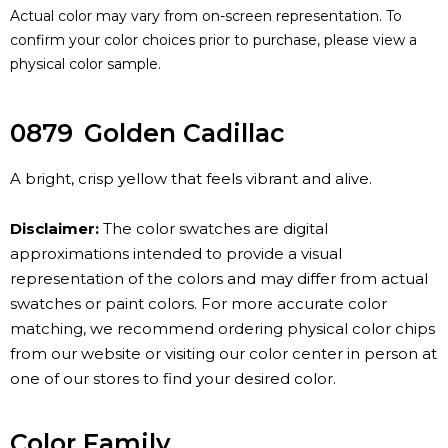
Actual color may vary from on-screen representation. To
confirm your color choices prior to purchase, please view a
physical color sample.
0879
Golden Cadillac
A bright, crisp yellow that feels vibrant and alive.
Disclaimer:
The color swatches are digital
approximations intended to provide a visual
representation of the colors and may differ from actual
swatches or paint colors. For more accurate color
matching, we recommend ordering physical color chips
from our website or visiting our color center in person at
one of our stores to find your desired color.
Color Family