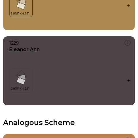
1229
Eleanor Ann
Analogous Scheme