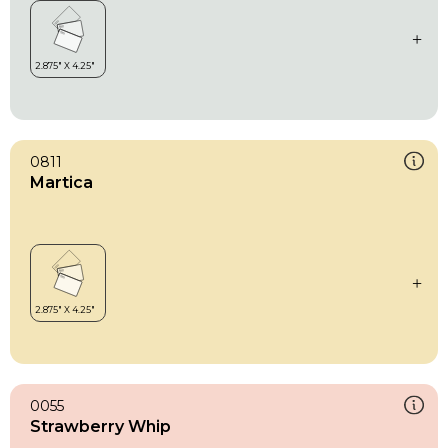
0811
Martica
0055
Strawberry Whip