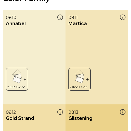
0810
0811
Annabel
Martica
0812
0813
Gold Strand
Glistening