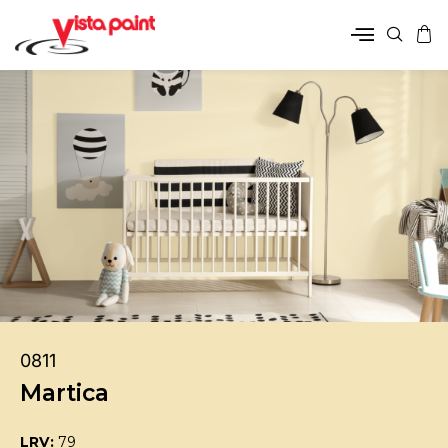
0811
Martica
LRV:
79