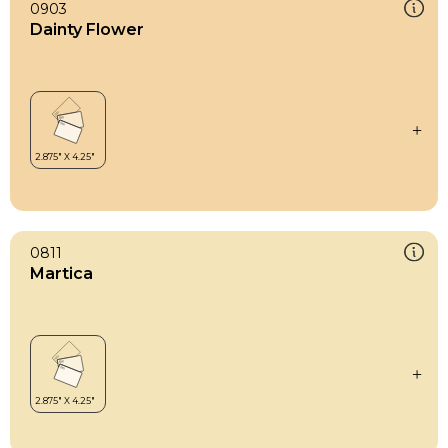
0903
Dainty Flower
0811
Martica