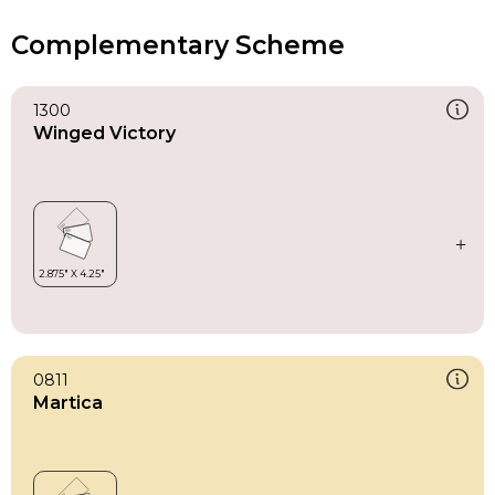
Complementary Scheme
1300
Winged Victory
0811
Martica