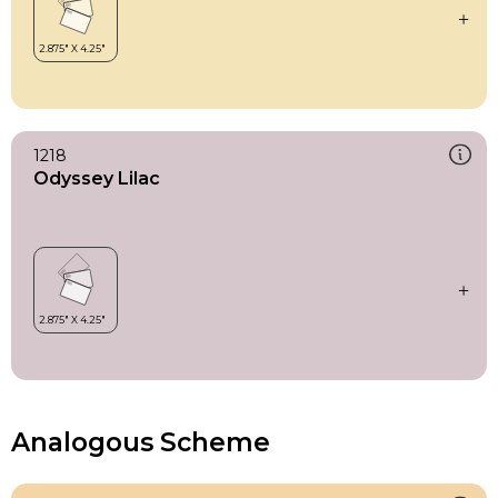
1218
Odyssey Lilac
Analogous Scheme