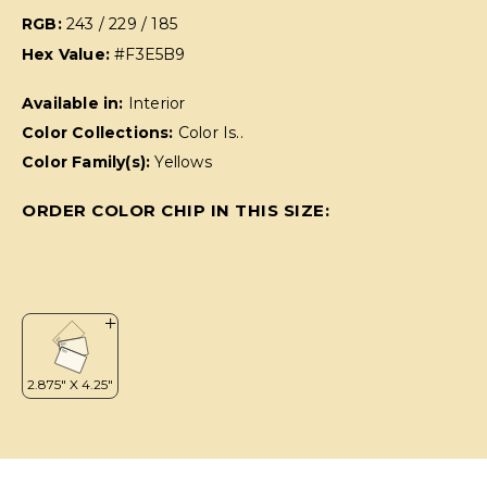
RGB:
243 / 229 / 185
Hex Value:
#F3E5B9
Available in:
Interior
Color Collections:
Color Is..
Color Family(s):
Yellows
ORDER COLOR CHIP IN THIS SIZE: