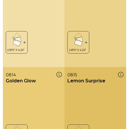
0814
0815
Golden Glow
Lemon Surprise