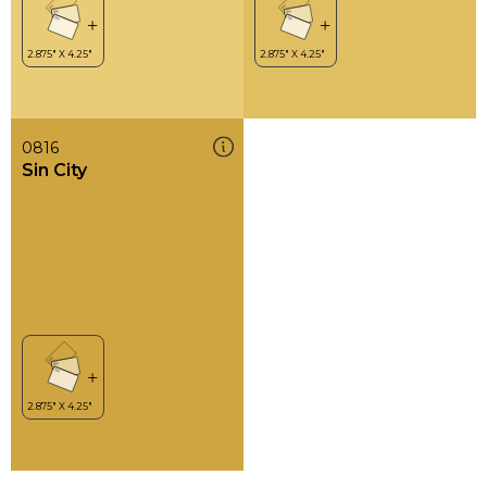
0816
Sin City