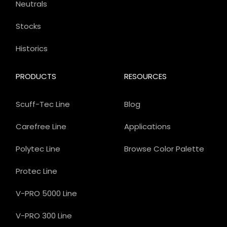
Neutrals
Stocks
Historics
PRODUCTS
RESOURCES
Scuff-Tec Line
Blog
Carefree Line
Applications
Polytec Line
Browse Color Palette
Protec Line
V-PRO 5000 Line
V-PRO 300 Line