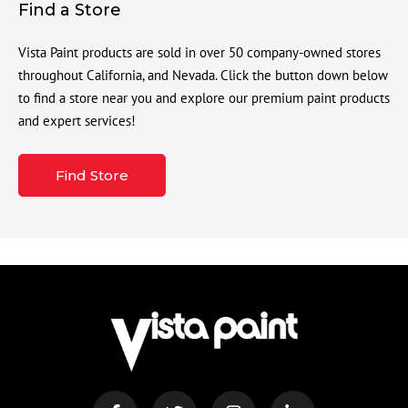
Find a Store
Vista Paint products are sold in over 50 company-owned stores
throughout California, and Nevada. Click the button down below
to find a store near you and explore our premium paint products
and expert services!
Find Store