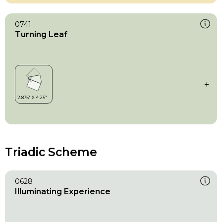
0741
Turning Leaf
Triadic Scheme
0628
Illuminating Experience