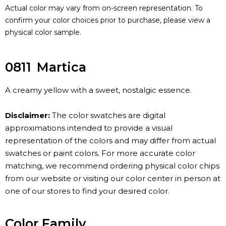
Actual color may vary from on-screen representation. To
confirm your color choices prior to purchase, please view a
physical color sample.
0811
Martica
A creamy yellow with a sweet, nostalgic essence.
Disclaimer:
The color swatches are digital
approximations intended to provide a visual
representation of the colors and may differ from actual
swatches or paint colors. For more accurate color
matching, we recommend ordering physical color chips
from our website or visiting our color center in person at
one of our stores to find your desired color.
Color Family