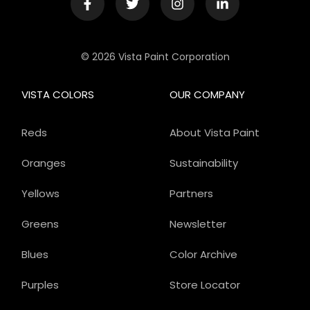
© 2026 Vista Paint Corporation
VISTA COLORS
OUR COMPANY
Reds
About Vista Paint
Oranges
Sustainability
Yellows
Partners
Greens
Newsletter
Blues
Color Archive
Purples
Store Locator