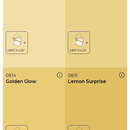
0814
0815
Golden Glow
Lemon Surprise