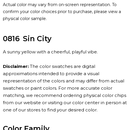
Actual color may vary from on-screen representation. To
confirm your color choices prior to purchase, please view a
physical color sample.
0816
Sin City
A sunny yellow with a cheerful, playful vibe.
Disclaimer:
The color swatches are digital
approximations intended to provide a visual
representation of the colors and may differ from actual
swatches or paint colors. For more accurate color
matching, we recommend ordering physical color chips
from our website or visiting our color center in person at
one of our stores to find your desired color.
Color Family