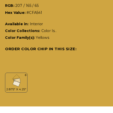
RGB:
207 / 165 / 65
Hex Value:
#CFA541
Available in:
Interior
Color Collections:
Color Is..
Color Family(s):
Yellows
ORDER COLOR CHIP IN THIS SIZE: