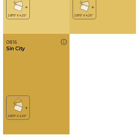
0816
Sin City