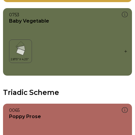
0753
Baby Vegetable
Triadic Scheme
0065
Poppy Prose