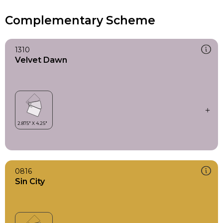
Complementary Scheme
1310
Velvet Dawn
0816
Sin City