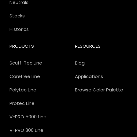
Neutrals
Stocks
Historics
PRODUCTS
RESOURCES
Scuff-Tec Line
Blog
Carefree Line
Applications
Polytec Line
Browse Color Palette
Protec Line
V-PRO 5000 Line
V-PRO 300 Line