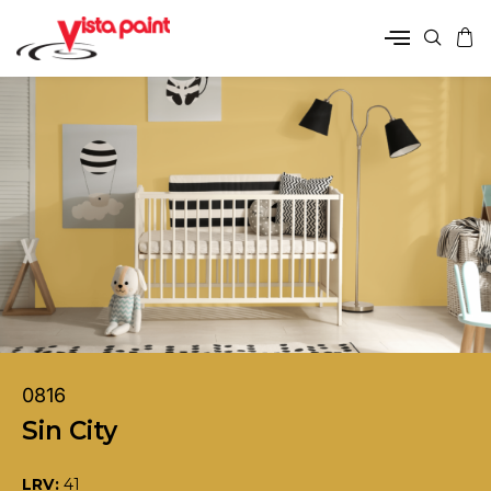
0816
Sin City
LRV:
41