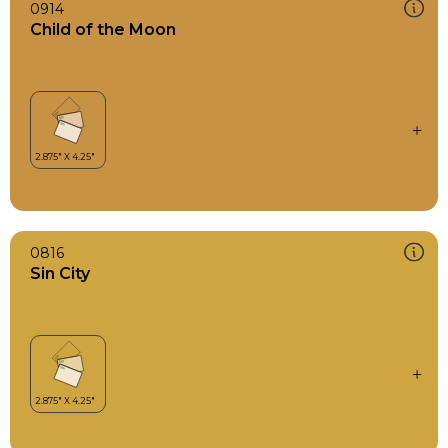
0914
Child of the Moon
0816
Sin City