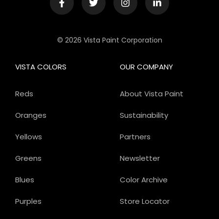
© 2026 Vista Paint Corporation
VISTA COLORS
OUR COMPANY
Reds
About Vista Paint
Oranges
Sustainability
Yellows
Partners
Greens
Newsletter
Blues
Color Archive
Purples
Store Locator