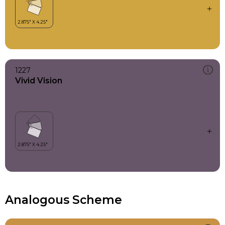
1227
Vivid Vision
Analogous Scheme