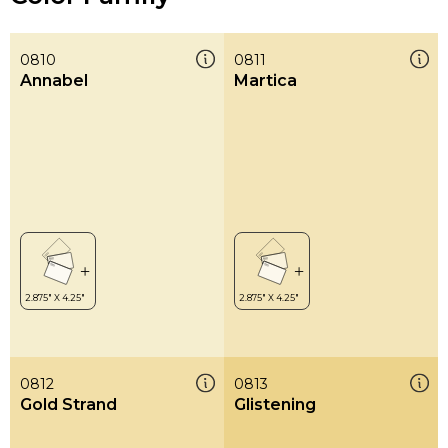
0810
0811
Annabel
Martica
0812
0813
Gold Strand
Glistening