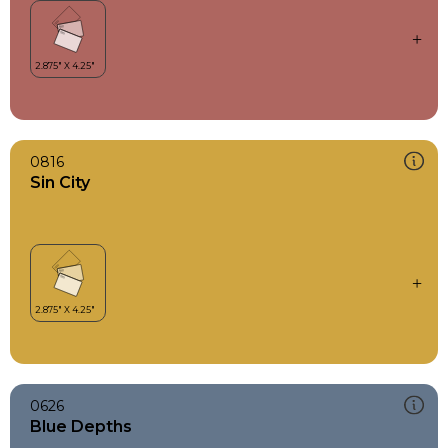
0816
Sin City
0626
Blue Depths