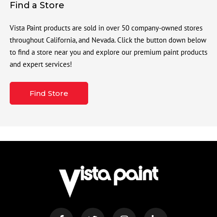
Find a Store
Vista Paint products are sold in over 50 company-owned stores
throughout California, and Nevada. Click the button down below
to find a store near you and explore our premium paint products
and expert services!
Find Store