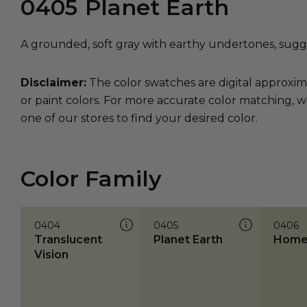
0405
Planet Earth
A grounded, soft gray with earthy undertones, sugge
Disclaimer:
The color swatches are digital approxim
or paint colors. For more accurate color matching, w
one of our stores to find your desired color.
Color Family
0404
0405
0406
Translucent
Planet Earth
Home
Vision