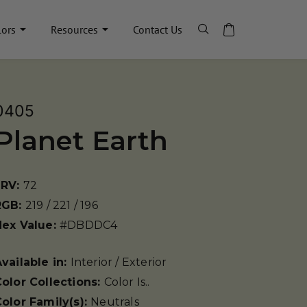
lors
Resources
Contact Us
0405
Planet Earth
LRV:
72
RGB:
219 / 221 / 196
Hex Value:
#DBDDC4
vailable in:
Interior / Exterior
olor Collections:
Color Is..
olor Family(s):
Neutrals