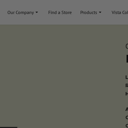
Our Company
Find a Store
Products
Vista Co
A
C
C