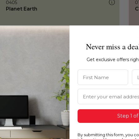
0405
0
Planet Earth
C
Never miss a dea
Get exclusive offers rig
First Name
La
Email Address
Step 1 of
By submitting this form, you c
0405
0