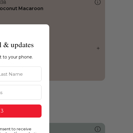
138
oconut Macaroon
l & updates
ht to your phone.
st Name
 3
onsent to receive
489