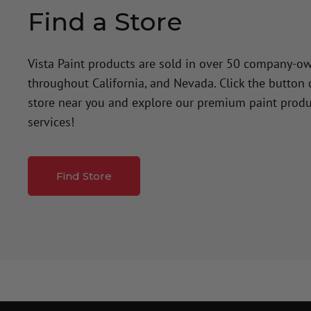
Find a Store
Vista Paint products are sold in over 50 company-o
throughout California, and Nevada. Click the button
store near you and explore our premium paint produ
services!
Find Store