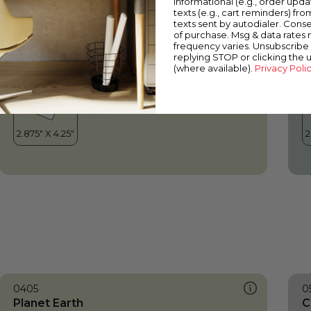
informational (e.g., order upd
Planet Earth
W
texts (e.g., cart reminders) fro
texts sent by autodialer. Conse
of purchase. Msg & data rates
frequency varies. Unsubscribe 
replying STOP or clicking the 
(where available).
Privacy Poli
0405
0
Planet Earth
C