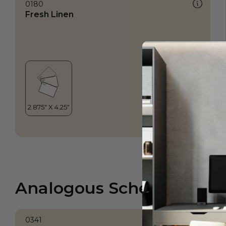
0180
Fresh Linen
Analogous Scheme
0341