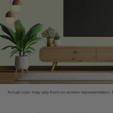
Actual color may vary from on-screen representation. T