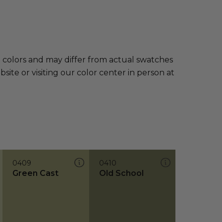
e colors and may differ from actual swatches
te or visiting our color center in person at
0409
0410
Green Cast
Old School