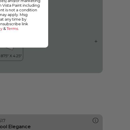
ates) and/or marketing
hirlwind
m Vista Paint including
nt is not a condition
 may apply. Msg
at any time by
unsubscribe link
cy
&
Terms
.
517
ool Elegance