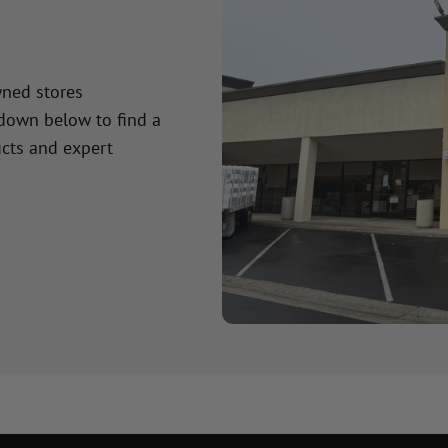
wned stores
 down below to find a
cts and expert