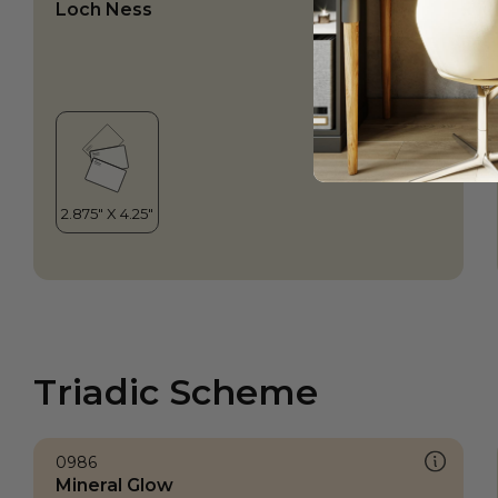
Loch Ness
Triadic Scheme
0986
Mineral Glow