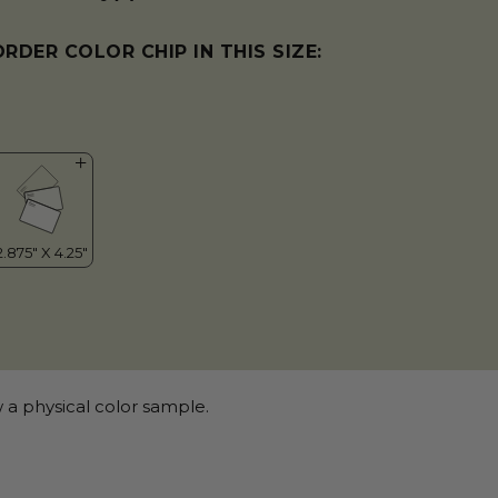
ORDER COLOR CHIP IN THIS SIZE:
 a physical color sample.