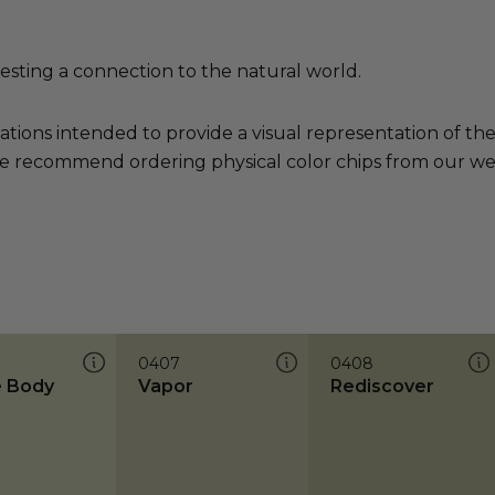
sting a connection to the natural world.
ations intended to provide a visual representation of th
e recommend ordering physical color chips from our websi
0407
0408
 Body
Vapor
Rediscover