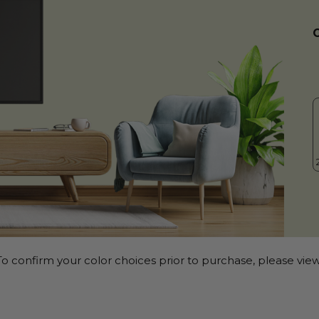
o confirm your color choices prior to purchase, please view