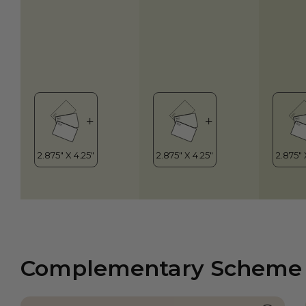
Complementary Scheme