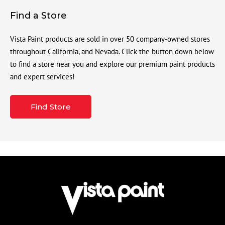
Find a Store
Vista Paint products are sold in over 50 company-owned stores
throughout California, and Nevada. Click the button down below
to find a store near you and explore our premium paint products
and expert services!
Find Store