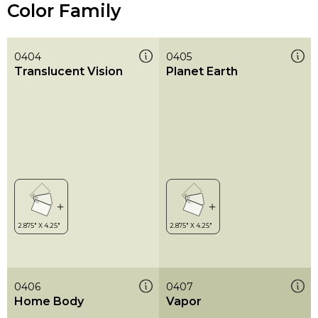
Color Family
0404
0405
Translucent Vision
Planet Earth
0406
0407
Home Body
Vapor