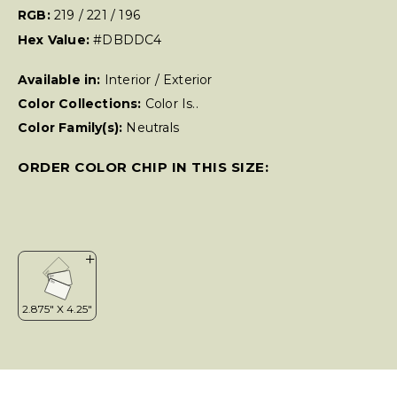
RGB:
219 / 221 / 196
Hex Value:
#DBDDC4
Available in:
Interior / Exterior
Color Collections:
Color Is..
Color Family(s):
Neutrals
ORDER COLOR CHIP IN THIS SIZE: