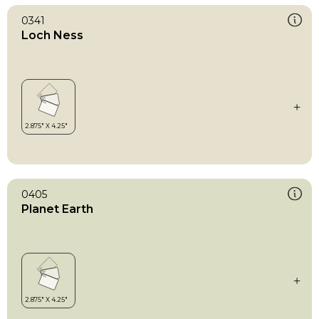
0341
Loch Ness
0405
Planet Earth