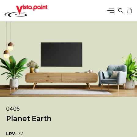
0405
Planet Earth
LRV:
72