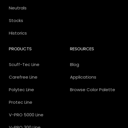
Neutrals
Stocks
Historics
PRODUCTS
RESOURCES
Scuff-Tec Line
Blog
Carefree Line
Applications
Polytec Line
Browse Color Palette
Protec Line
V-PRO 5000 Line
V-PRO 300 Line