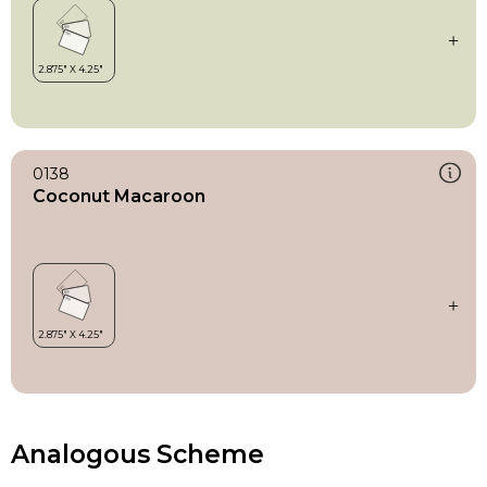
0138
Coconut Macaroon
Analogous Scheme