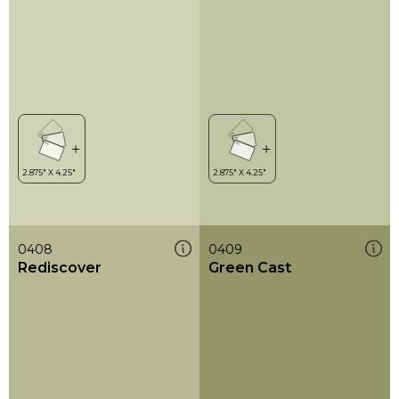
0408
0409
Rediscover
Green Cast