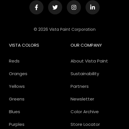
© 2026 Vista Paint Corporation
VISTA COLORS
OUR COMPANY
Reds
About Vista Paint
Oranges
Sustainability
Yellows
Partners
Greens
Newsletter
Blues
Color Archive
Purples
Store Locator