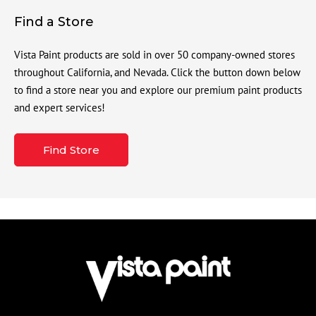
Find a Store
Vista Paint products are sold in over 50 company-owned stores
throughout California, and Nevada. Click the button down below
to find a store near you and explore our premium paint products
and expert services!
Find Store