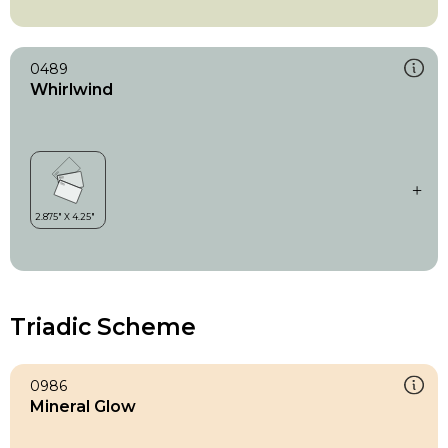
0489
Whirlwind
Triadic Scheme
0986
Mineral Glow