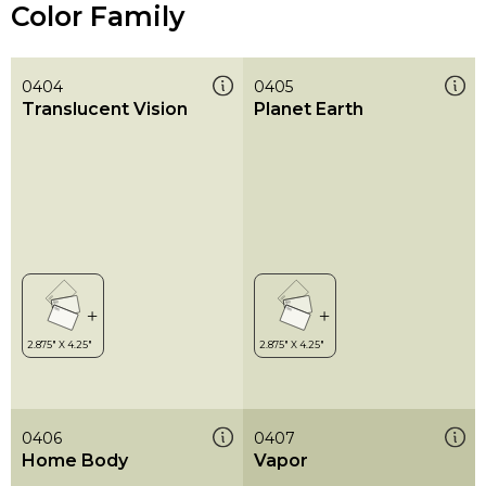
Color Family
0404
0405
Translucent Vision
Planet Earth
0406
0407
Home Body
Vapor