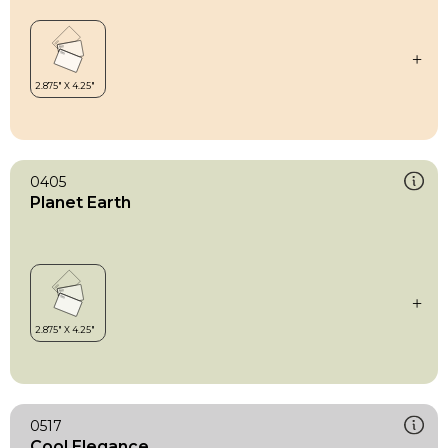
0405
Planet Earth
0517
Cool Elegance