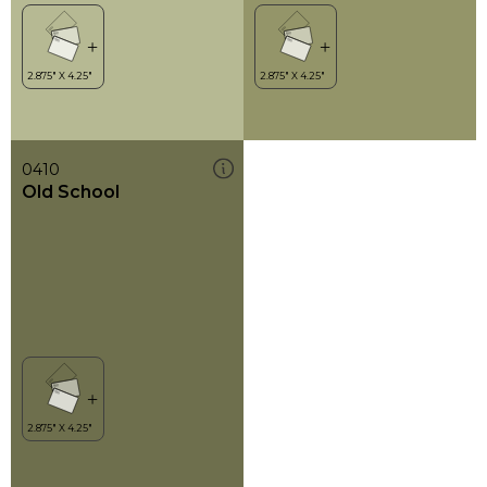
0410
Old School