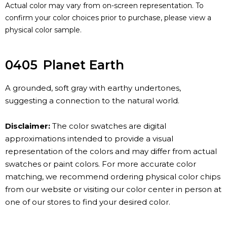
Actual color may vary from on-screen representation. To
confirm your color choices prior to purchase, please view a
physical color sample.
0405
Planet Earth
A grounded, soft gray with earthy undertones,
suggesting a connection to the natural world.
Disclaimer:
The color swatches are digital
approximations intended to provide a visual
representation of the colors and may differ from actual
swatches or paint colors. For more accurate color
matching, we recommend ordering physical color chips
from our website or visiting our color center in person at
one of our stores to find your desired color.