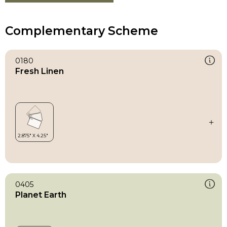
Complementary Scheme
0180
Fresh Linen
0405
Planet Earth