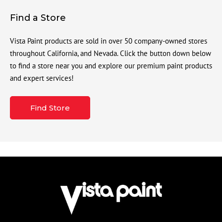
Find a Store
Vista Paint products are sold in over 50 company-owned stores
throughout California, and Nevada. Click the button down below
to find a store near you and explore our premium paint products
and expert services!
Find Store