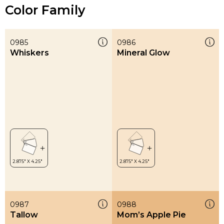
Color Family
0985
0986
Whiskers
Mineral Glow
0987
0988
Tallow
Mom’s Apple Pie