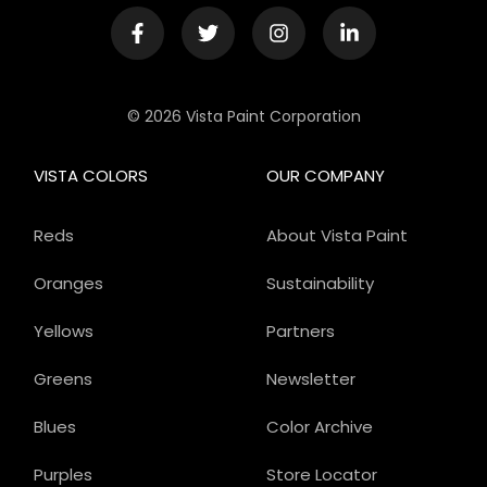
© 2026 Vista Paint Corporation
VISTA COLORS
OUR COMPANY
Reds
About Vista Paint
Oranges
Sustainability
Yellows
Partners
Greens
Newsletter
Blues
Color Archive
Purples
Store Locator