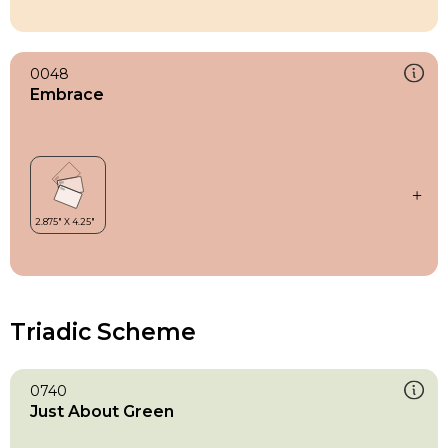
0048
Embrace
Triadic Scheme
0740
Just About Green