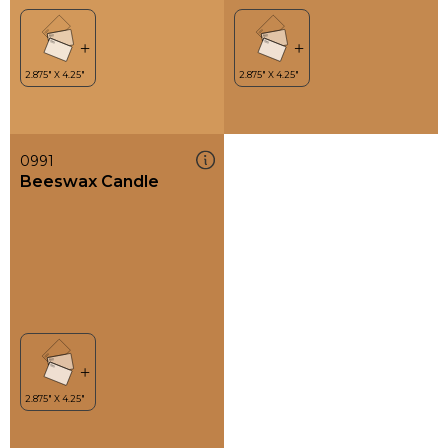
0991
Beeswax Candle