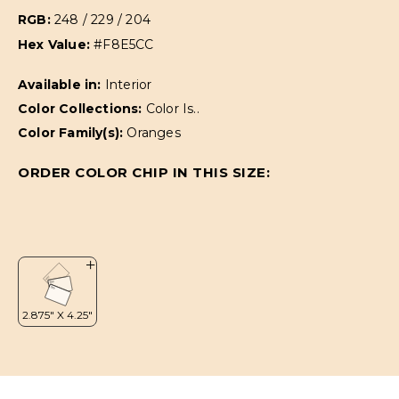
RGB:
248 / 229 / 204
Hex Value:
#F8E5CC
Available in:
Interior
Color Collections:
Color Is..
Color Family(s):
Oranges
ORDER COLOR CHIP IN THIS SIZE: