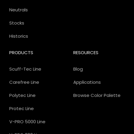
Neutrals
Stocks
Historics
PRODUCTS
RESOURCES
Scuff-Tec Line
Blog
Carefree Line
Applications
Polytec Line
Browse Color Palette
Protec Line
V-PRO 5000 Line