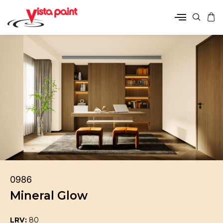
0986
Mineral Glow
LRV:
80