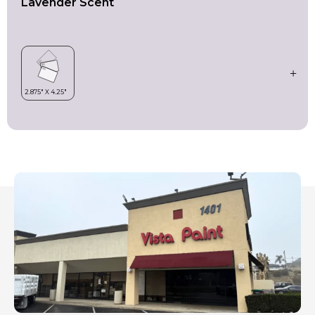
Lavender Scent