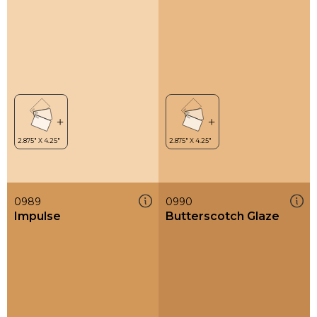
0989
0990
Impulse
Butterscotch Glaze