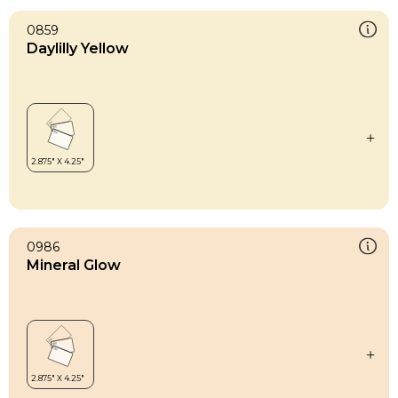
0859
Daylilly Yellow
0986
Mineral Glow