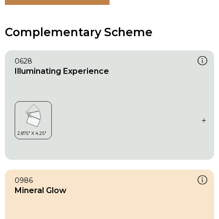
Complementary Scheme
0628
Illuminating Experience
0986
Mineral Glow