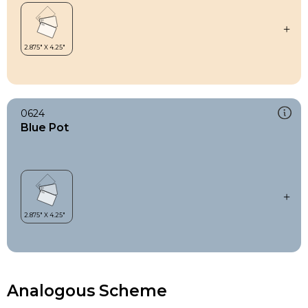
0624
Blue Pot
Analogous Scheme