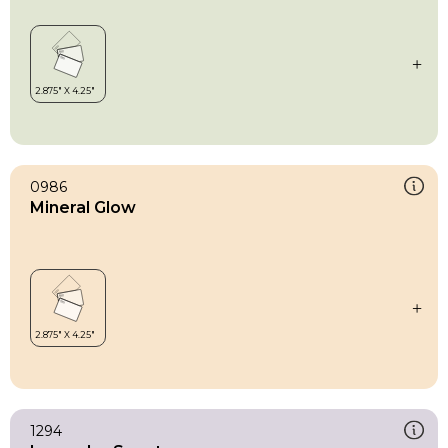
0986
Mineral Glow
1294