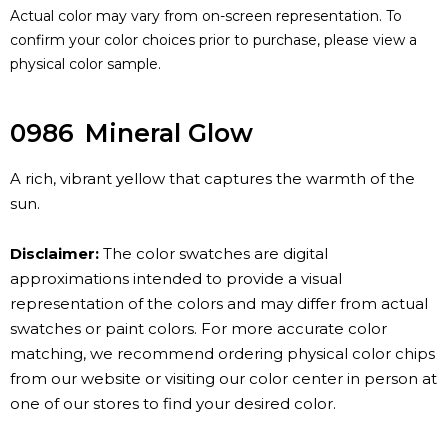
Actual color may vary from on-screen representation. To
confirm your color choices prior to purchase, please view a
physical color sample.
0986
Mineral Glow
A rich, vibrant yellow that captures the warmth of the
sun.
Disclaimer:
The color swatches are digital
approximations intended to provide a visual
representation of the colors and may differ from actual
swatches or paint colors. For more accurate color
matching, we recommend ordering physical color chips
from our website or visiting our color center in person at
one of our stores to find your desired color.