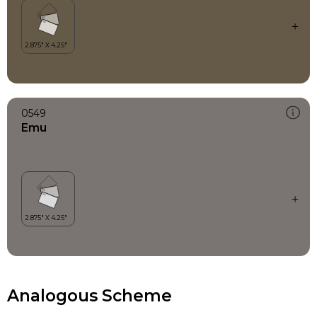
0549
Emu
Analogous Scheme