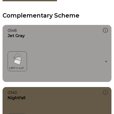
Complementary Scheme
0548
Jet Gray
0340
Nightfall