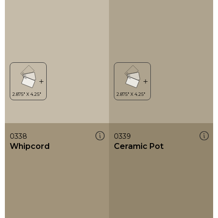
0338
0339
Whipcord
Ceramic Pot