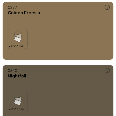
0277
Golden Freesia
0340
Nightfall