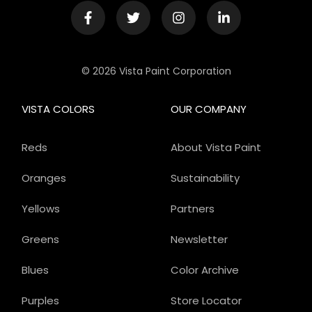
© 2026 Vista Paint Corporation
VISTA COLORS
OUR COMPANY
Reds
About Vista Paint
Oranges
Sustainability
Yellows
Partners
Greens
Newsletter
Blues
Color Archive
Purples
Store Locator