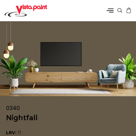
0340
Nightfall
LRV:
11