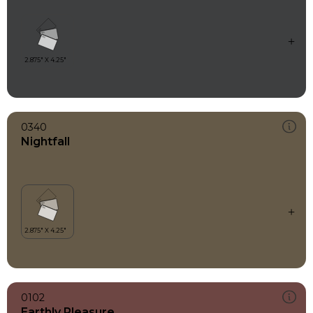
0340
Nightfall
0102
Earthly Pleasure