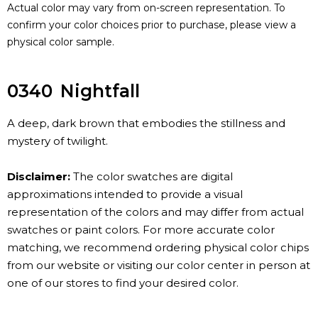
Actual color may vary from on-screen representation. To
confirm your color choices prior to purchase, please view a
physical color sample.
0340
Nightfall
A deep, dark brown that embodies the stillness and
mystery of twilight.
Disclaimer:
The color swatches are digital
approximations intended to provide a visual
representation of the colors and may differ from actual
swatches or paint colors. For more accurate color
matching, we recommend ordering physical color chips
from our website or visiting our color center in person at
one of our stores to find your desired color.