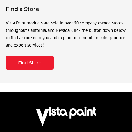
Find a Store
Vista Paint products are sold in over 50 company-owned stores
throughout California, and Nevada. Click the button down below
to find a store near you and explore our premium paint products
and expert services!
Find Store