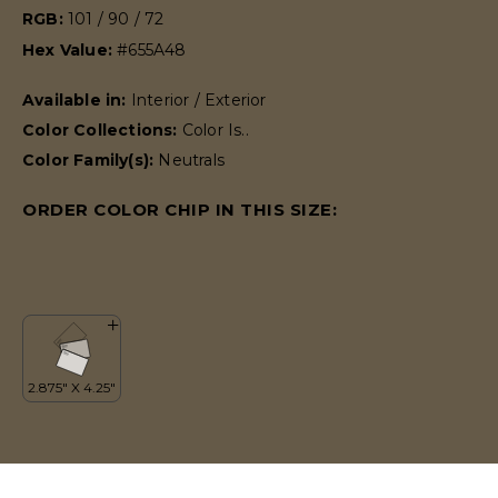
RGB:
101 / 90 / 72
Hex Value:
#655A48
Available in:
Interior / Exterior
Color Collections:
Color Is..
Color Family(s):
Neutrals
ORDER COLOR CHIP IN THIS SIZE: