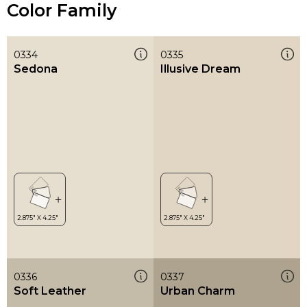
Color Family
0334
0335
Sedona
Illusive Dream
0336
0337
Soft Leather
Urban Charm