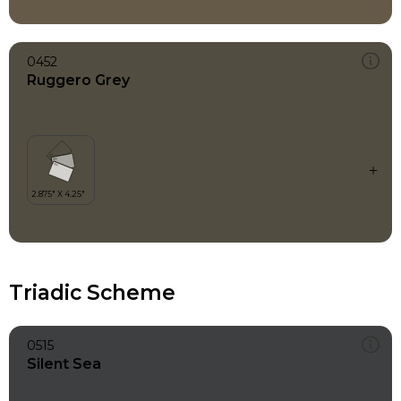
0452
Ruggero Grey
Triadic Scheme
0515
Silent Sea