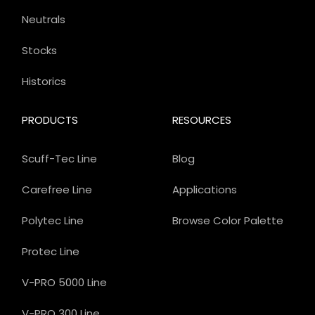
Neutrals
Stocks
Historics
PRODUCTS
RESOURCES
Scuff-Tec Line
Blog
Carefree Line
Applications
Polytec Line
Browse Color Palette
Protec Line
V-PRO 5000 Line
V-PRO 300 Line