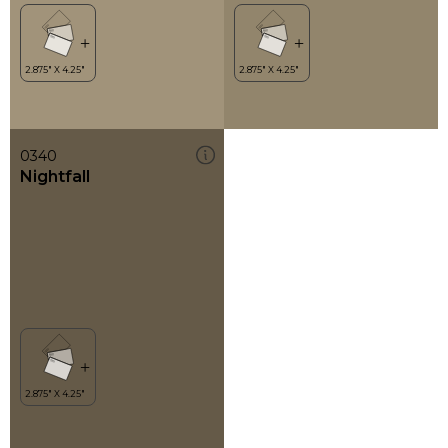
0340
Nightfall