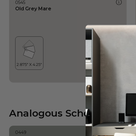
0545
Old Grey Mare
Analogous Scheme
0449