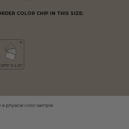
ORDER COLOR CHIP IN THIS SIZE:
 a physical color sample.