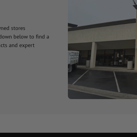
wned stores
 down below to find a
cts and expert