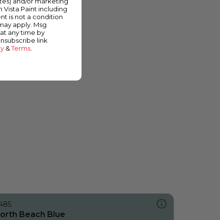
ates) and/or marketing
m Vista Paint including
nt is not a condition
 may apply. Msg
at any time by
unsubscribe link
cy
&
Terms
.
485
orth Beach Blue