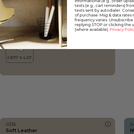
informational (e.g., order upd
Soft Leather
texts (e.g., cart reminders) fro
texts sent by autodialer. Conse
of purchase. Msg & data rates
frequency varies. Unsubscribe 
replying STOP or clicking the 
(where available).
Privacy Poli
0336
0
Soft Leather
N