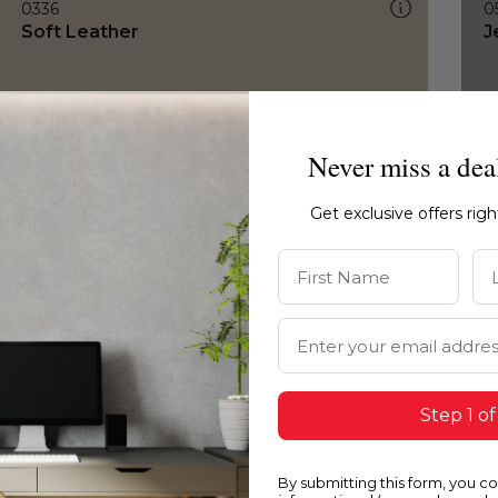
0336
0
Soft Leather
J
Never miss a dea
Get exclusive offers rig
First Name
La
Email Address
Step 1 of
By submitting this form, you c
0336