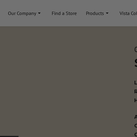
Our Company
Find a Store
Products
Vista Co
A
C
C