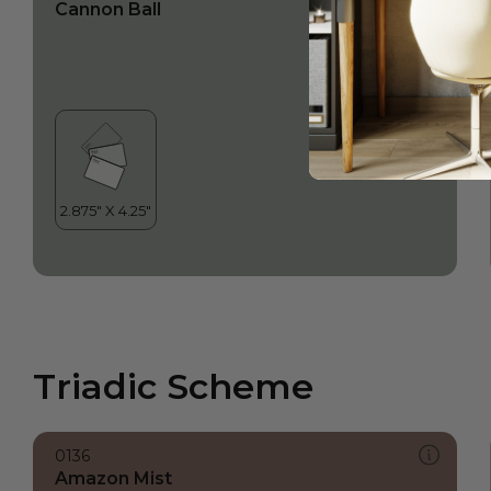
Cannon Ball
Triadic Scheme
0136
Amazon Mist