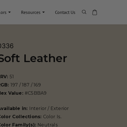
lors
Resources
Contact Us
0336
Soft Leather
LRV:
51
RGB:
197 / 187 / 169
Hex Value:
#C5BBA9
vailable in:
Interior / Exterior
olor Collections:
Color Is..
olor Family(s):
Neutrals