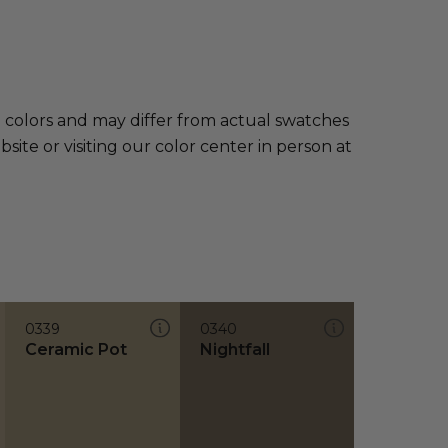
e colors and may differ from actual swatches
te or visiting our color center in person at
0339
0340
Ceramic Pot
Nightfall