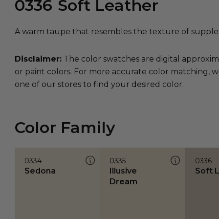
0336
Soft Leather
A warm taupe that resembles the texture of supple 
Disclaimer:
The color swatches are digital approxim
or paint colors. For more accurate color matching, w
one of our stores to find your desired color.
Color Family
0334
0335
0336
Sedona
Illusive
Soft 
Dream