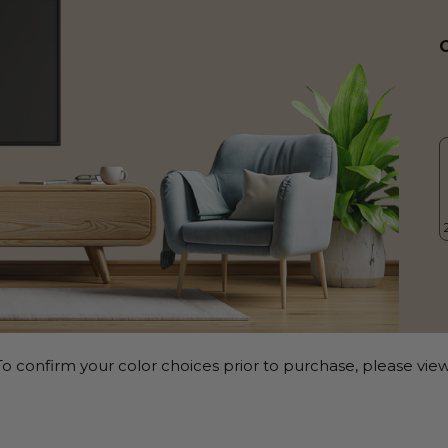
o confirm your color choices prior to purchase, please view