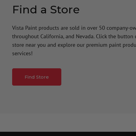
Find a Store
Vista Paint products are sold in over 50 company-o
throughout California, and Nevada. Click the button
store near you and explore our premium paint produ
services!
Find Store