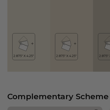
Complementary Scheme