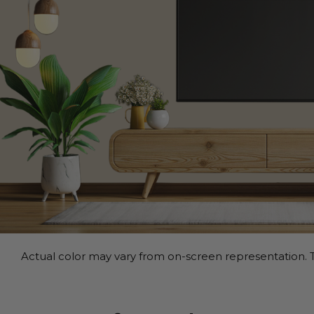
Actual color may vary from on-screen representation. T