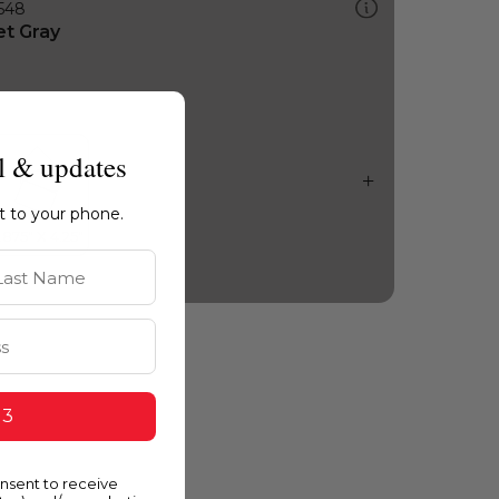
548
et Gray
l & updates
ht to your phone.
st Name
 3
onsent to receive