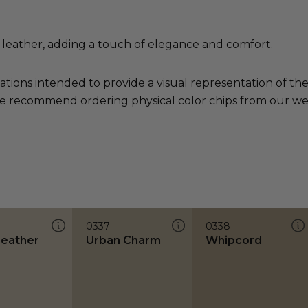
leather, adding a touch of elegance and comfort.
ations intended to provide a visual representation of th
e recommend ordering physical color chips from our websi
0337
0338
Leather
Urban Charm
Whipcord