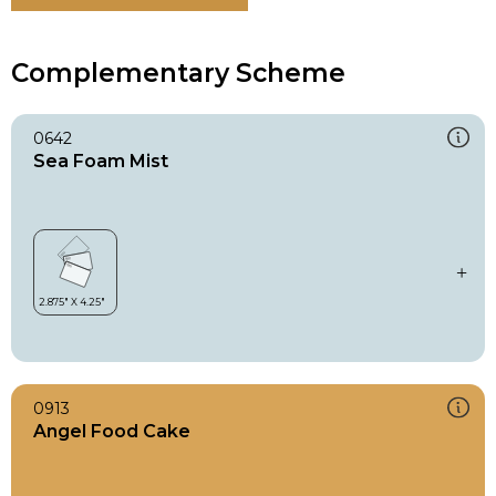
Complementary Scheme
0642
Sea Foam Mist
0913
Angel Food Cake