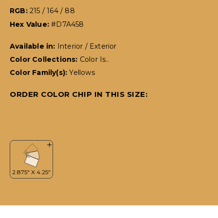
RGB:
215 / 164 / 88
Hex Value:
#D7A458
Available in:
Interior / Exterior
Color Collections:
Color Is..
Color Family(s):
Yellows
ORDER COLOR CHIP IN THIS SIZE: