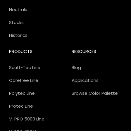
Neutrals
Stocks
Historics
PRODUCTS
RESOURCES
Scuff-Tec Line
Blog
Carefree Line
Applications
Polytec Line
Browse Color Palette
Protec Line
V-PRO 5000 Line