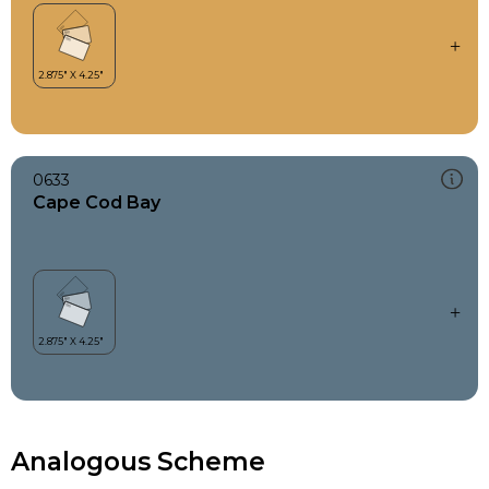
0633
Cape Cod Bay
Analogous Scheme