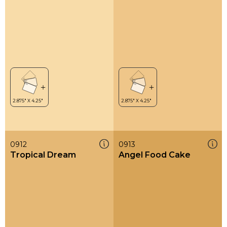
0912
0913
Tropical Dream
Angel Food Cake