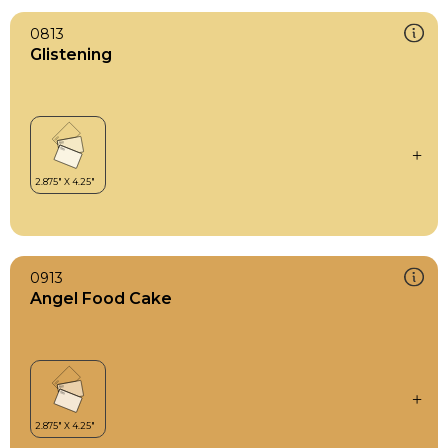
0813
Glistening
0913
Angel Food Cake