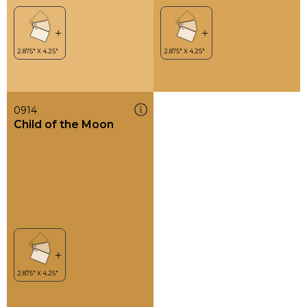
0914
Child of the Moon