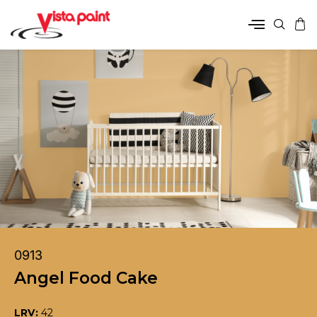
0913
Angel Food Cake
LRV:
42