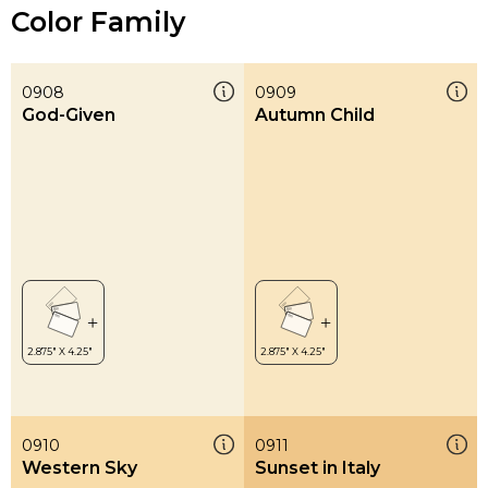
Color Family
0908
0909
God-Given
Autumn Child
0910
0911
Western Sky
Sunset in Italy