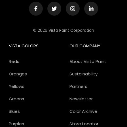
© 2026 Vista Paint Corporation
VISTA COLORS
OUR COMPANY
Reds
About Vista Paint
Oranges
Sustainability
Yellows
Partners
Greens
Newsletter
Blues
Color Archive
Purples
Store Locator