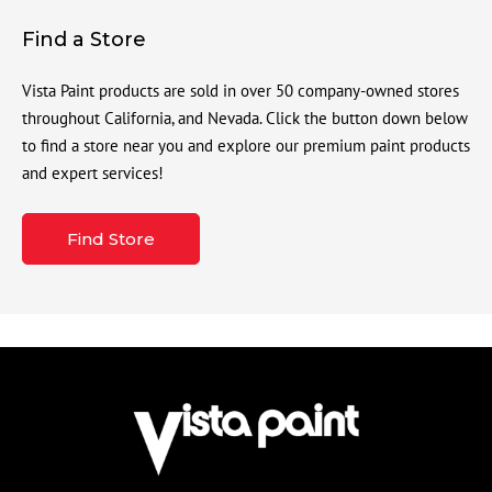
Find a Store
Vista Paint products are sold in over 50 company-owned stores
throughout California, and Nevada. Click the button down below
to find a store near you and explore our premium paint products
and expert services!
Find Store