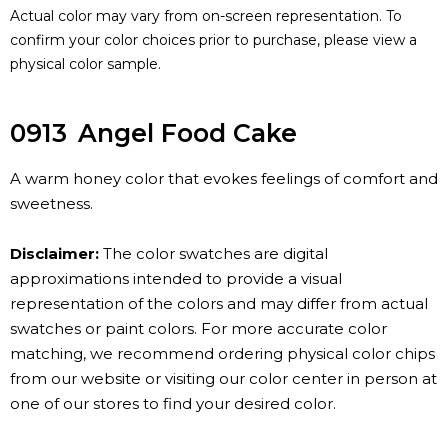
Actual color may vary from on-screen representation. To
confirm your color choices prior to purchase, please view a
physical color sample.
0913
Angel Food Cake
A warm honey color that evokes feelings of comfort and
sweetness.
Disclaimer:
The color swatches are digital
approximations intended to provide a visual
representation of the colors and may differ from actual
swatches or paint colors. For more accurate color
matching, we recommend ordering physical color chips
from our website or visiting our color center in person at
one of our stores to find your desired color.