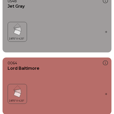
0548
Jet Gray
0064
Lord Baltimore