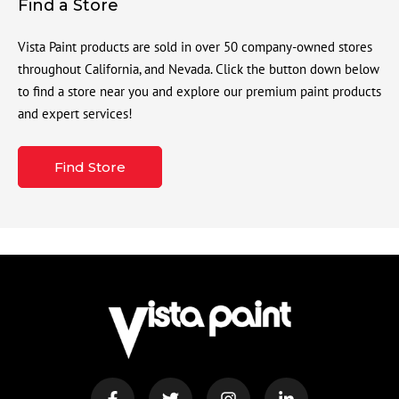
Find a Store
Vista Paint products are sold in over 50 company-owned stores
throughout California, and Nevada. Click the button down below
to find a store near you and explore our premium paint products
and expert services!
Find Store