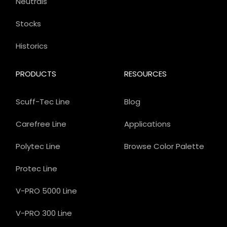
Neutrals
Stocks
Historics
PRODUCTS
RESOURCES
Scuff-Tec Line
Blog
Carefree Line
Applications
Polytec Line
Browse Color Palette
Protec Line
V-PRO 5000 Line
V-PRO 300 Line