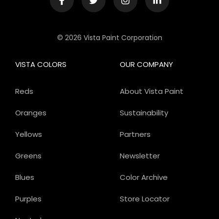
© 2026 Vista Paint Corporation
VISTA COLORS
OUR COMPANY
Reds
About Vista Paint
Oranges
Sustainability
Yellows
Partners
Greens
Newsletter
Blues
Color Archive
Purples
Store Locator