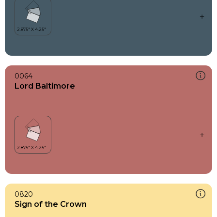
0064
Lord Baltimore
0820
Sign of the Crown