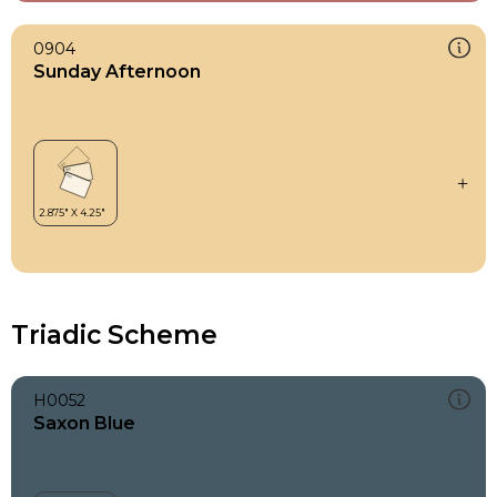
0904
Sunday Afternoon
Triadic Scheme
H0052
Saxon Blue