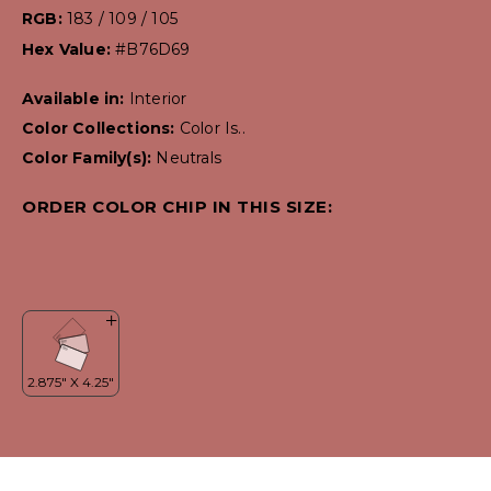
RGB:
183 / 109 / 105
Hex Value:
#B76D69
Available in:
Interior
Color Collections:
Color Is..
Color Family(s):
Neutrals
ORDER COLOR CHIP IN THIS SIZE: