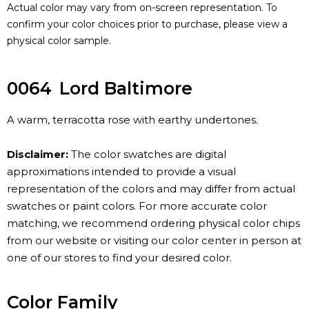
Actual color may vary from on-screen representation. To
confirm your color choices prior to purchase, please view a
physical color sample.
0064
Lord Baltimore
A warm, terracotta rose with earthy undertones.
Disclaimer:
The color swatches are digital
approximations intended to provide a visual
representation of the colors and may differ from actual
swatches or paint colors. For more accurate color
matching, we recommend ordering physical color chips
from our website or visiting our color center in person at
one of our stores to find your desired color.
Color Family