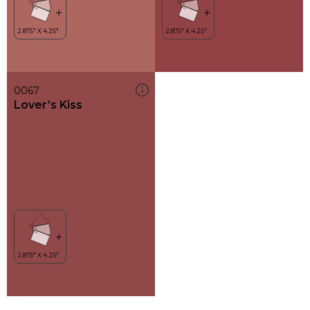
0067
Lover’s Kiss