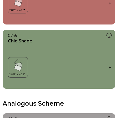
0745
Chic Shade
Analogous Scheme