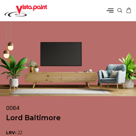
0064
Lord Baltimore
LRV:
22