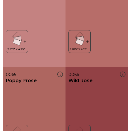
0065
0066
Poppy Prose
Wild Rose