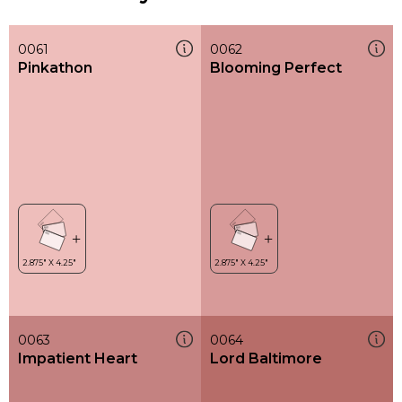
0061
0062
Pinkathon
Blooming Perfect
0063
0064
Impatient Heart
Lord Baltimore