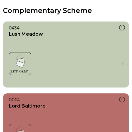
Complementary Scheme
0434
Lush Meadow
0064
Lord Baltimore