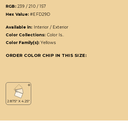
RGB:
239 / 210 / 157
Hex Value:
#EFD29D
Available in:
Interior / Exterior
Color Collections:
Color Is..
Color Family(s):
Yellows
ORDER COLOR CHIP IN THIS SIZE: