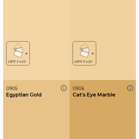
0905
0906
Egyptian Gold
Cat’s Eye Marble