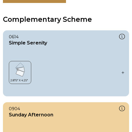
Complementary Scheme
0614
Simple Serenity
0904
Sunday Afternoon