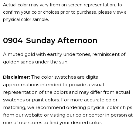
Actual color may vary from on-screen representation. To
confirm your color choices prior to purchase, please view a
physical color sample.
0904
Sunday Afternoon
A muted gold with earthy undertones, reminiscent of
golden sands under the sun.
Disclaimer:
The color swatches are digital
approximations intended to provide a visual
representation of the colors and may differ from actual
swatches or paint colors. For more accurate color
matching, we recommend ordering physical color chips
from our website or visiting our color center in person at
one of our stores to find your desired color.