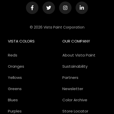
© 2026 Vista Paint Corporation
VISTA COLORS
OUR COMPANY
Reds
About Vista Paint
Oranges
Sustainability
Yellows
Partners
Greens
Newsletter
Blues
Color Archive
Purples
Store Locator