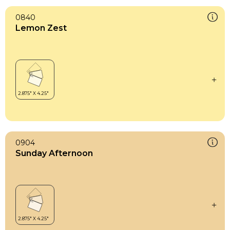
0840
Lemon Zest
0904
Sunday Afternoon