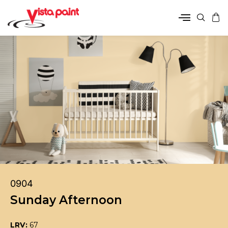
0904
Sunday Afternoon
LRV:
67