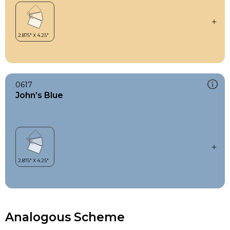
0617
John’s Blue
Analogous Scheme