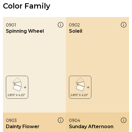
Color Family
0901
0902
Spinning Wheel
Soleil
0903
0904
Dainty Flower
Sunday Afternoon