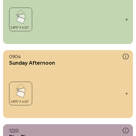
0904
Sunday Afternoon
1220