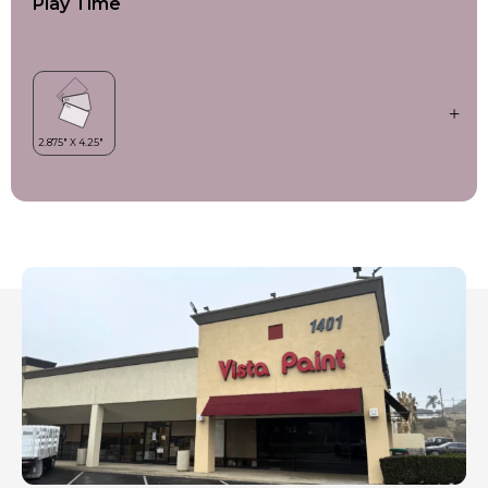
Play Time