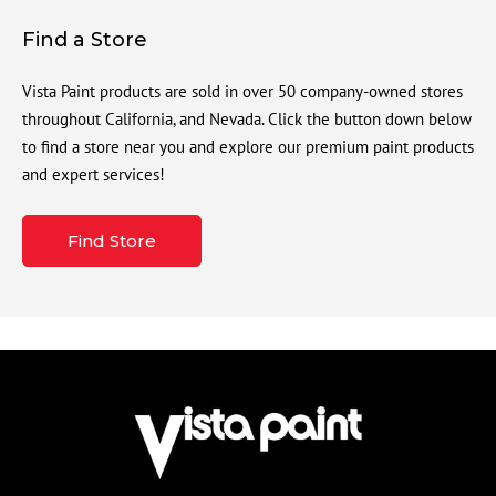
Find a Store
Vista Paint products are sold in over 50 company-owned stores
throughout California, and Nevada. Click the button down below
to find a store near you and explore our premium paint products
and expert services!
Find Store