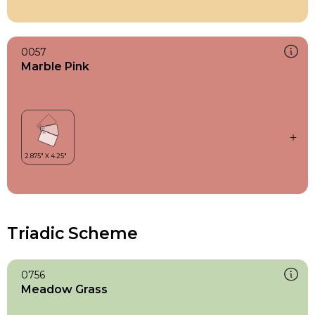
0057
Marble Pink
Triadic Scheme
0756
Meadow Grass