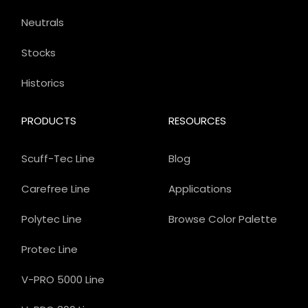
Neutrals
Stocks
Historics
PRODUCTS
RESOURCES
Scuff-Tec Line
Blog
Carefree Line
Applications
Polytec Line
Browse Color Palette
Protec Line
V-PRO 5000 Line