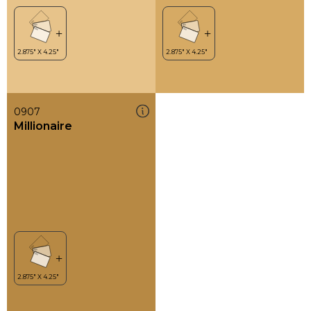
0907
Millionaire