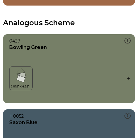
Analogous Scheme
0437
Bowling Green
H0052
Saxon Blue