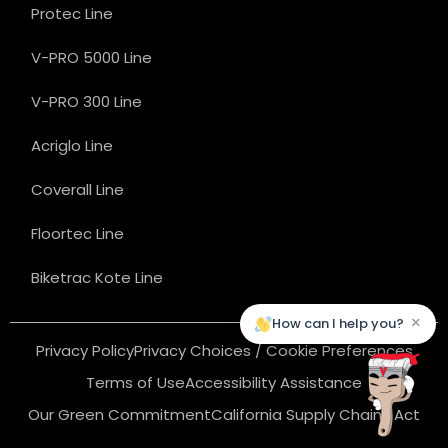
Protec Line
V-PRO 5000 Line
V-PRO 300 Line
Acriglo Line
Coverall Line
Floortec Line
Biketrac Kote Line
×
How can I help you?
Privacy Policy
Privacy Choices / Cookie Preferences
Terms of Use
Accessibility Assistance
Our Green Commitment
California Supply Chains Act