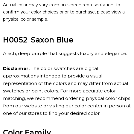
Actual color may vary from on-screen representation. To
confirm your color choices prior to purchase, please view a
physical color sample.
H0052
Saxon Blue
A rich, deep purple that suggests luxury and elegance.
Disclaimer:
The color swatches are digital
approximations intended to provide a visual
representation of the colors and may differ from actual
swatches or paint colors. For more accurate color
matching, we recommend ordering physical color chips
from our website or visiting our color center in person at
one of our stores to find your desired color.
Color Family