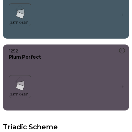
1292
Plum Perfect
Triadic Scheme