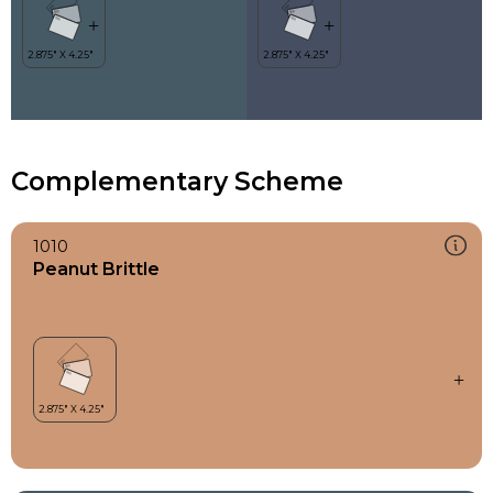
Complementary Scheme
1010
Peanut Brittle