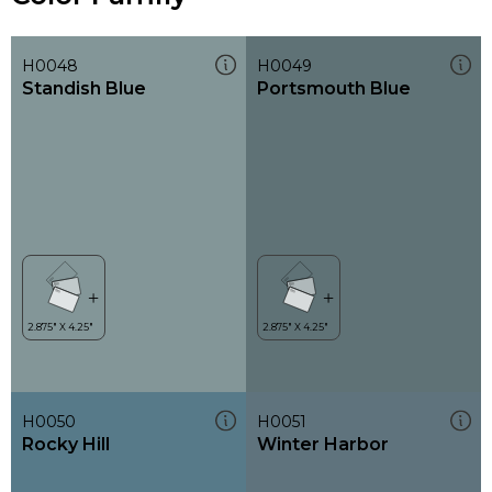
H0048
H0049
Standish Blue
Portsmouth Blue
H0050
H0051
Rocky Hill
Winter Harbor