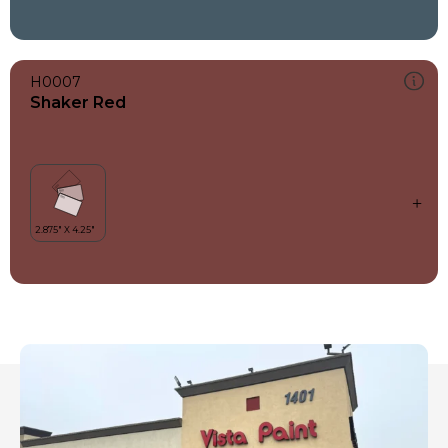
H0007
Shaker Red