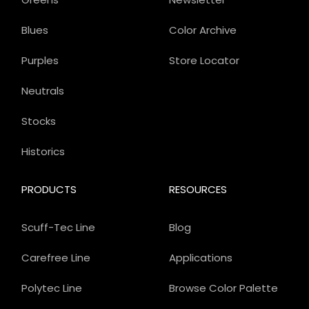
Blues
Color Archive
Purples
Store Locator
Neutrals
Stocks
Historics
PRODUCTS
RESOURCES
Scuff-Tec Line
Blog
Carefree Line
Applications
Polytec Line
Browse Color Palette