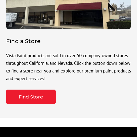
Find a Store
Vista Paint products are sold in over 50 company-owned stores
throughout California, and Nevada. Click the button down below
to find a store near you and explore our premium paint products
and expert services!
Find Store