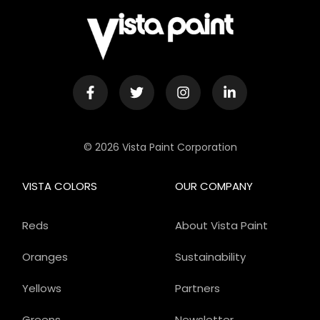
© 2026 Vista Paint Corporation
VISTA COLORS
OUR COMPANY
Reds
About Vista Paint
Oranges
Sustainability
Yellows
Partners
Greens
Newsletter