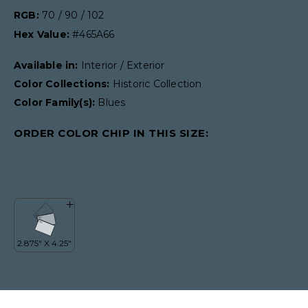
RGB:
70 / 90 / 102
Hex Value:
#465A66
Available in:
Interior / Exterior
Color Collections:
Historic Collection
Color Family(s):
Blues
ORDER COLOR CHIP IN THIS SIZE: