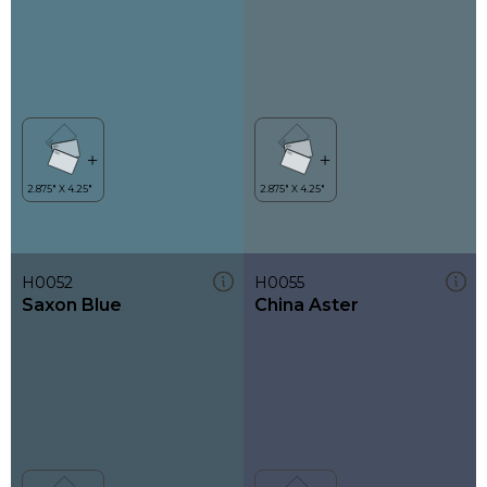
H0052
H0055
Saxon Blue
China Aster