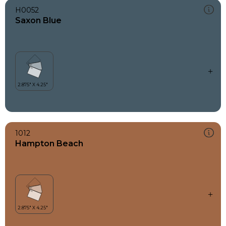
H0052
Saxon Blue
1012
Hampton Beach