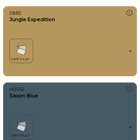
0885
Jungle Expedition
H0052
Saxon Blue