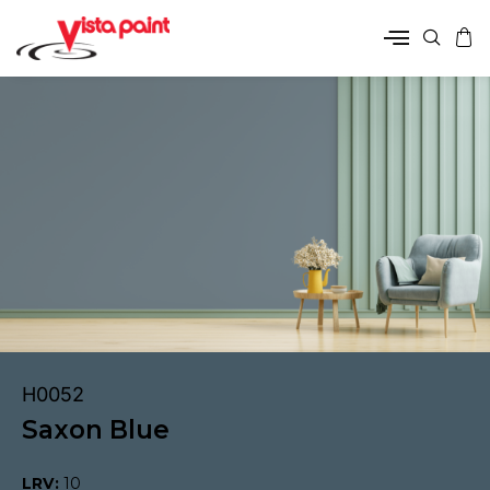
H0052
Saxon Blue
LRV:
10