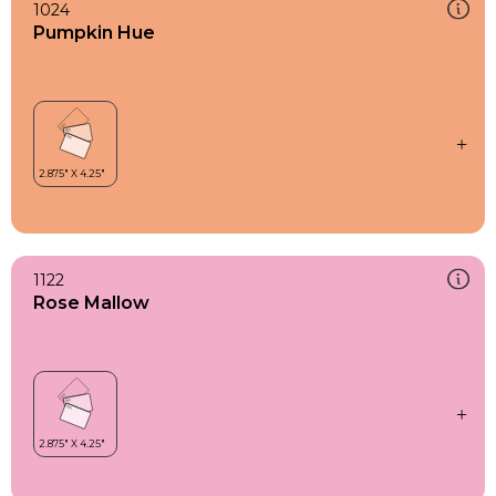
1024
Pumpkin Hue
1122
Rose Mallow