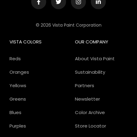
© 2026 Vista Paint Corporation
VISTA COLORS
OUR COMPANY
Reds
About Vista Paint
Oranges
Sustainability
Yellows
Partners
Greens
Newsletter
Blues
Color Archive
Purples
Store Locator