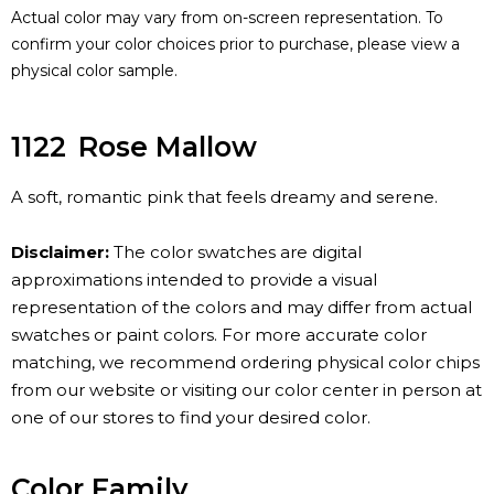
Actual color may vary from on-screen representation. To
confirm your color choices prior to purchase, please view a
physical color sample.
1122
Rose Mallow
A soft, romantic pink that feels dreamy and serene.
Disclaimer:
The color swatches are digital
approximations intended to provide a visual
representation of the colors and may differ from actual
swatches or paint colors. For more accurate color
matching, we recommend ordering physical color chips
from our website or visiting our color center in person at
one of our stores to find your desired color.
Color Family