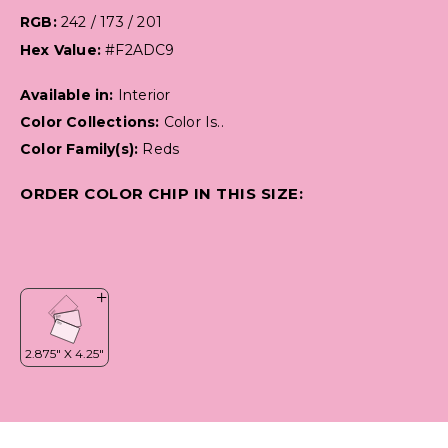
RGB:
242 / 173 / 201
Hex Value:
#F2ADC9
Available in:
Interior
Color Collections:
Color Is..
Color Family(s):
Reds
ORDER COLOR CHIP IN THIS SIZE: