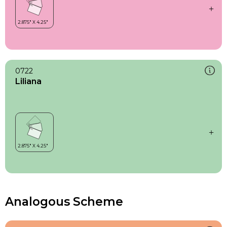
0722
Liliana
Analogous Scheme