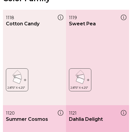
1118
1119
Cotton Candy
Sweet Pea
1120
1121
Summer Cosmos
Dahlia Delight