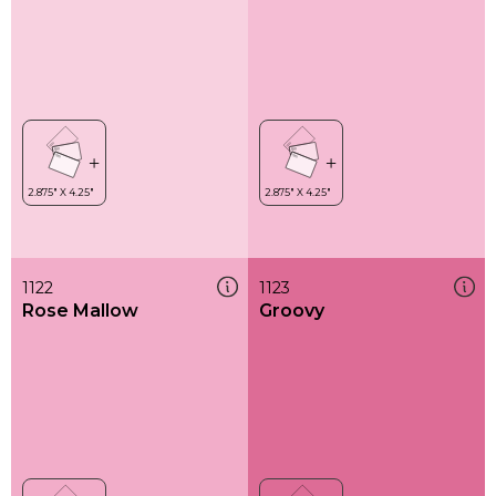
1122
1123
Rose Mallow
Groovy