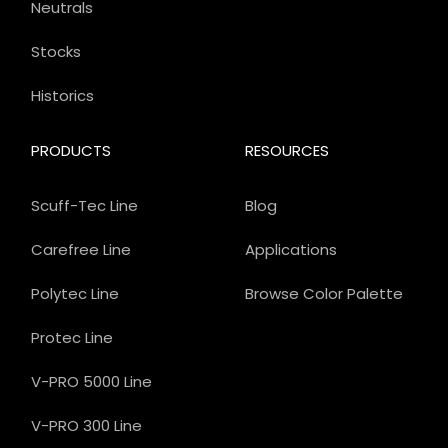
Neutrals
Stocks
Historics
PRODUCTS
RESOURCES
Scuff-Tec Line
Blog
Carefree Line
Applications
Polytec Line
Browse Color Palette
Protec Line
V-PRO 5000 Line
V-PRO 300 Line