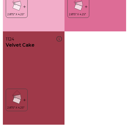
1124
Velvet Cake