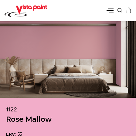
1122
Rose Mallow
LRV:
53