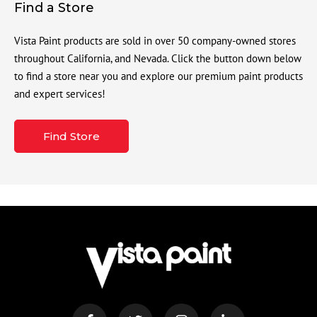
Find a Store
Vista Paint products are sold in over 50 company-owned stores
throughout California, and Nevada. Click the button down below
to find a store near you and explore our premium paint products
and expert services!
Find Store