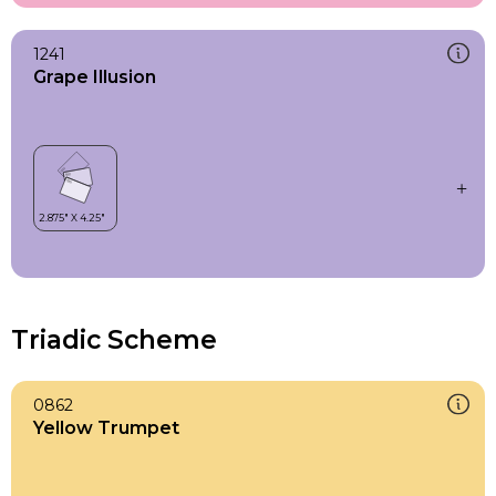
1241
Grape Illusion
Triadic Scheme
0862
Yellow Trumpet