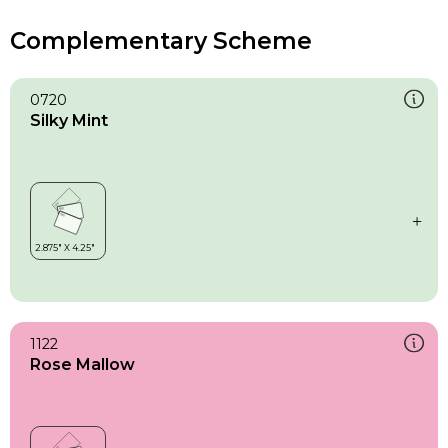
Complementary Scheme
0720
Silky Mint
1122
Rose Mallow