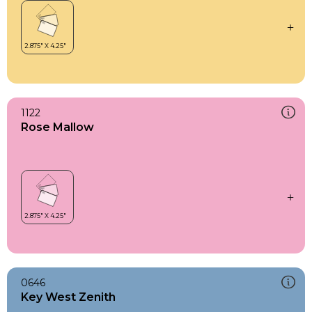
1122
Rose Mallow
0646
Key West Zenith