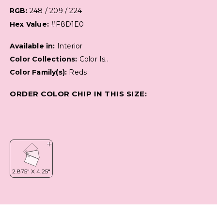
RGB:
248 / 209 / 224
Hex Value:
#F8D1E0
Available in:
Interior
Color Collections:
Color Is..
Color Family(s):
Reds
ORDER COLOR CHIP IN THIS SIZE: