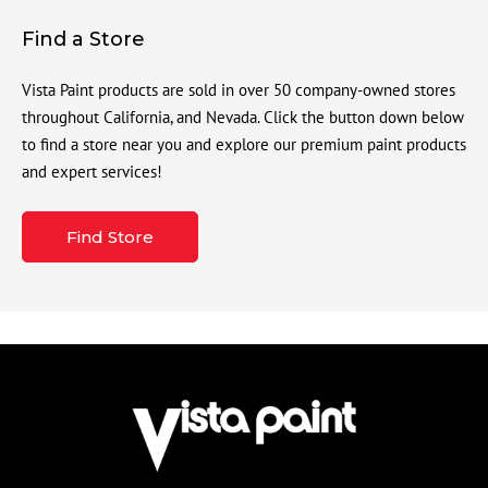
Find a Store
Vista Paint products are sold in over 50 company-owned stores
throughout California, and Nevada. Click the button down below
to find a store near you and explore our premium paint products
and expert services!
Find Store