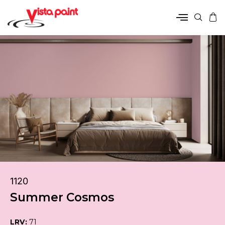
1120
Summer Cosmos
LRV:
71