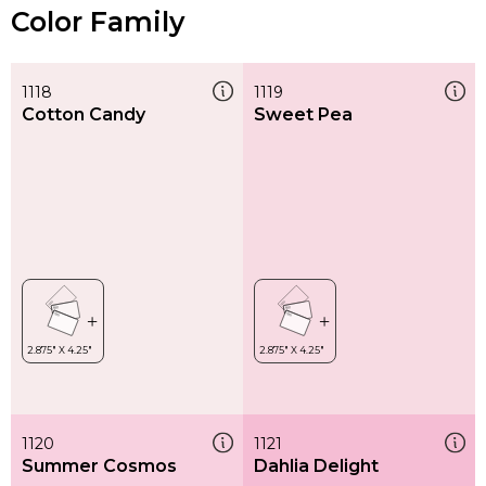
Color Family
1118
1119
Cotton Candy
Sweet Pea
1120
1121
Summer Cosmos
Dahlia Delight