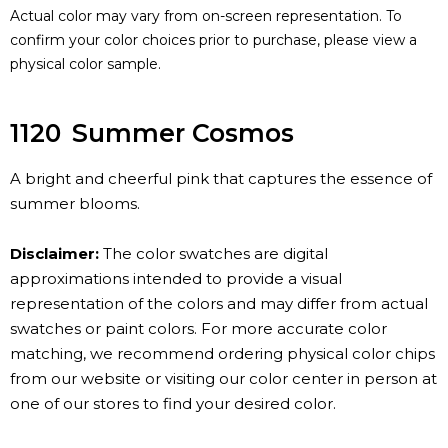
Actual color may vary from on-screen representation. To
confirm your color choices prior to purchase, please view a
physical color sample.
1120
Summer Cosmos
A bright and cheerful pink that captures the essence of
summer blooms.
Disclaimer:
The color swatches are digital
approximations intended to provide a visual
representation of the colors and may differ from actual
swatches or paint colors. For more accurate color
matching, we recommend ordering physical color chips
from our website or visiting our color center in person at
one of our stores to find your desired color.