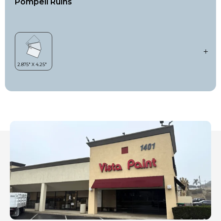
Pompeii Ruins