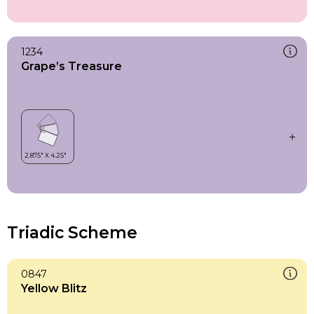
1234
Grape’s Treasure
Triadic Scheme
0847
Yellow Blitz