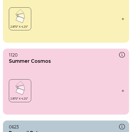
1120
Summer Cosmos
0623