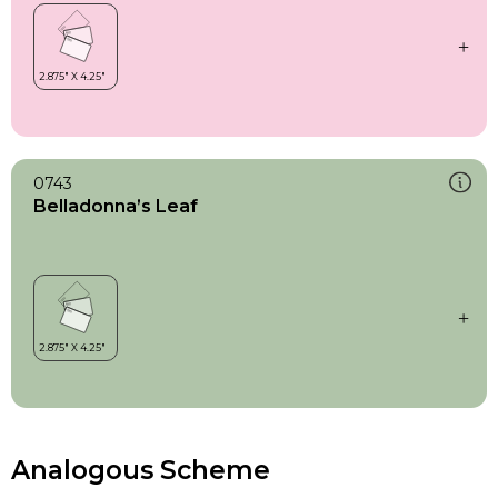
0743
Belladonna’s Leaf
Analogous Scheme