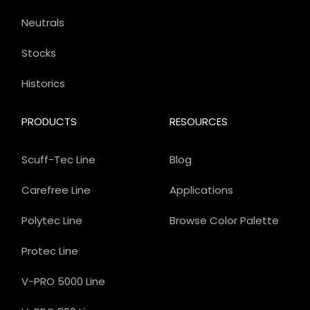
Neutrals
Stocks
Historics
PRODUCTS
RESOURCES
Scuff-Tec Line
Blog
Carefree Line
Applications
Polytec Line
Browse Color Palette
Protec Line
V-PRO 5000 Line