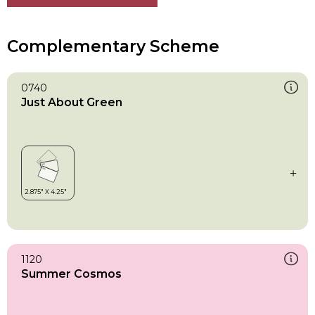
Complementary Scheme
0740
Just About Green
1120
Summer Cosmos