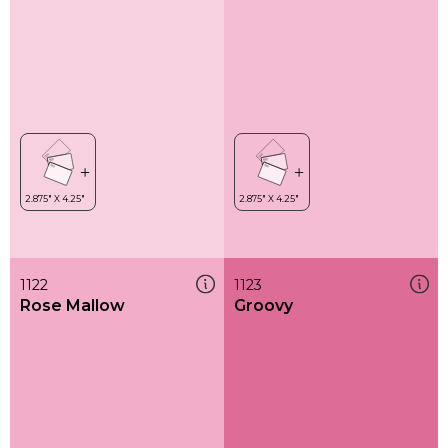
1122
1123
Rose Mallow
Groovy