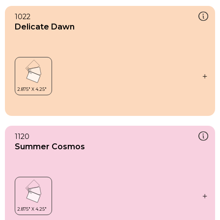
1022
Delicate Dawn
1120
Summer Cosmos