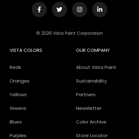
© 2026 Vista Paint Corporation
VISTA COLORS
OUR COMPANY
Reds
About Vista Paint
Oranges
Sustainability
Yellows
Partners
Greens
Newsletter
Blues
Color Archive
Purples
Store Locator