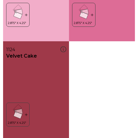
1124
Velvet Cake