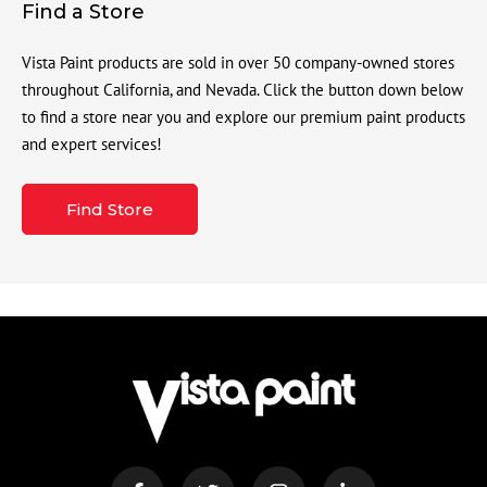
Find a Store
Vista Paint products are sold in over 50 company-owned stores
throughout California, and Nevada. Click the button down below
to find a store near you and explore our premium paint products
and expert services!
Find Store