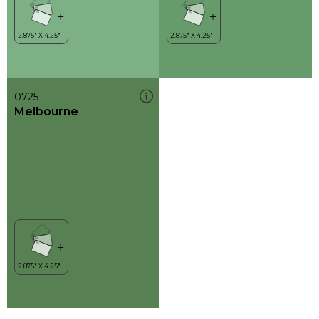
0725
Melbourne