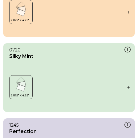
0720
Silky Mint
1245
Perfection