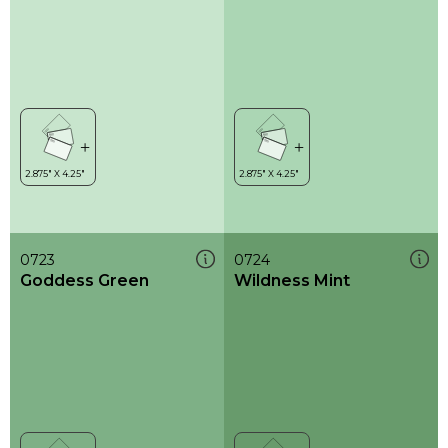
0723
0724
Goddess Green
Wildness Mint