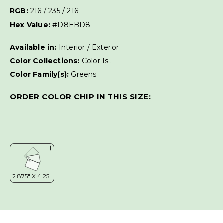
RGB:
216 / 235 / 216
Hex Value:
#D8EBD8
Available in:
Interior / Exterior
Color Collections:
Color Is..
Color Family(s):
Greens
ORDER COLOR CHIP IN THIS SIZE: