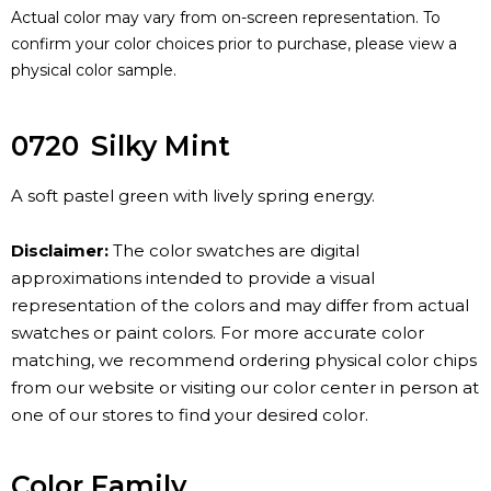
Actual color may vary from on-screen representation. To
confirm your color choices prior to purchase, please view a
physical color sample.
0720
Silky Mint
A soft pastel green with lively spring energy.
Disclaimer:
The color swatches are digital
approximations intended to provide a visual
representation of the colors and may differ from actual
swatches or paint colors. For more accurate color
matching, we recommend ordering physical color chips
from our website or visiting our color center in person at
one of our stores to find your desired color.
Color Family