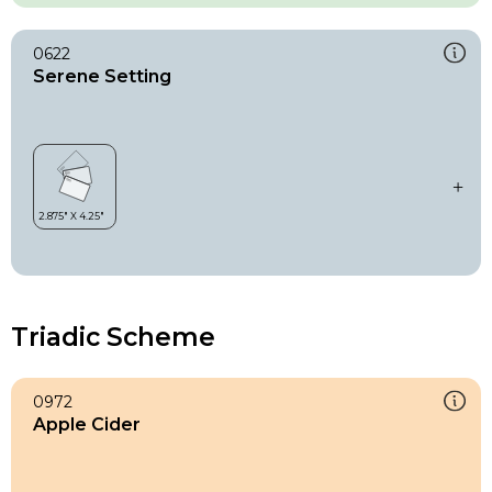
0622
Serene Setting
Triadic Scheme
0972
Apple Cider