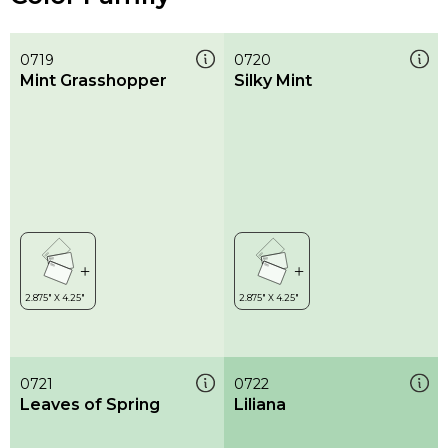
0719
0720
Mint Grasshopper
Silky Mint
0721
0722
Leaves of Spring
Liliana