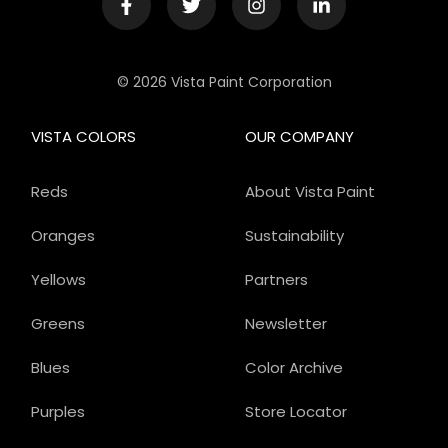
© 2026 Vista Paint Corporation
VISTA COLORS
OUR COMPANY
Reds
About Vista Paint
Oranges
Sustainability
Yellows
Partners
Greens
Newsletter
Blues
Color Archive
Purples
Store Locator