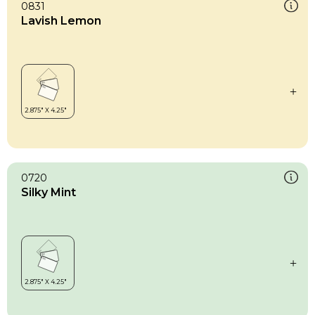
0831
Lavish Lemon
0720
Silky Mint