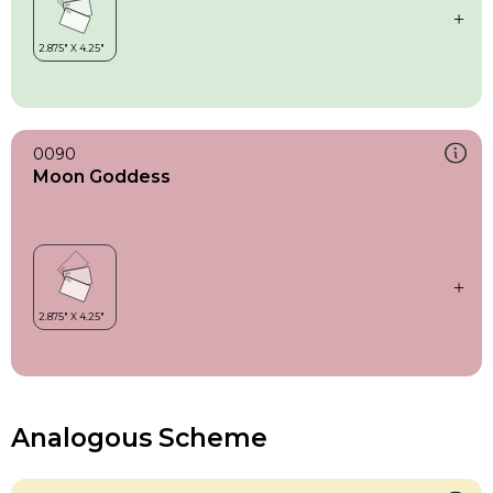
0090
Moon Goddess
Analogous Scheme