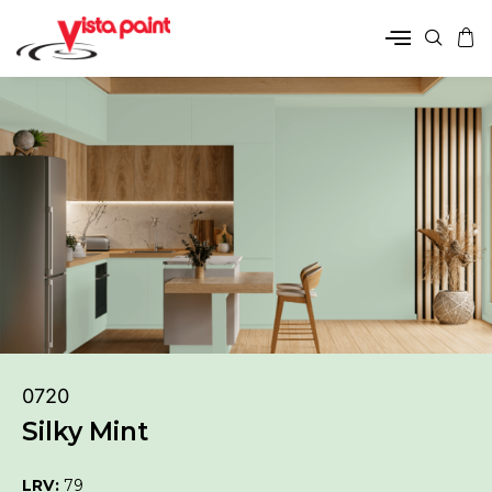
0720
Silky Mint
LRV:
79