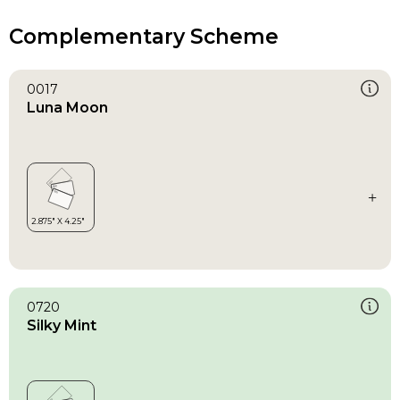
Complementary Scheme
0017
Luna Moon
0720
Silky Mint