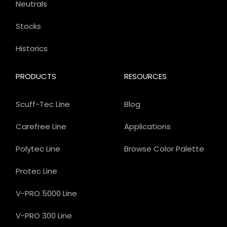
Neutrals
Stocks
Historics
PRODUCTS
RESOURCES
Scuff-Tec Line
Blog
Carefree Line
Applications
Polytec Line
Browse Color Palette
Protec Line
V-PRO 5000 Line
V-PRO 300 Line