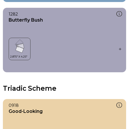
1282
Butterfly Bush
Triadic Scheme
0918
Good-Looking