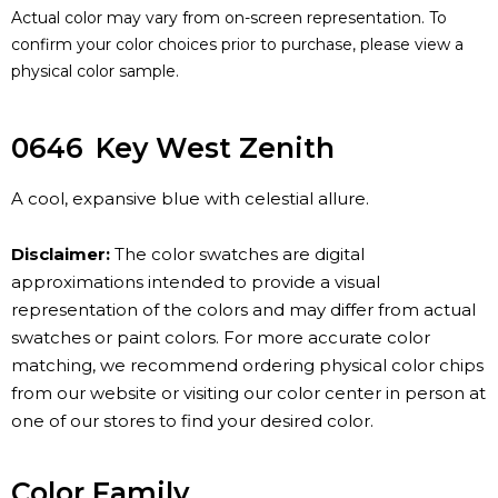
Actual color may vary from on-screen representation. To
confirm your color choices prior to purchase, please view a
physical color sample.
0646
Key West Zenith
A cool, expansive blue with celestial allure.
Disclaimer:
The color swatches are digital
approximations intended to provide a visual
representation of the colors and may differ from actual
swatches or paint colors. For more accurate color
matching, we recommend ordering physical color chips
from our website or visiting our color center in person at
one of our stores to find your desired color.
Color Family