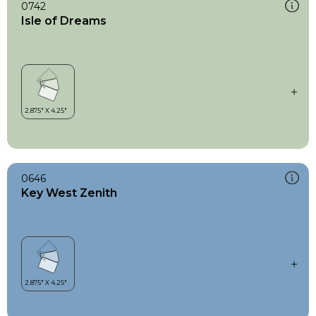
0742
Isle of Dreams
0646
Key West Zenith