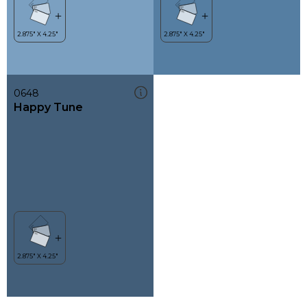
0648
Happy Tune