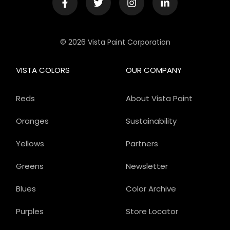
© 2026 Vista Paint Corporation
VISTA COLORS
OUR COMPANY
Reds
About Vista Paint
Oranges
Sustainability
Yellows
Partners
Greens
Newsletter
Blues
Color Archive
Purples
Store Locator