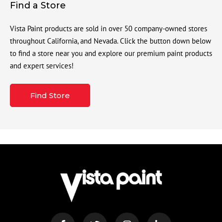
Find a Store
Vista Paint products are sold in over 50 company-owned stores
throughout California, and Nevada. Click the button down below
to find a store near you and explore our premium paint products
and expert services!
Find Store