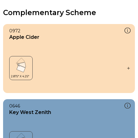
Complementary Scheme
0972
Apple Cider
0646
Key West Zenith