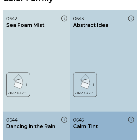
0642
0643
Sea Foam Mist
Abstract Idea
0644
0645
Dancing in the Rain
Calm Tint