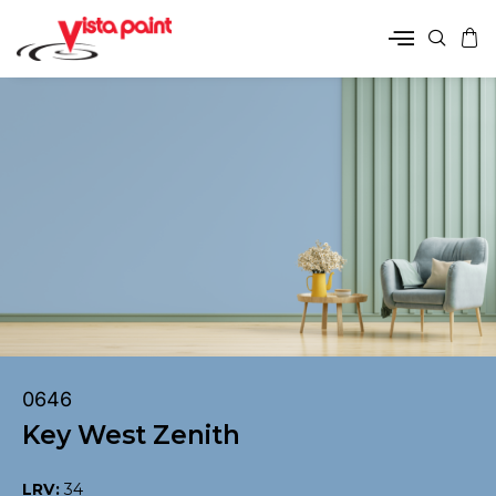
0646
Key West Zenith
LRV:
34