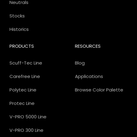
Neutrals
Stocks
Historics
PRODUCTS
RESOURCES
Scuff-Tec Line
Blog
Carefree Line
Applications
Polytec Line
Browse Color Palette
Protec Line
V-PRO 5000 Line
V-PRO 300 Line