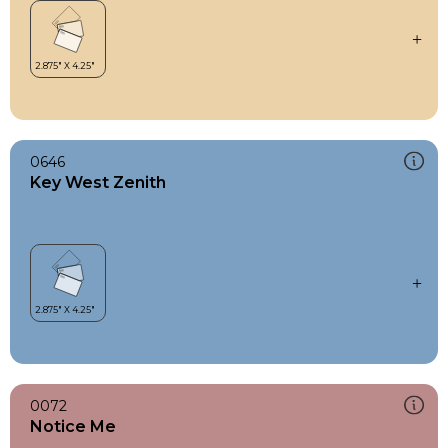
0646
Key West Zenith
0072
Notice Me