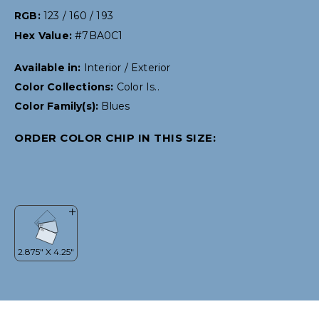
RGB:
123 / 160 / 193
Hex Value:
#7BA0C1
Available in:
Interior / Exterior
Color Collections:
Color Is..
Color Family(s):
Blues
ORDER COLOR CHIP IN THIS SIZE: