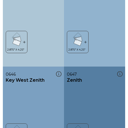
0646
0647
Key West Zenith
Zenith