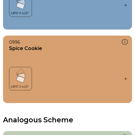
0996
Spice Cookie
Analogous Scheme