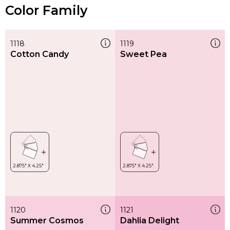
Color Family
1118
1119
Cotton Candy
Sweet Pea
1120
1121
Summer Cosmos
Dahlia Delight