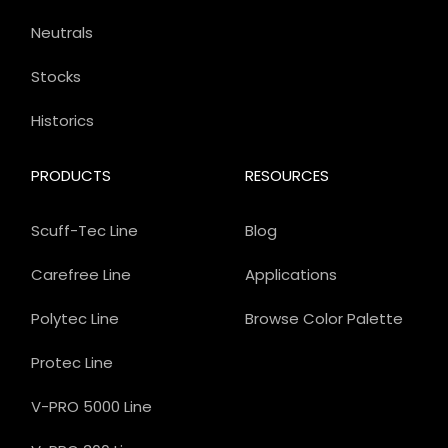
Neutrals
Stocks
Historics
PRODUCTS
RESOURCES
Scuff-Tec Line
Blog
Carefree Line
Applications
Polytec Line
Browse Color Palette
Protec Line
V-PRO 5000 Line