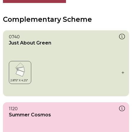
Complementary Scheme
0740
Just About Green
1120
Summer Cosmos