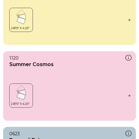
1120
Summer Cosmos
0623