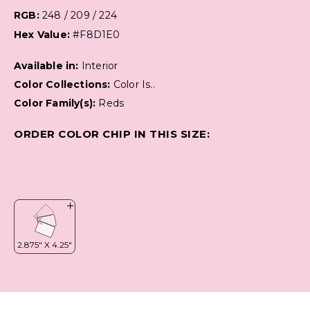
RGB:
248 / 209 / 224
Hex Value:
#F8D1E0
Available in:
Interior
Color Collections:
Color Is..
Color Family(s):
Reds
ORDER COLOR CHIP IN THIS SIZE: