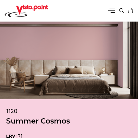
1120
Summer Cosmos
LRV:
71