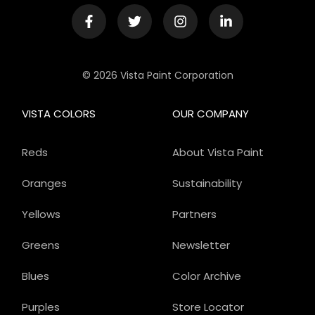
© 2026 Vista Paint Corporation
VISTA COLORS
OUR COMPANY
Reds
About Vista Paint
Oranges
Sustainability
Yellows
Partners
Greens
Newsletter
Blues
Color Archive
Purples
Store Locator