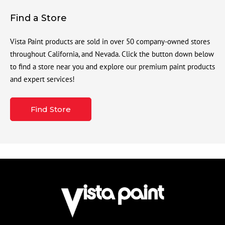
Find a Store
Vista Paint products are sold in over 50 company-owned stores
throughout California, and Nevada. Click the button down below
to find a store near you and explore our premium paint products
and expert services!
Find Store