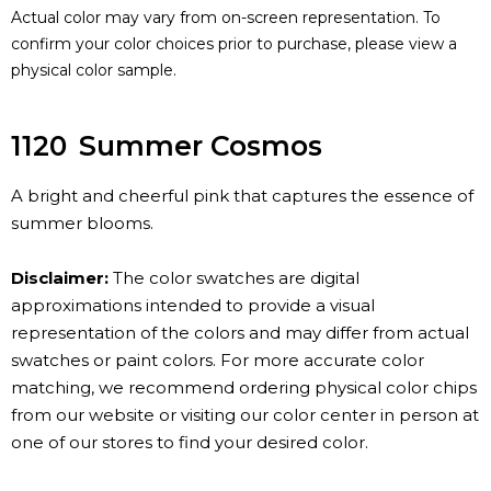
Actual color may vary from on-screen representation. To
confirm your color choices prior to purchase, please view a
physical color sample.
1120
Summer Cosmos
A bright and cheerful pink that captures the essence of
summer blooms.
Disclaimer:
The color swatches are digital
approximations intended to provide a visual
representation of the colors and may differ from actual
swatches or paint colors. For more accurate color
matching, we recommend ordering physical color chips
from our website or visiting our color center in person at
one of our stores to find your desired color.