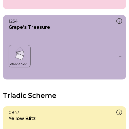
1234
Grape’s Treasure
Triadic Scheme
0847
Yellow Blitz