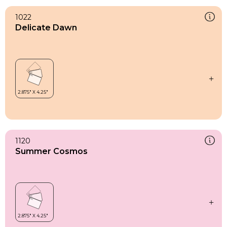
1022
Delicate Dawn
1120
Summer Cosmos