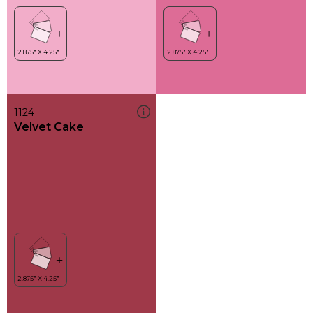
1124
Velvet Cake