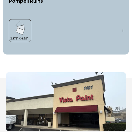
Pompeii Ruins