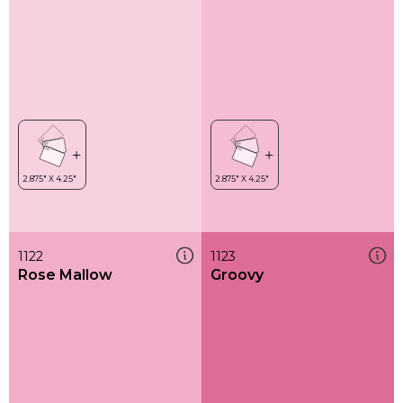
1122
1123
Rose Mallow
Groovy