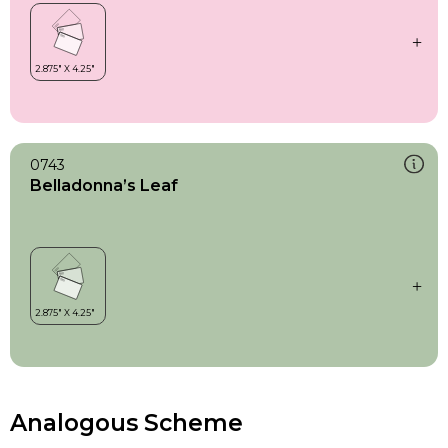
0743
Belladonna’s Leaf
Analogous Scheme