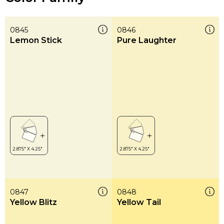
0845
0846
Lemon Stick
Pure Laughter
0847
0848
Yellow Blitz
Yellow Tail