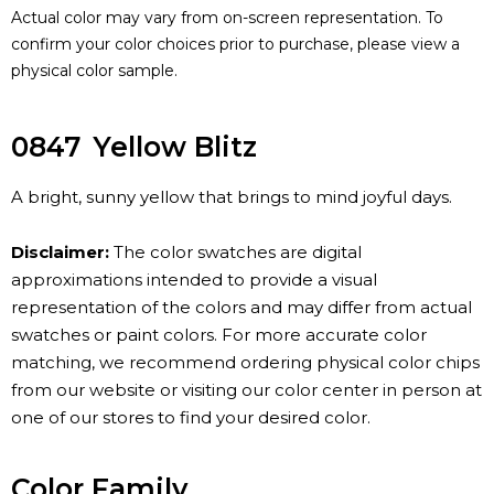
Actual color may vary from on-screen representation. To
confirm your color choices prior to purchase, please view a
physical color sample.
0847
Yellow Blitz
A bright, sunny yellow that brings to mind joyful days.
Disclaimer:
The color swatches are digital
approximations intended to provide a visual
representation of the colors and may differ from actual
swatches or paint colors. For more accurate color
matching, we recommend ordering physical color chips
from our website or visiting our color center in person at
one of our stores to find your desired color.
Color Family