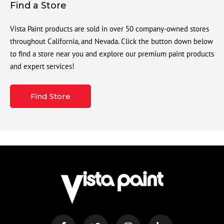
Find a Store
Vista Paint products are sold in over 50 company-owned stores
throughout California, and Nevada. Click the button down below
to find a store near you and explore our premium paint products
and expert services!
Find Store