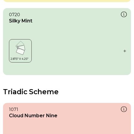
0720
Silky Mint
Triadic Scheme
1071
Cloud Number Nine