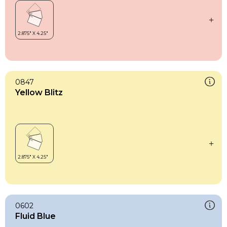
0847
Yellow Blitz
0602
Fluid Blue