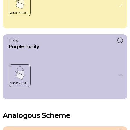
1246
Purple Purity
Analogous Scheme