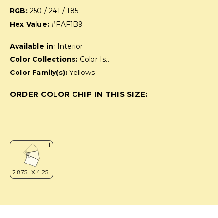
RGB:
250 / 241 / 185
Hex Value:
#FAF1B9
Available in:
Interior
Color Collections:
Color Is..
Color Family(s):
Yellows
ORDER COLOR CHIP IN THIS SIZE: