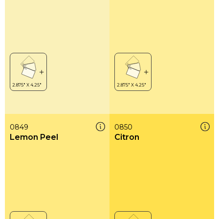
0849
0850
Lemon Peel
Citron