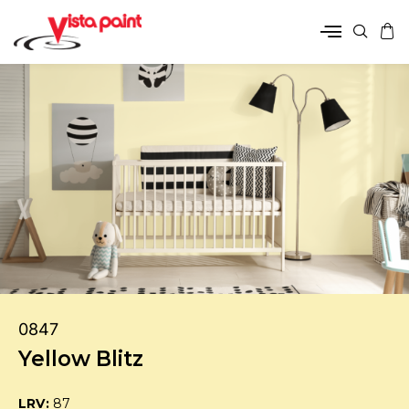
0847
Yellow Blitz
LRV:
87