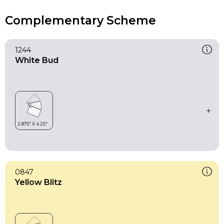
Complementary Scheme
1244
White Bud
0847
Yellow Blitz