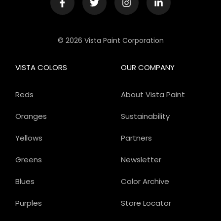
© 2026 Vista Paint Corporation
VISTA COLORS
OUR COMPANY
Reds
About Vista Paint
Oranges
Sustainability
Yellows
Partners
Greens
Newsletter
Blues
Color Archive
Purples
Store Locator