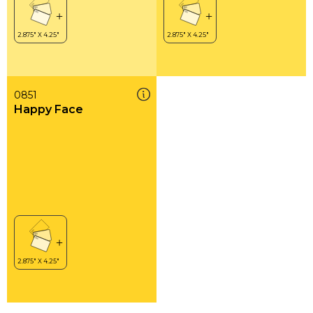
0851
Happy Face