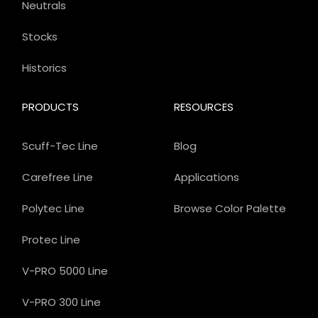
Neutrals
Stocks
Historics
PRODUCTS
RESOURCES
Scuff-Tec Line
Blog
Carefree Line
Applications
Polytec Line
Browse Color Palette
Protec Line
V-PRO 5000 Line
V-PRO 300 Line