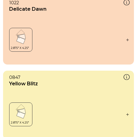
1022
Delicate Dawn
0847
Yellow Blitz