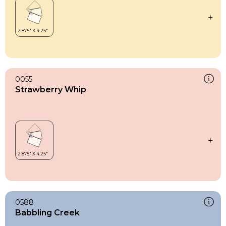
0055
Strawberry Whip
0588
Babbling Creek