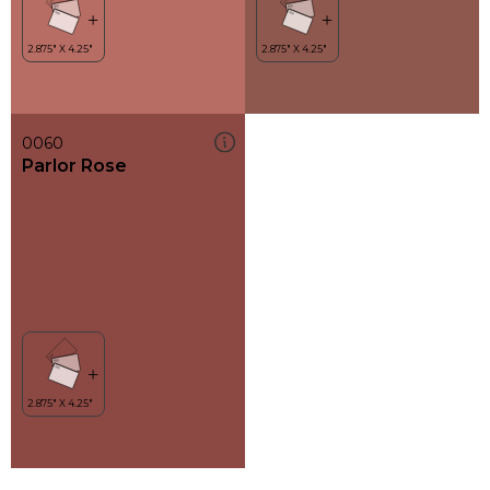
0060
Parlor Rose