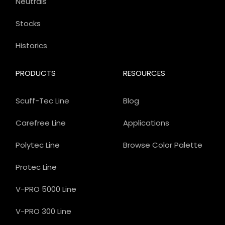
Neutrals
Stocks
Historics
PRODUCTS
RESOURCES
Scuff-Tec Line
Blog
Carefree Line
Applications
Polytec Line
Browse Color Palette
Protec Line
V-PRO 5000 Line
V-PRO 300 Line