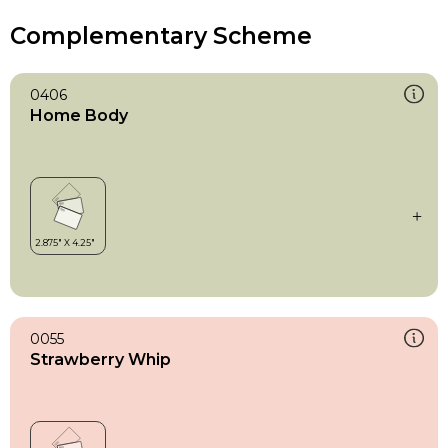
Complementary Scheme
0406
Home Body
0055
Strawberry Whip