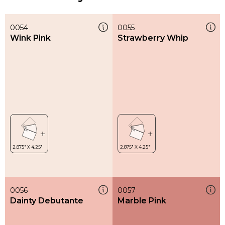
0054
0055
Wink Pink
Strawberry Whip
0056
0057
Dainty Debutante
Marble Pink