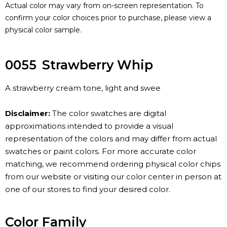
Actual color may vary from on-screen representation. To
confirm your color choices prior to purchase, please view a
physical color sample.
0055
Strawberry Whip
A strawberry cream tone, light and swee
Disclaimer:
The color swatches are digital
approximations intended to provide a visual
representation of the colors and may differ from actual
swatches or paint colors. For more accurate color
matching, we recommend ordering physical color chips
from our website or visiting our color center in person at
one of our stores to find your desired color.
Color Family