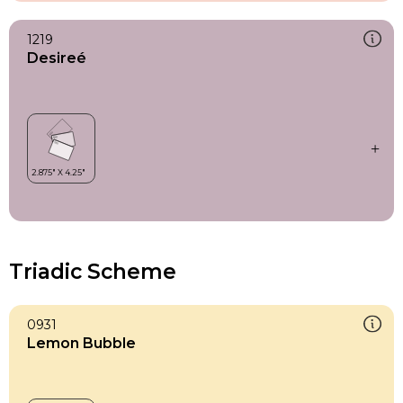
1219
Desireé
Triadic Scheme
0931
Lemon Bubble