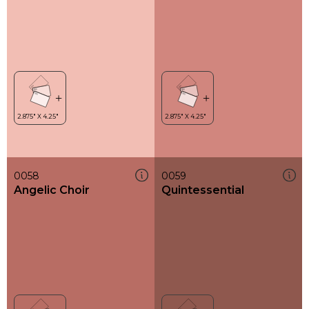
0058
0059
Angelic Choir
Quintessential