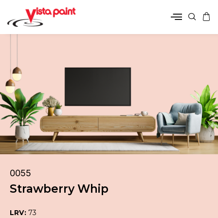
0055
Strawberry Whip
LRV:
73