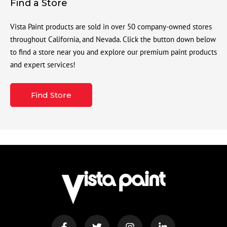
Find a Store
Vista Paint products are sold in over 50 company-owned stores
throughout California, and Nevada. Click the button down below
to find a store near you and explore our premium paint products
and expert services!
Find Store