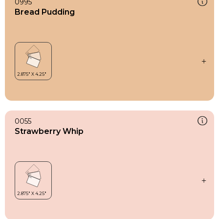
0995
Bread Pudding
0055
Strawberry Whip