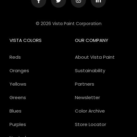
© 2026 Vista Paint Corporation
VISTA COLORS
OUR COMPANY
Reds
About Vista Paint
Oranges
Sustainability
Yellows
Partners
Greens
Newsletter
Blues
Color Archive
Purples
Store Locator