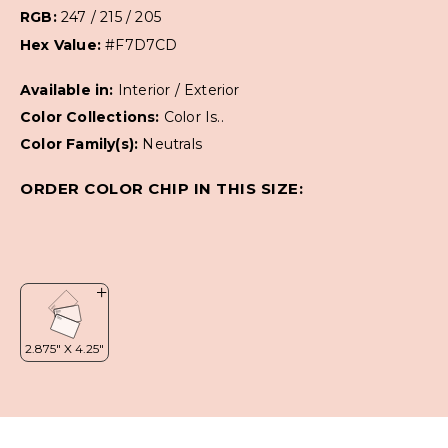
RGB:
247 / 215 / 205
Hex Value:
#F7D7CD
Available in:
Interior / Exterior
Color Collections:
Color Is..
Color Family(s):
Neutrals
ORDER COLOR CHIP IN THIS SIZE: