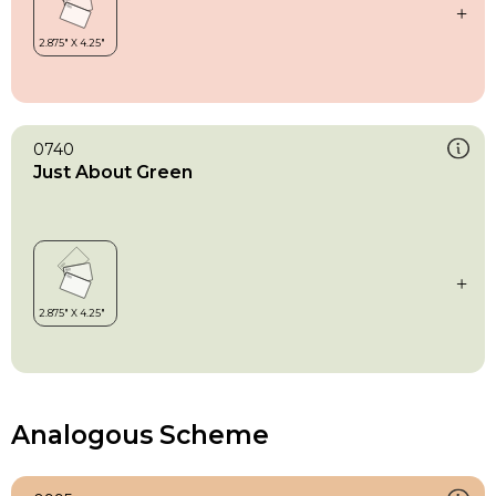
0740
Just About Green
Analogous Scheme