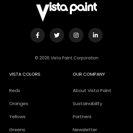
© 2026 Vista Paint Corporation
VISTA COLORS
OUR COMPANY
Reds
About Vista Paint
Oranges
Sustainability
Yellows
Partners
Greens
Newsletter