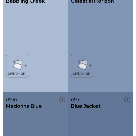
Babbling Creek
Celestial Horizon
0590
0591
Madonna Blue
Blue Jacket