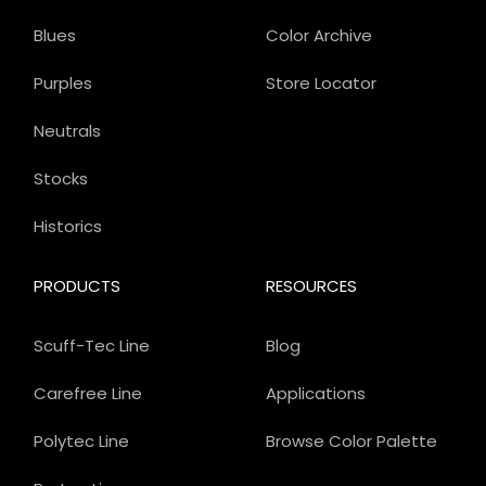
Blues
Color Archive
Purples
Store Locator
Neutrals
Stocks
Historics
PRODUCTS
RESOURCES
Scuff-Tec Line
Blog
Carefree Line
Applications
Polytec Line
Browse Color Palette