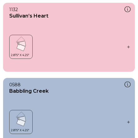
1132
Sullivan’s Heart
0588
Babbling Creek