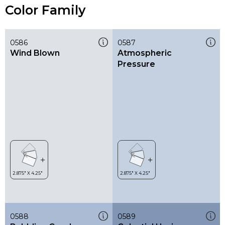
Color Family
0586
0587
Wind Blown
Atmospheric
Pressure
0588
0589