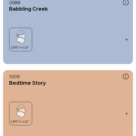
0588
Babbling Creek
1009
Bedtime Story