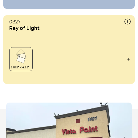
0827
Ray of Light