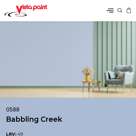
0588
Babbling Creek
LRV:
49