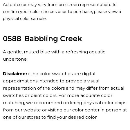
Actual color may vary from on-screen representation. To
confirm your color choices prior to purchase, please view a
physical color sample.
0588
Babbling Creek
A gentle, muted blue with a refreshing aquatic
undertone.
Disclaimer:
The color swatches are digital
approximations intended to provide a visual
representation of the colors and may differ from actual
swatches or paint colors. For more accurate color
matching, we recommend ordering physical color chips
from our website or visiting our color center in person at
one of our stores to find your desired color.