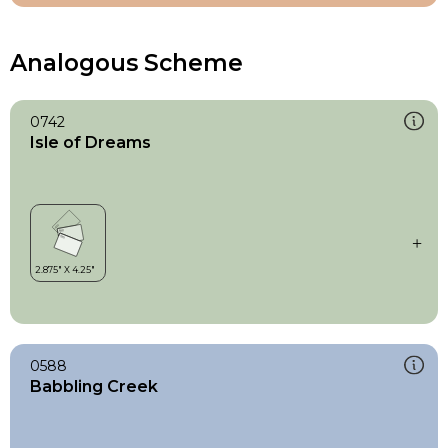
Analogous Scheme
0742
Isle of Dreams
0588
Babbling Creek