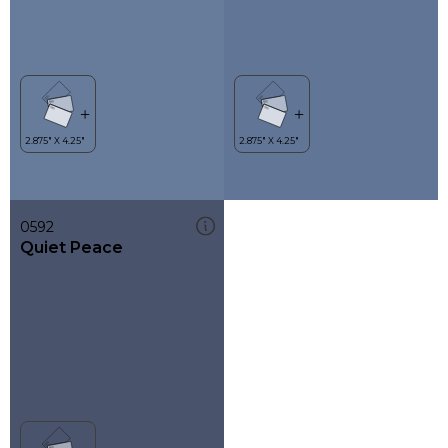
0592
Quiet Peace