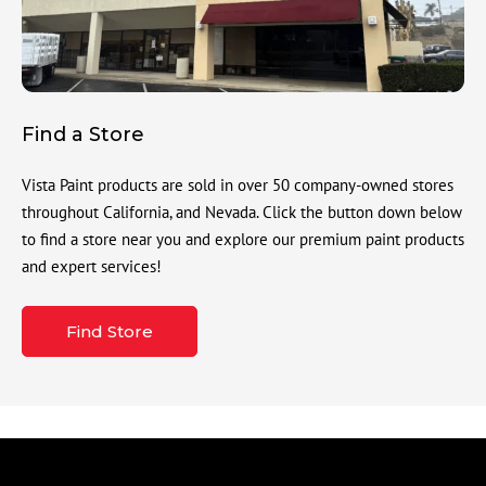
Find a Store
Vista Paint products are sold in over 50 company-owned stores
throughout California, and Nevada. Click the button down below
to find a store near you and explore our premium paint products
and expert services!
Find Store