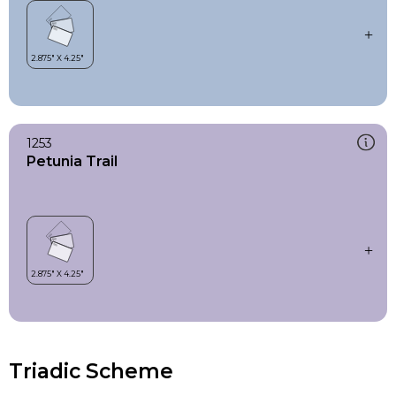
1253
Petunia Trail
Triadic Scheme