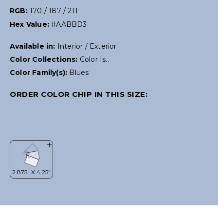
RGB:
170 / 187 / 211
Hex Value:
#AABBD3
Available in:
Interior / Exterior
Color Collections:
Color Is..
Color Family(s):
Blues
ORDER COLOR CHIP IN THIS SIZE: