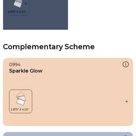
Complementary Scheme
0994
Sparkle Glow