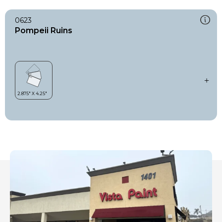
0623
Pompeii Ruins