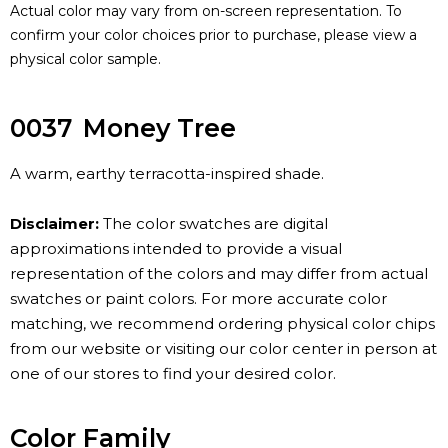
Actual color may vary from on-screen representation. To
confirm your color choices prior to purchase, please view a
physical color sample.
0037
Money Tree
A warm, earthy terracotta-inspired shade.
Disclaimer:
The color swatches are digital
approximations intended to provide a visual
representation of the colors and may differ from actual
swatches or paint colors. For more accurate color
matching, we recommend ordering physical color chips
from our website or visiting our color center in person at
one of our stores to find your desired color.
Color Family