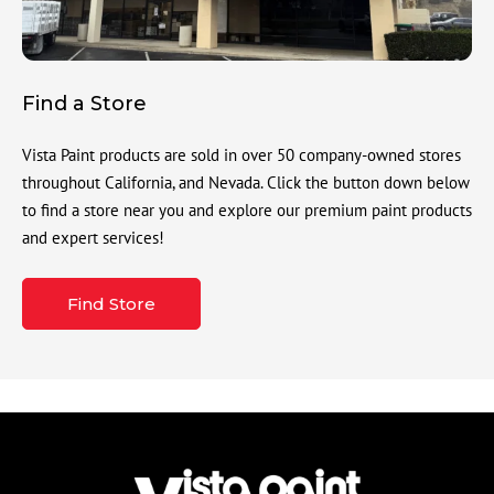
Find a Store
Vista Paint products are sold in over 50 company-owned stores
throughout California, and Nevada. Click the button down below
to find a store near you and explore our premium paint products
and expert services!
Find Store