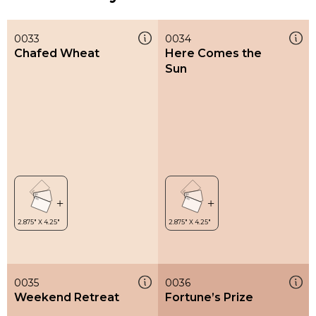
0033
0034
Chafed Wheat
Here Comes the
Sun
0035
0036
Weekend Retreat
Fortune’s Prize