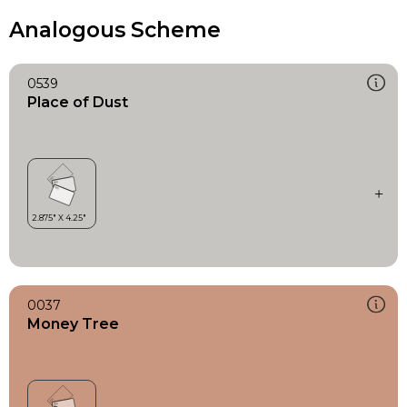
Analogous Scheme
0539
Place of Dust
0037
Money Tree