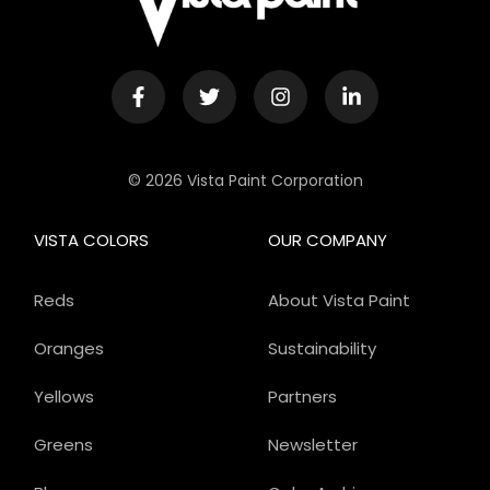
© 2026 Vista Paint Corporation
VISTA COLORS
OUR COMPANY
Reds
About Vista Paint
Oranges
Sustainability
Yellows
Partners
Greens
Newsletter