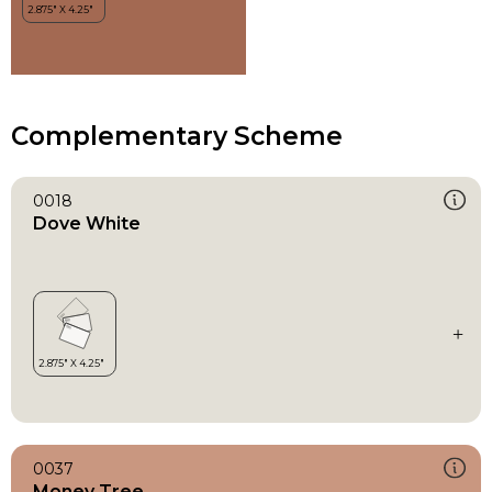
Complementary Scheme
0018
Dove White
0037
Money Tree