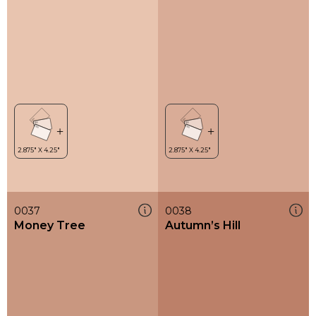
0037
0038
Money Tree
Autumn’s Hill