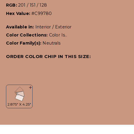
RGB:
201 / 151 / 128
Hex Value:
#C99780
Available in:
Interior / Exterior
Color Collections:
Color Is..
Color Family(s):
Neutrals
ORDER COLOR CHIP IN THIS SIZE: