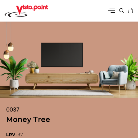
0037
Money Tree
LRV:
37