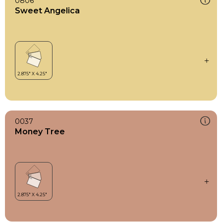
0806
Sweet Angelica
0037
Money Tree