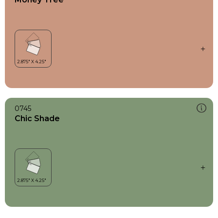
0745
Chic Shade