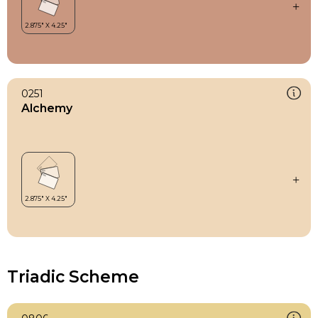
0251
Alchemy
Triadic Scheme