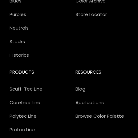
Blues
Color Archive
Purples
Store Locator
Neutrals
Stocks
Historics
PRODUCTS
RESOURCES
Scuff-Tec Line
Blog
Carefree Line
Applications
Polytec Line
Browse Color Palette
Protec Line