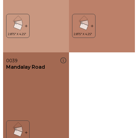
0039
Mandalay Road