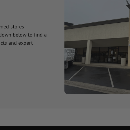
wned stores
 down below to find a
cts and expert