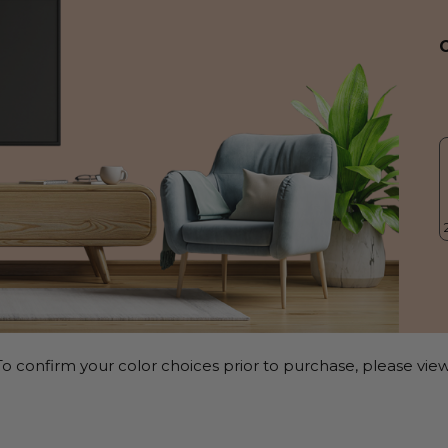
o confirm your color choices prior to purchase, please view