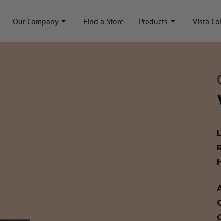
Our Company
Find a Store
Products
Vista Co
A
C
C