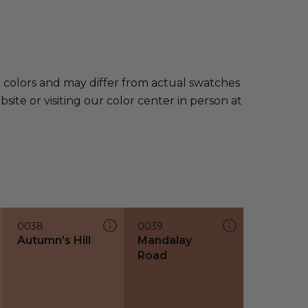
e colors and may differ from actual swatches
te or visiting our color center in person at
0038
0039
Autumn’s Hill
Mandalay
Road