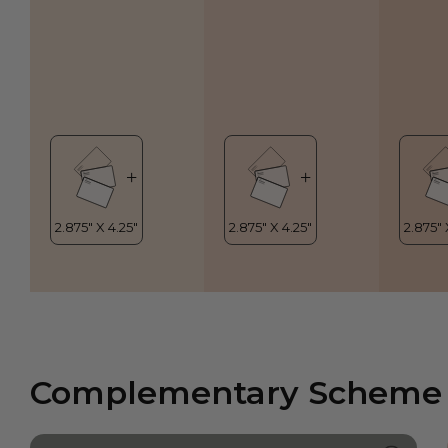
Complementary Scheme