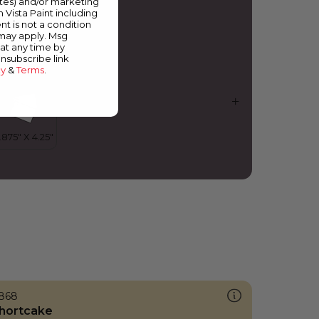
ates) and/or marketing
urple Shadow
m Vista Paint including
nt is not a condition
 may apply. Msg
at any time by
unsubscribe link
cy
&
Terms
.
868
hortcake