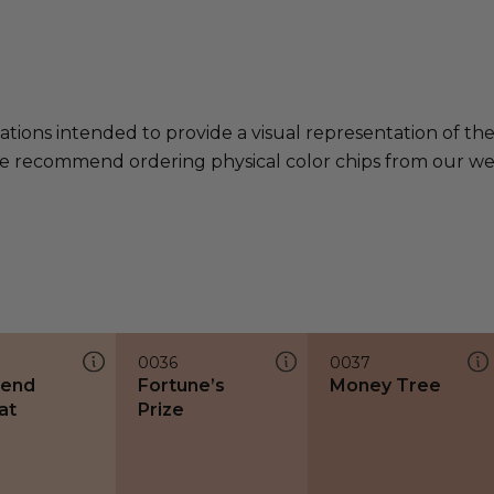
ations intended to provide a visual representation of th
e recommend ordering physical color chips from our websi
0036
0037
end
Fortune’s
Money Tree
at
Prize