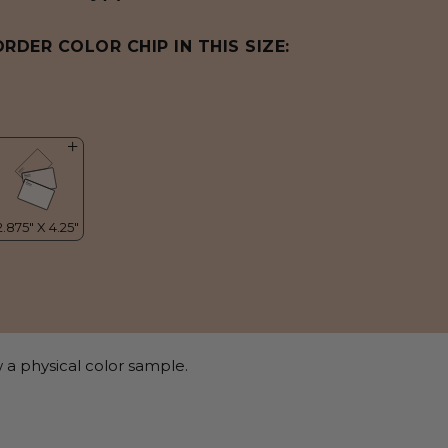
ORDER COLOR CHIP IN THIS SIZE:
 a physical color sample.