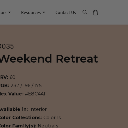
lors
Resources
Contact Us
0035
Weekend Retreat
LRV:
60
RGB:
232 / 196 / 175
Hex Value:
#E8C4AF
vailable in:
Interior
olor Collections:
Color Is..
olor Family(s):
Neutrals