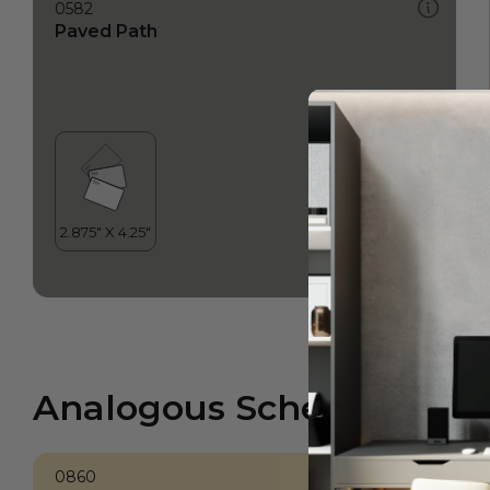
0582
Paved Path
Analogous Scheme
0860