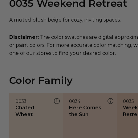
0035
Weekend Retreat
A muted blush beige for cozy, inviting spaces.
Disclaimer:
The color swatches are digital approxim
or paint colors. For more accurate color matching, w
one of our stores to find your desired color.
Color Family
0033
0034
0035
Chafed
Here Comes
Week
Wheat
the Sun
Retre