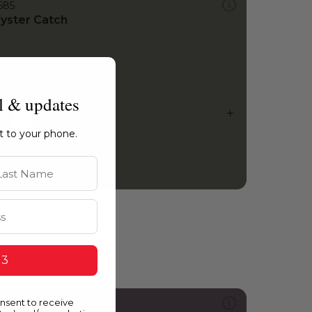
585
yster Catch
l & updates
ht to your phone.
st Name
 3
onsent to receive
215