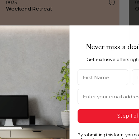
0035
0
Weekend Retreat
O
Never miss a dea
Get exclusive offers rig
First Name
La
Email Address
Step 1 of
By submitting this form, you c
0035
1