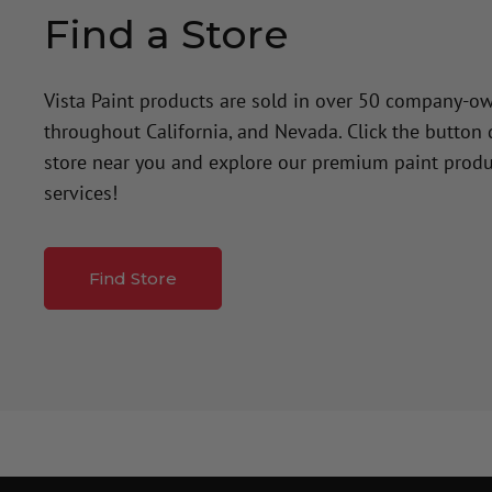
Find a Store
Vista Paint products are sold in over 50 company-o
throughout California, and Nevada. Click the button
store near you and explore our premium paint produ
services!
Find Store