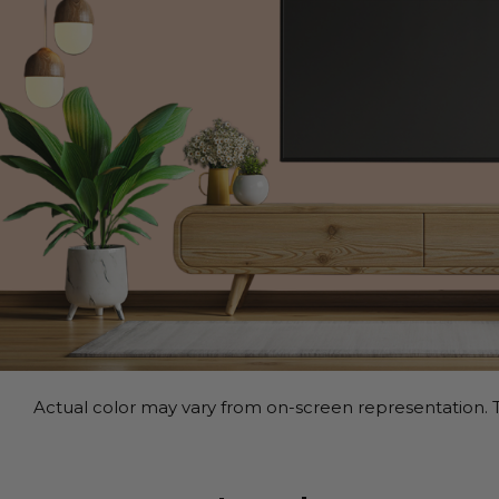
Actual color may vary from on-screen representation. T