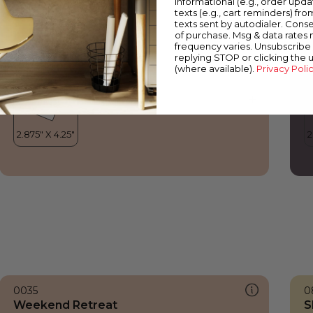
informational (e.g., order upd
Weekend Retreat
P
texts (e.g., cart reminders) fro
texts sent by autodialer. Conse
of purchase. Msg & data rates
frequency varies. Unsubscribe 
replying STOP or clicking the 
(where available).
Privacy Poli
0035
0
Weekend Retreat
S