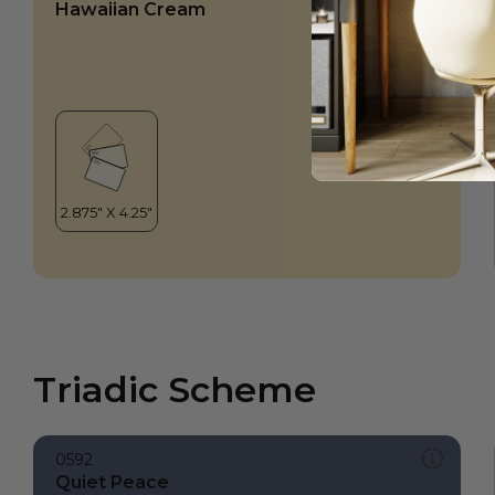
Hawaiian Cream
Triadic Scheme
0592
Quiet Peace