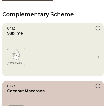
Complementary Scheme
0412
Sublime
0138
Coconut Macaroon