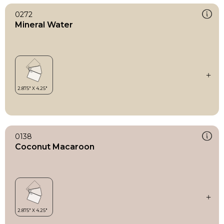
0272
Mineral Water
0138
Coconut Macaroon