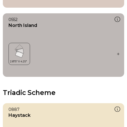
0552
North Island
Triadic Scheme
0887
Haystack