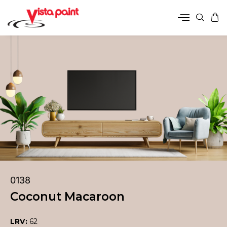
0138
Coconut Macaroon
LRV:
62