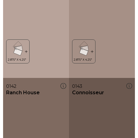
0142
0143
Ranch House
Connoisseur