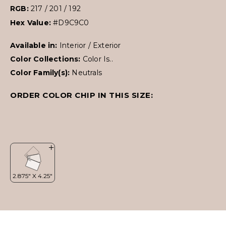
RGB:
217 / 201 / 192
Hex Value:
#D9C9C0
Available in:
Interior / Exterior
Color Collections:
Color Is..
Color Family(s):
Neutrals
ORDER COLOR CHIP IN THIS SIZE: