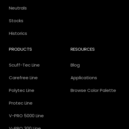
Neutrals
Stocks
Historics
PRODUCTS
RESOURCES
Scuff-Tec Line
Blog
Carefree Line
Applications
Polytec Line
Browse Color Palette
Protec Line
V-PRO 5000 Line
V-PRO 300 Line