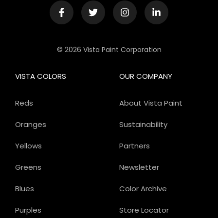
© 2026 Vista Paint Corporation
VISTA COLORS
OUR COMPANY
Reds
About Vista Paint
Oranges
Sustainability
Yellows
Partners
Greens
Newsletter
Blues
Color Archive
Purples
Store Locator