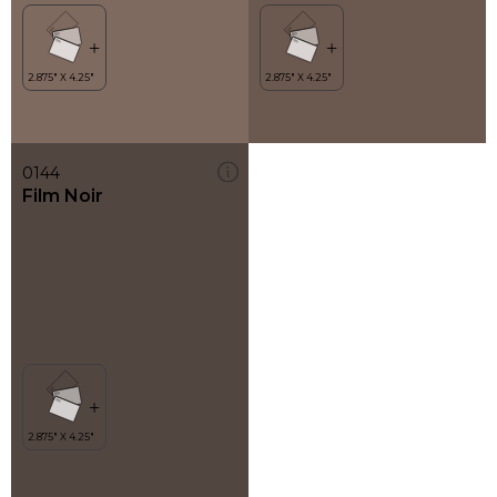
0144
Film Noir