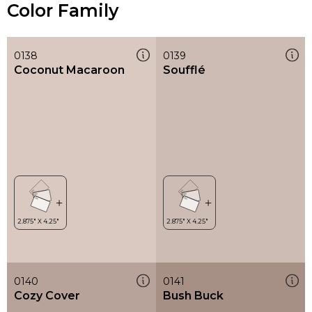
Color Family
0138
0139
Coconut Macaroon
Soufflé
0140
0141
Cozy Cover
Bush Buck