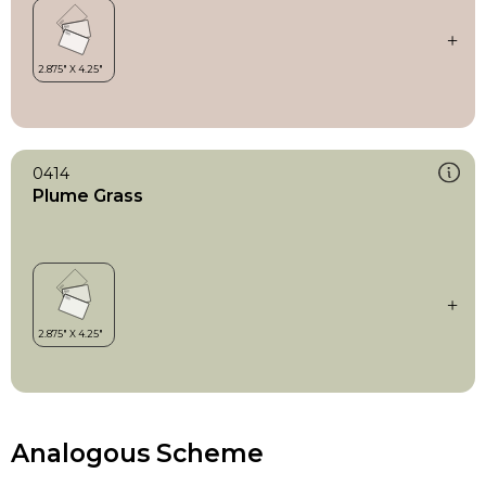
0414
Plume Grass
Analogous Scheme