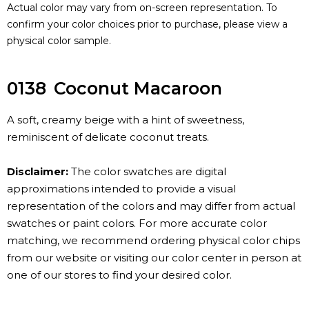
Actual color may vary from on-screen representation. To
confirm your color choices prior to purchase, please view a
physical color sample.
0138
Coconut Macaroon
A soft, creamy beige with a hint of sweetness,
reminiscent of delicate coconut treats.
Disclaimer:
The color swatches are digital
approximations intended to provide a visual
representation of the colors and may differ from actual
swatches or paint colors. For more accurate color
matching, we recommend ordering physical color chips
from our website or visiting our color center in person at
one of our stores to find your desired color.