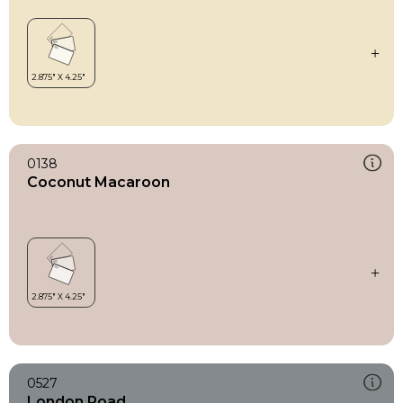
0138
Coconut Macaroon
0527
London Road