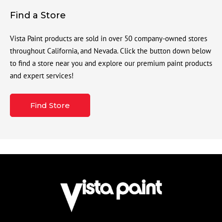
Find a Store
Vista Paint products are sold in over 50 company-owned stores
throughout California, and Nevada. Click the button down below
to find a store near you and explore our premium paint products
and expert services!
Find Store